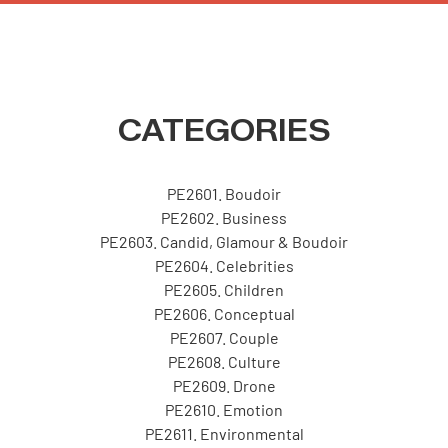
CATEGORIES
PE2601. Boudoir
PE2602. Business
PE2603. Candid, Glamour & Boudoir
PE2604. Celebrities
PE2605. Children
PE2606. Conceptual
PE2607. Couple
PE2608. Culture
PE2609. Drone
PE2610. Emotion
PE2611. Environmental