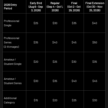
Early Bird
Regular
Final
Final Extension
2026 Entry
(Aug 6 - Sep
(Sep 4 - Oct 1,
(Oct 2 - Oct
(Oct 30 - Nov
Period
3, 2026)
2026)
29, 2026)
25, 2026)
Professional
$25
$30
$35
$40
Single
Professional
Series
$35
$40
$45
$50
(2-8 images)
Amateur /
$20
$25
$30
$35
Student Single
Amateur /
$30
$35
$40
$45
Student Series
Additional
$15
$20
$25
$30
Category