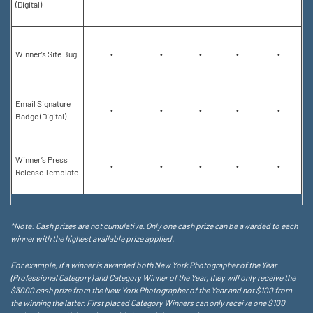
(Digital)
Winner’s Site Bug
•
•
•
•
•
Email Signature
•
•
•
•
•
Badge (Digital)
Winner’s Press
•
•
•
•
•
Release Template
*Note: Cash prizes are not cumulative. Only one cash prize can be awarded to each
winner with the highest available prize applied.
For example, if a winner is awarded both New York Photographer of the Year
(Professional Category) and Category Winner of the Year, they will only receive the
$3000 cash prize from the New York Photographer of the Year and not $100 from
the winning the latter. First placed Category Winners can only receive one $100