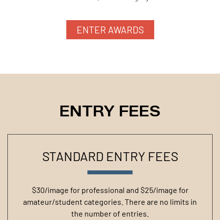
ENTER AWARDS
ENTRY FEES
STANDARD ENTRY FEES
$30/image for professional and $25/image for
amateur/student categories. There are no limits in
the number of entries.