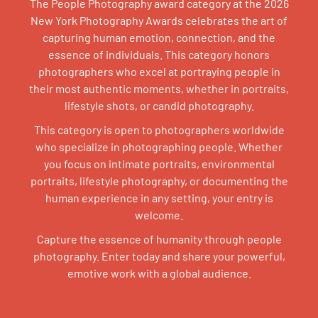
The People Photography award category at the 2026
New York Photography Awards celebrates the art of
capturing human emotion, connection, and the
essence of individuals. This category honors
photographers who excel at portraying people in
their most authentic moments, whether in portraits,
lifestyle shots, or candid photography.
This category is open to photographers worldwide
who specialize in photographing people. Whether
you focus on intimate portraits, environmental
portraits, lifestyle photography, or documenting the
human experience in any setting, your entry is
welcome.
Capture the essence of humanity through people
photography. Enter today and share your powerful,
emotive work with a global audience.