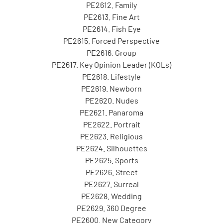
PE2612. Family
PE2613. Fine Art
PE2614. Fish Eye
PE2615. Forced Perspective
PE2616. Group
PE2617. Key Opinion Leader (KOLs)
PE2618. Lifestyle
PE2619. Newborn
PE2620. Nudes
PE2621. Panaroma
PE2622. Portrait
PE2623. Religious
PE2624. Silhouettes
PE2625. Sports
PE2626. Street
PE2627. Surreal
PE2628. Wedding
PE2629. 360 Degree
PE2600. New Category