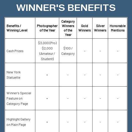
WINNER'S BENEFITS
Category
Benefits /
Photographer
Winners
Gold
Silver
Honorable
Winning Level
of the Year
of the
Winners
Winners
Mentions
Year
$3,000 (Pro)
$2,000
$100 /
Cash Prizes
-
-
-
(Amateur /
Category
Student)
New York
•
-
-
-
-
Statuette
Winner’s Special
Feature on
•
-
-
-
-
Category Page
Highlight Gallery
•
-
-
-
-
on Main Page