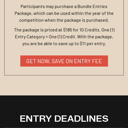
Participants may purchase a Bundle Entries
Package, which can be used within the year of the
competition when the package is purchased.
The package is priced at $185 for 10 Credits. One (1)
Entry Category = One (1) Credit. With the package,
you are be able to save up to $11 per entry.
GET NOW, SAVE ON ENTRY FEE
ENTRY DEADLINES