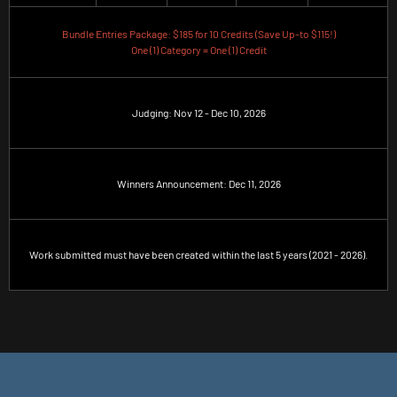
Bundle Entries Package: $185 for 10 Credits (Save Up-to $115!)
One (1) Category = One (1) Credit
Judging: Nov 12 - Dec 10, 2026
Winners Announcement: Dec 11, 2026
Work submitted must have been created within the last 5 years (2021 - 2026).