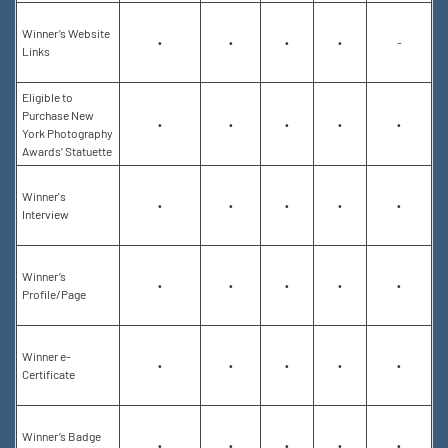
Winner’s Website
•
•
•
•
-
Links
Eligible to
Purchase New
•
•
•
•
•
York Photography
Awards’ Statuette
Winner's
•
•
•
•
•
Interview
Winner’s
•
•
•
•
•
Profile/Page
Winner e-
•
•
•
•
•
Certificate
Winner’s Badge
•
•
•
•
•