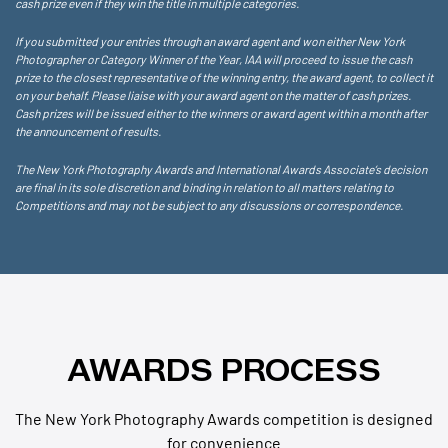
cash prize even if they win the title in multiple categories.
If you submitted your entries through an award agent and won either New York
Photographer or Category Winner of the Year, IAA will proceed to issue the cash
prize to the closest representative of the winning entry, the award agent, to collect it
on your behalf. Please liaise with your award agent on the matter of cash prizes.
Cash prizes will be issued either to the winners or award agent within a month after
the announcement of results.
The New York Photography Awards and International Awards Associate’s decision
are final in its sole discretion and binding in relation to all matters relating to
Competitions and may not be subject to any discussions or correspondence.
AWARDS PROCESS
The New York Photography Awards competition is designed
for convenience