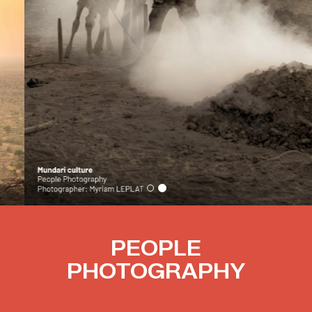
PEOPLE
PHOTOGRAPHY