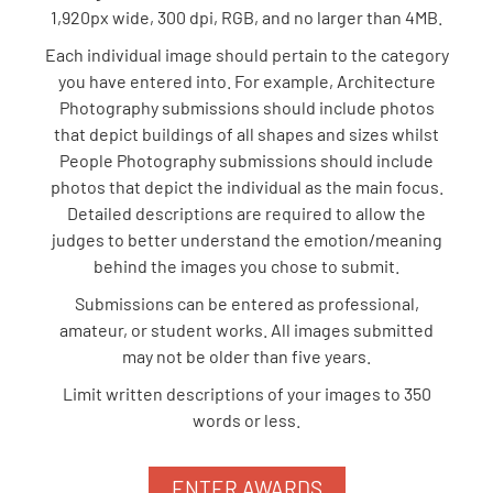
1,920px wide, 300 dpi, RGB, and no larger than 4MB.
Each individual image should pertain to the category
you have entered into. For example, Architecture
Photography submissions should include photos
that depict buildings of all shapes and sizes whilst
People Photography submissions should include
photos that depict the individual as the main focus.
Detailed descriptions are required to allow the
judges to better understand the emotion/meaning
behind the images you chose to submit.
Submissions can be entered as professional,
amateur, or student works. All images submitted
may not be older than five years.
Limit written descriptions of your images to 350
words or less.
ENTER AWARDS