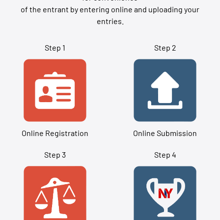
of the entrant by entering online and uploading your
entries.
Step 1
Step 2
Online Registration
Online Submission
Step 3
Step 4