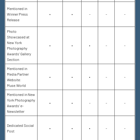
Mentioned in
Winner Press
•
•
-
-
-
Release
Photo
Showcased at
New York
•
•
•
-
-
Photography
Awards’ Gallery
Section
Mentioned in
Media Partner
•
•
•
-
-
Website:
Muse.World
Mentioned in New
York Photography
•
•
-
-
-
Awards’ e-
Newsletter
Dedicated Social
•
•
•
-
-
Post