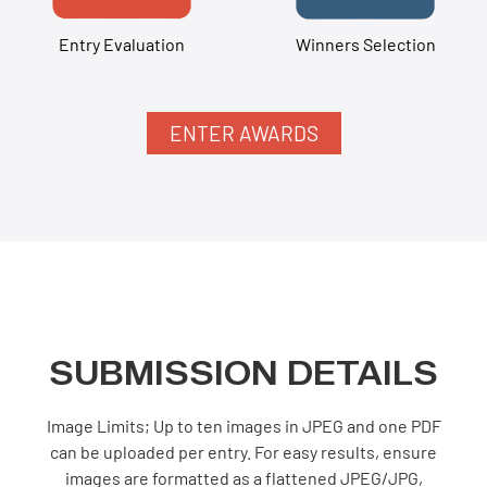
Entry Evaluation
Winners Selection
ENTER AWARDS
SUBMISSION DETAILS
Image Limits; Up to ten images in JPEG and one PDF
can be uploaded per entry. For easy results, ensure
images are formatted as a flattened JPEG/JPG,