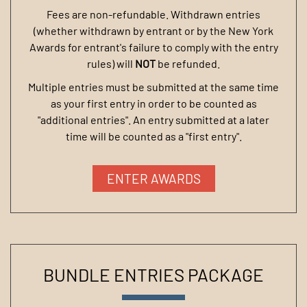
Fees are non-refundable. Withdrawn entries
(whether withdrawn by entrant or by the New York
Awards for entrant's failure to comply with the entry
rules) will
NOT
be refunded.
Multiple entries must be submitted at the same time
as your first entry in order to be counted as
"additional entries". An entry submitted at a later
time will be counted as a "first entry".
ENTER AWARDS
BUNDLE ENTRIES PACKAGE