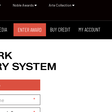
Noble Awards
Arte Collection
EDIA
BUY CREDIT
MY ACCOUNT
ENTER AWARD
RK
Y SYSTEM
p
*