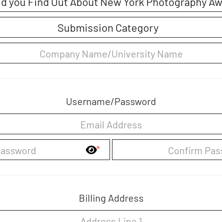
Username/Password
*
Billing Address