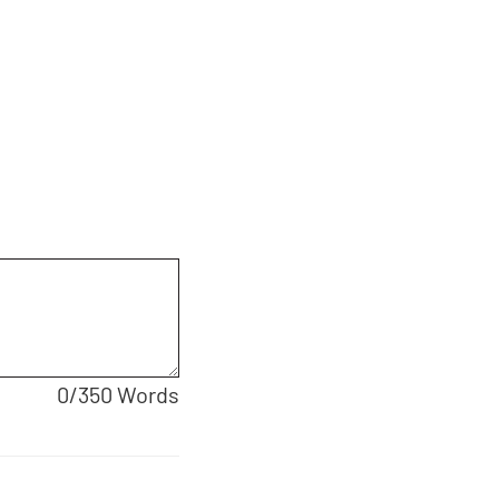
0
/350 Words