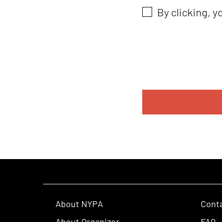
By clicking, y
About NYPA
Cont
About Organizer
FAQ