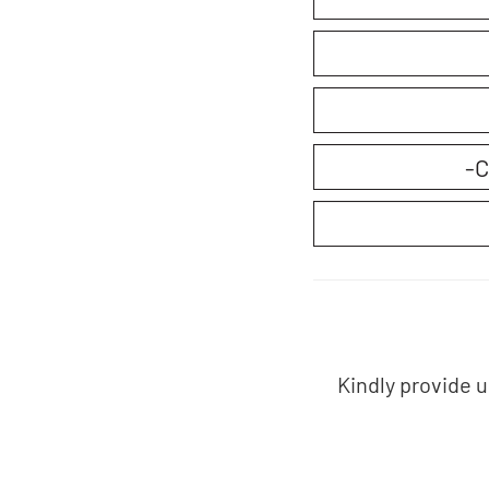
Kindly provide 