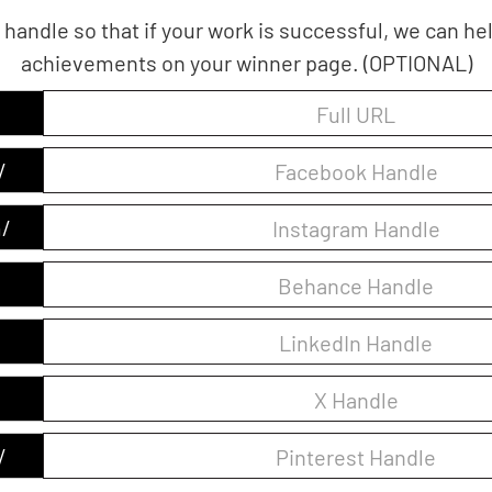
 handle so that if your work is successful, we can h
achievements on your winner page. (OPTIONAL)
/
/
/