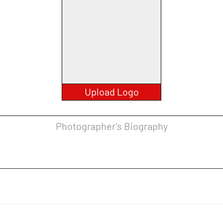
Upload Logo