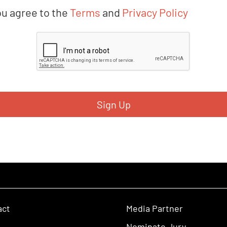
ou agree to the
Terms
and
Privacy Policy
act
Media Partner
Nominate Jury