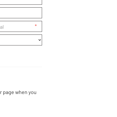
*
er page when you