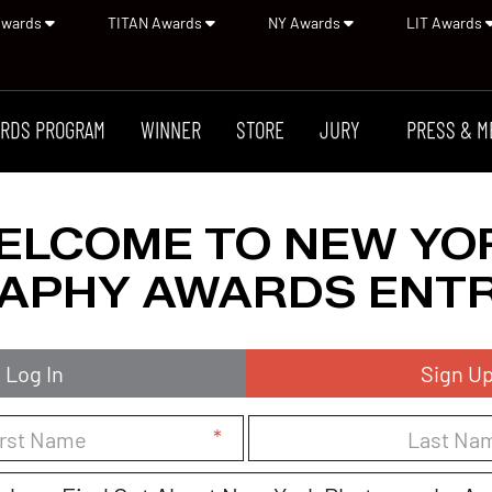
Awards
TITAN Awards
NY Awards
LIT Awards
RDS PROGRAM
WINNER
STORE
JURY
PRESS & M
ELCOME TO NEW YO
APHY AWARDS ENTR
Log In
Sign U
*