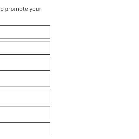
elp promote your