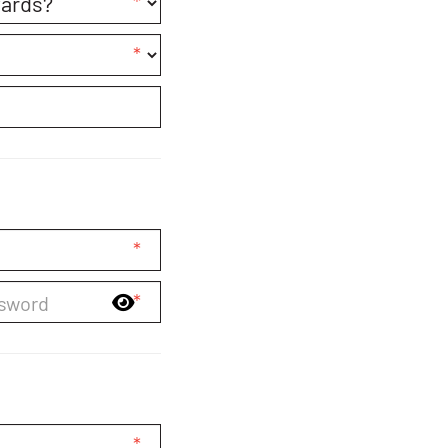
*
*
*
*
*