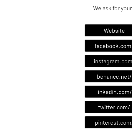
We ask for your
Website
facebook.com
instagram.com
behance.net/
linkedin.com/
twitter.com/
pinterest.com