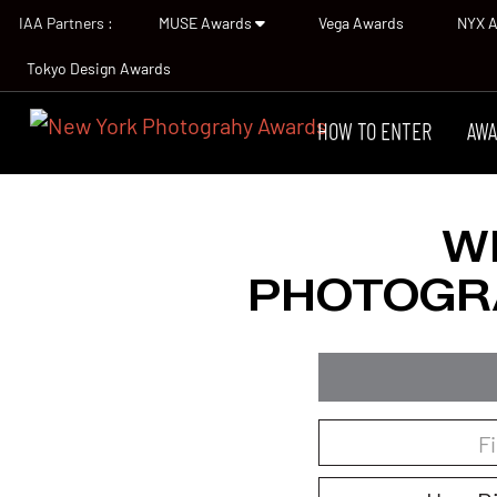
IAA Partners :
MUSE Awards
Vega Awards
NYX 
Tokyo Design Awards
HOW TO ENTER
AWA
W
PHOTOGR