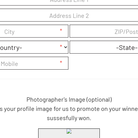
*
*
*
Photographer's Image (optional)
us your profile image for us to promote on your winn
sussesfully won.