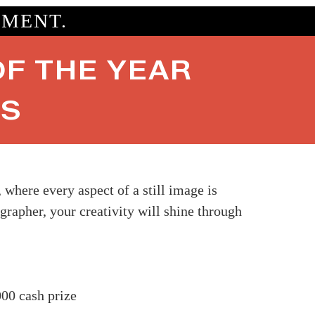
OMENT.
F THE YEAR
ES
here every aspect of a still image is
grapher, your creativity will shine through
00 cash prize