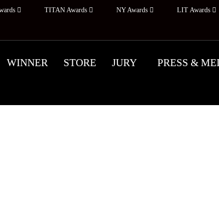
wards
TITAN Awards
NY Awards
LIT Awards
WINNER
STORE
JURY
PRESS & ME
ALL FOR ENTRIES: A
 YORK PHOTOGRAPHY AW
ODAY, REMINISCE 
ram honors, recognizes, and promotes outstanding pho