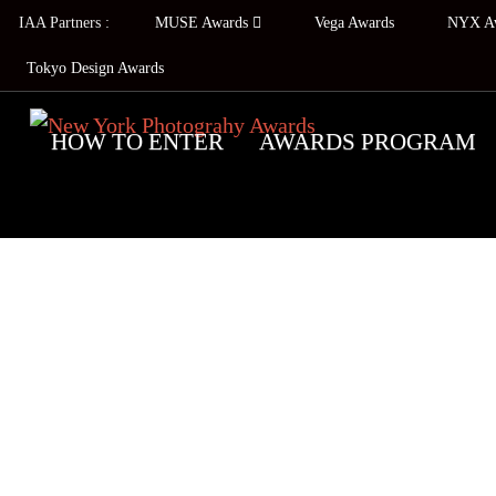
IAA Partners :
MUSE Awards
Vega Awards
NYX A
Tokyo Design Awards
HOW TO ENTER
AWARDS PROGRAM
2026 C
NEW
EMBALM T
The New York Photography Awards prog