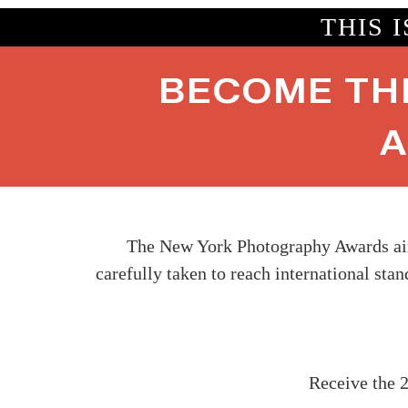
THIS 
BECOME TH
A
The New York Photography Awards aims
carefully taken to reach international sta
Receive the 