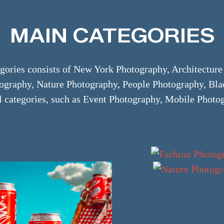
MAIN CATEGORIES
ories consists of New York Photography, Architectur
otography, Nature Photography, People Photography, Bl
l categories, such as Event Photography, Mobile Photog