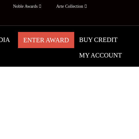
Noble Awards
Arte Collection
DIA
BUY CREDIT
ENTER AWARD
UGUST 6
MY ACCOUNT
ARDS
TOMORROW
tographers worldwide, who share their