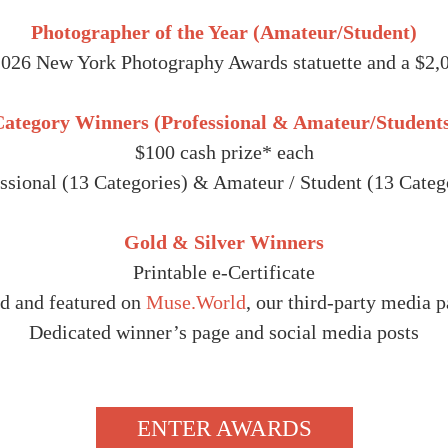
Photographer of the Year (Amateur/Student)
2026 New York Photography Awards statuette and a $2,0
ategory Winners (Professional & Amateur/Student
$100 cash prize* each
ssional (13 Categories) & Amateur / Student (13 Categ
Gold & Silver Winners
Printable e-Certificate
d and featured on
Muse.World
, our third-party media p
Dedicated winner’s page and social media posts
ENTER AWARDS