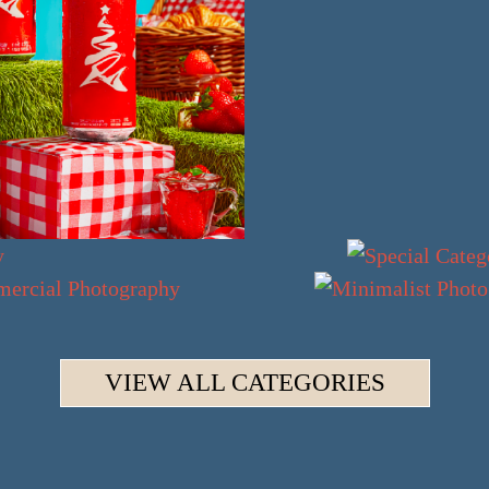
VIEW ALL CATEGORIES