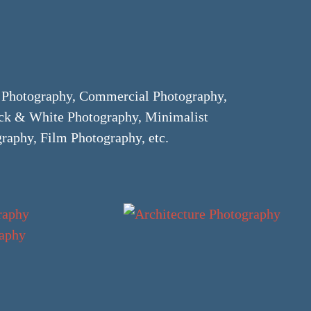
e Photography, Commercial Photography,
ack & White Photography, Minimalist
raphy, Film Photography, etc.