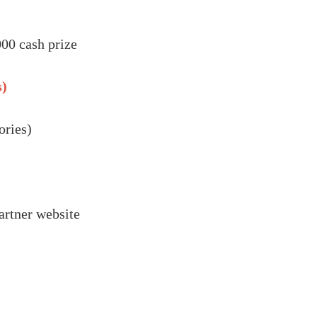
00 cash prize
s)
ories)
artner website