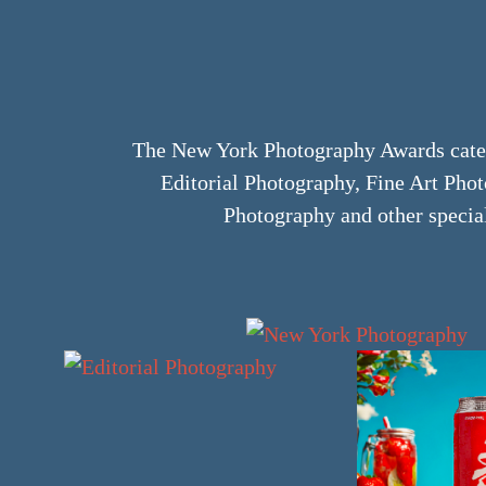
The New York Photography Awards categ
Editorial Photography, Fine Art Ph
Photography and other specia