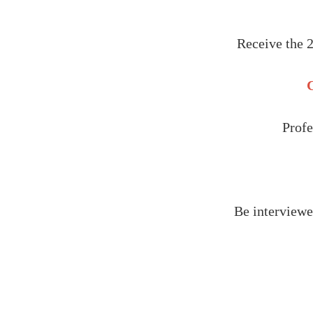
Receive the 
C
Profe
Be interviewe