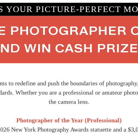
IS YOUR PICTURE-PERFECT M
E PHOTOGRAPHER O
ND WIN CASH PRIZ
 to redefine and push the boundaries of photography, w
ndards. Whether you are a professional or amateur photo
the camera lens.
Photographer of the Year (Professional)
2026 New York Photography Awards statuette and a $3,0