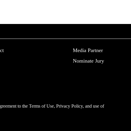
ct
Media Partner
Nominate Jury
 agreement to the
Terms of Use
,
Privacy Policy
, and use of