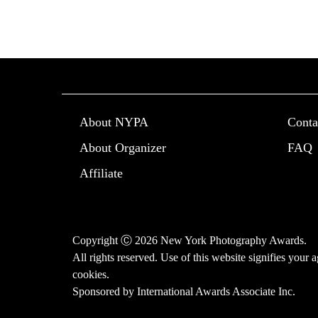
About NYPA
Conta
About Organizer
FAQ
Affiliate
Copyright Ⓒ 2026 New York Photography Awards.
All rights reserved. Use of this website signifies your
cookies
.
Sponsored by
International Awards Associate Inc.