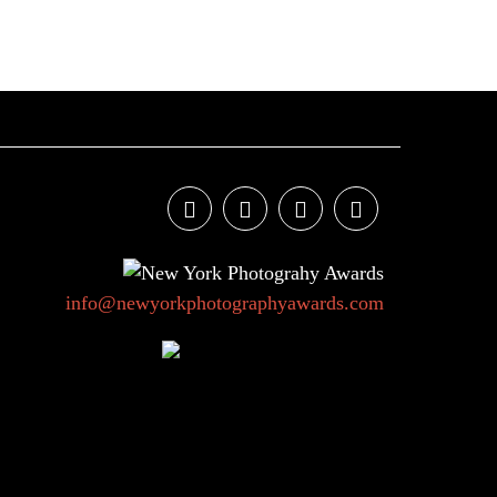
info@newyorkphotographyawards.com