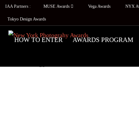
IAA Partners :
MUSE Awards
Vega Awards
NYX A
Tokyo Design Awards
HOW TO ENTER
AWARDS PROGRAM