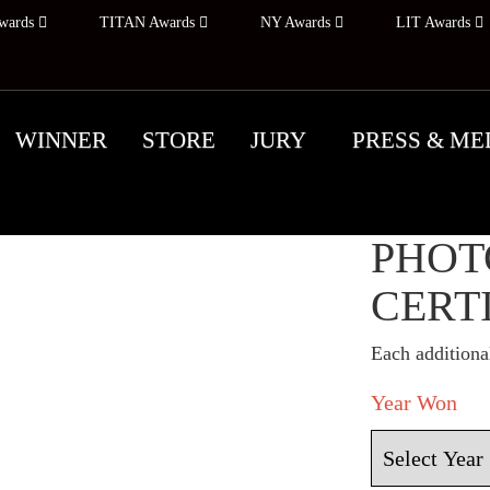
wards
TITAN Awards
NY Awards
LIT Awards
WINNER
STORE
JURY
PRESS & ME
NEW 
PHOT
CERT
Each additional
Year Won