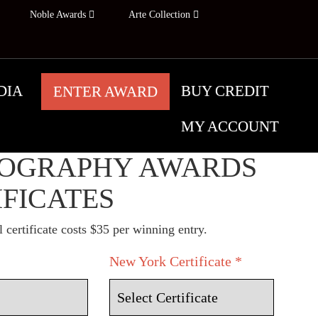
Noble Awards
Arte Collection
DIA
BUY CREDIT
ENTER AWARD
MY ACCOUNT
YORK
OGRAPHY AWARDS
IFICATES
 certificate costs $35 per winning entry.
New York Certificate *