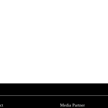
ct
Media Partner