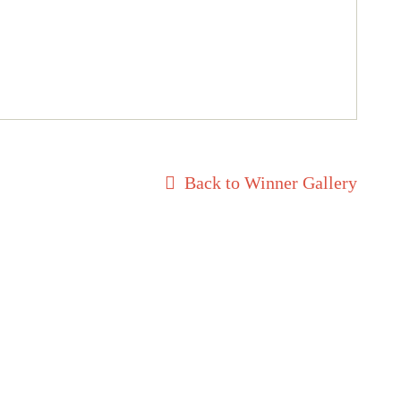
Back to Winner Gallery