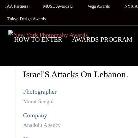
IAA Partners :
MUSE Awards
Vega Awards
NYX A
Tokyo Design Awards
HOW TO ENTER
AWARDS PROGRAM
Israel'S Attacks On Lebanon.
Photographer
Murat Sengul
Company
Anadolu Agency