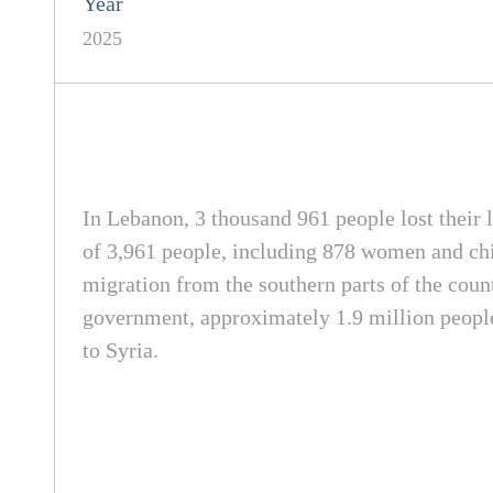
Year
2025
In Lebanon, 3 thousand 961 people lost their l
of 3,961 people, including 878 women and chil
migration from the southern parts of the count
government, approximately 1.9 million people
to Syria.