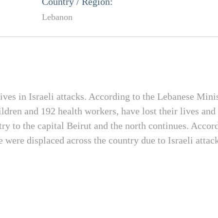
Country / Region:
Lebanon
ives in Israeli attacks. According to the Lebanese Minis
dren and 192 health workers, have lost their lives and
ry to the capital Beirut and the north continues. Accor
 were displaced across the country due to Israeli atta