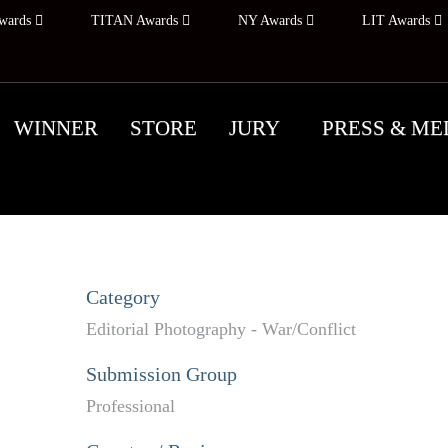
wards
TITAN Awards
NY Awards
LIT Awards
WINNER
STORE
JURY
PRESS & ME
Category
Editorial Photography - War/Conflict
Submission Group
Professional