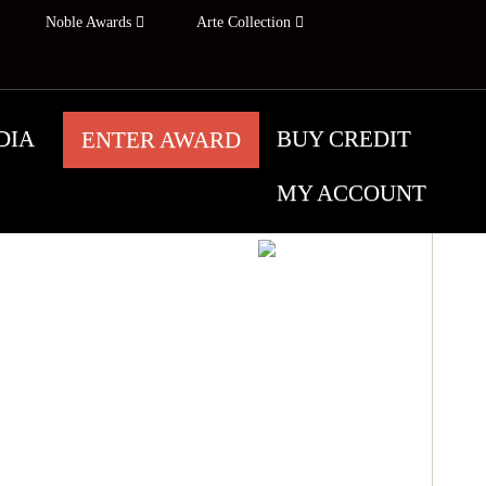
Noble Awards
Arte Collection
DIA
BUY CREDIT
ENTER AWARD
MY ACCOUNT