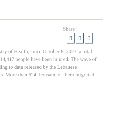
Share :
try of Health, since October 8, 2023, a total
 14,417 people have been injured. The wave of
ding to data released by the Lebanese
cks. More than 624 thousand of them migrated