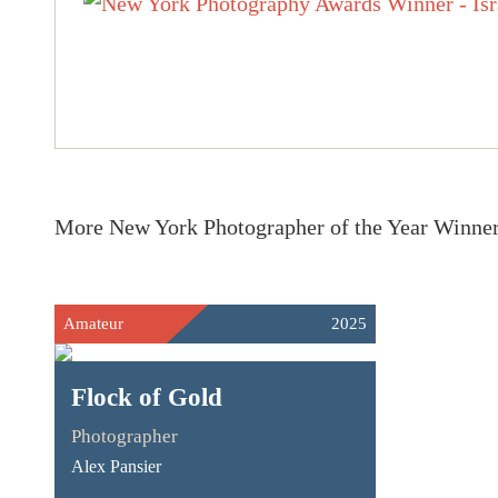
More New York Photographer of the Year Winne
Amateur
2025
Flock of Gold
Photographer
Alex Pansier