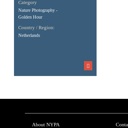
Category
Nature Photography -
Golden Hour
Country / Region:
Netherlands
About NYPA
Conta