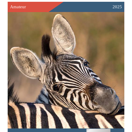
Amateur
2025