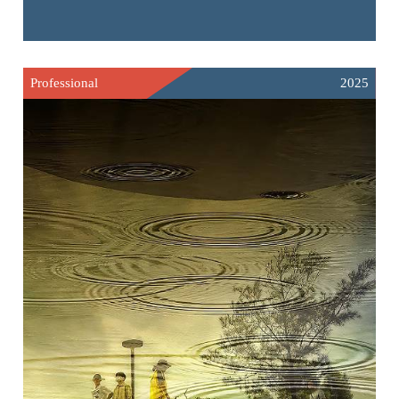
Professional
2025