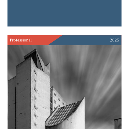
Professional
2025