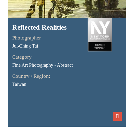
Reflected Realities
Photographer
Jui-Ching Tai
Category
Fine Art Photography - Abstract
Country / Region:
Taiwan