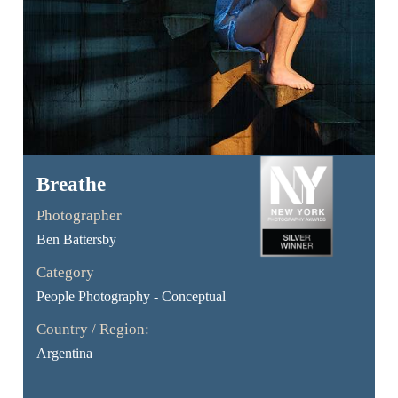
Breathe
Photographer
Ben Battersby
Category
People Photography - Conceptual
Country / Region:
Argentina