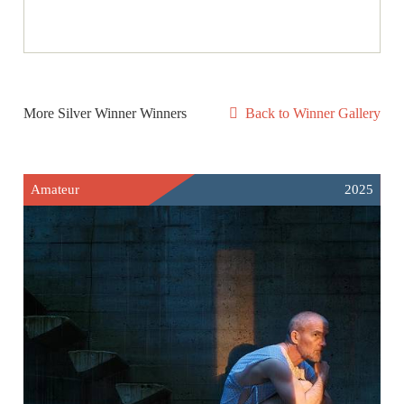
More Silver Winner Winners
Back to Winner Gallery
Amateur
2025