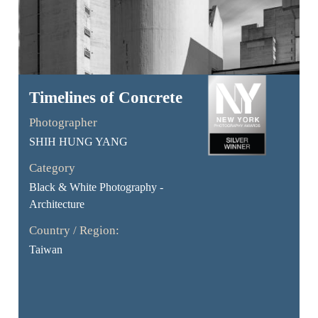
Timelines of Concrete
Photographer
SHIH HUNG YANG
Category
Black & White Photography -
Architecture
Country / Region:
Taiwan