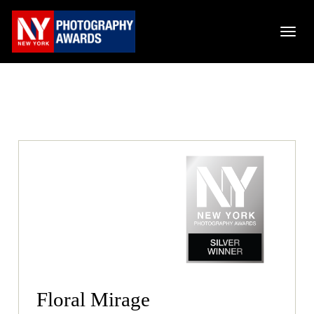
Floral Mirage