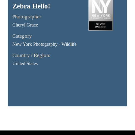
Zebra Hello!
Photographer
Cheryl Grace
Category
New York Photography - Wildlife
Country / Region:
United States