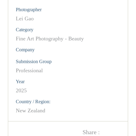
Photographer
Lei Gao
Category
Fine Art Photography - Beauty
Company
Submission Group
Professional
Year
2025
Country / Region:
New Zealand
Share :