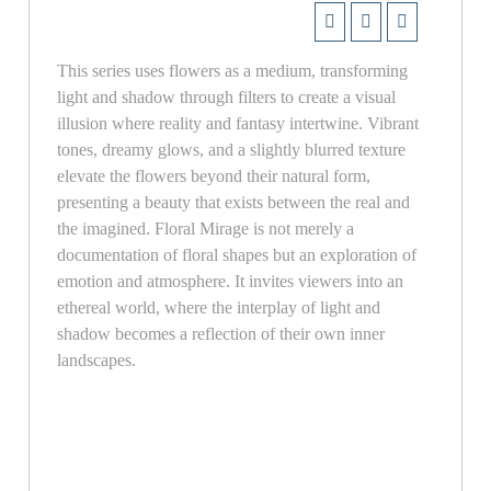
This series uses flowers as a medium, transforming
light and shadow through filters to create a visual
illusion where reality and fantasy intertwine. Vibrant
tones, dreamy glows, and a slightly blurred texture
elevate the flowers beyond their natural form,
presenting a beauty that exists between the real and
the imagined. Floral Mirage is not merely a
documentation of floral shapes but an exploration of
emotion and atmosphere. It invites viewers into an
ethereal world, where the interplay of light and
shadow becomes a reflection of their own inner
landscapes.