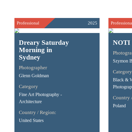
Professional
2025
Professiona
Dreary Saturday
NOTI
Morning in
Photogra
Sydney
Szymon B
Photographer
Category
Glenn Goldman
Black & 
Category
Photograp
Fine Art Photography -
Country 
Architecture
Poland
Country / Region:
United States