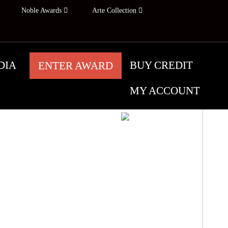
Noble Awards
Arte Collection
DIA
BUY CREDIT
ENTER AWARD
MY ACCOUNT