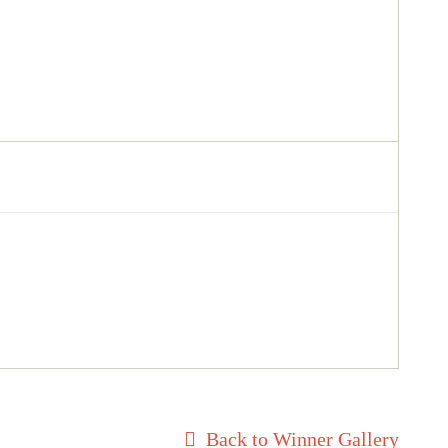
Back to Winner Gallery