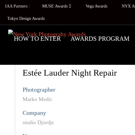
IAA Partners :
MUSE Awards
Vega Awards
NYX A
Tokyo Design Awards
HOW TO ENTER
AWARDS PROGRAM
Estée Lauder Night Repair
Photographer
Marko Medic
Company
studio Djordje