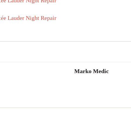
Marko Medic