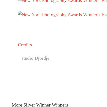
Credits
studio Djordje
More Silver Winner Winners