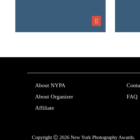
About NYPA
Conta
About Organizer
FAQ
Affiliate
Copyright Ⓒ 2026 New York Photography Awards.