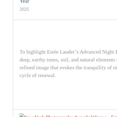
Year
2025
To highlight Estée Lauder’s Advanced Night Re
deep, earthy tones, soil, and natural elements
refined image that evokes the tranquility of n
cycle of renewal.