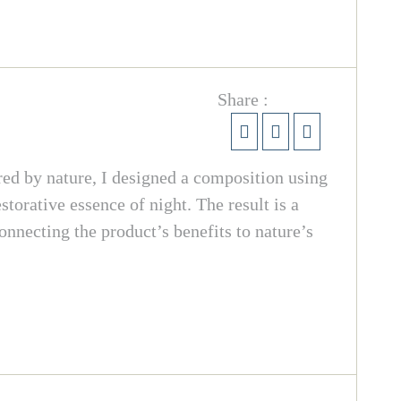
Share :
red by nature, I designed a composition using
torative essence of night. The result is a
onnecting the product’s benefits to nature’s