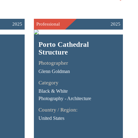
2025
Professional
2025
Porto Cathedral
Structure
Photographer
Glenn Goldman
Category
Black & White
Photography - Architecture
Country / Region:
United States