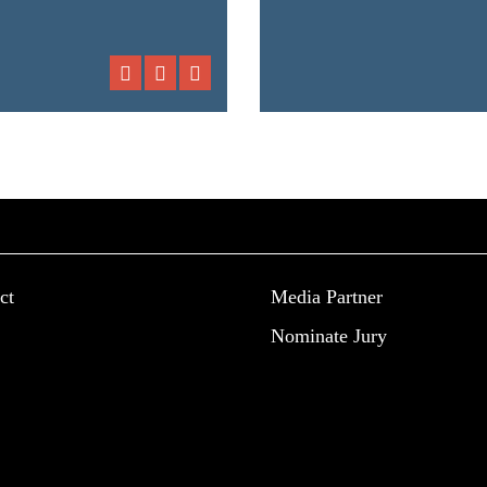
ct
Media Partner
Nominate Jury