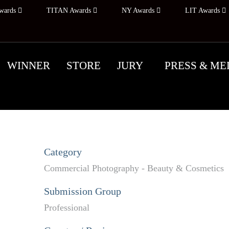
wards
TITAN Awards
NY Awards
LIT Awards
WINNER
STORE
JURY
PRESS & ME
Category
Commercial Photography - Beauty & Cosmetics
Submission Group
Professional