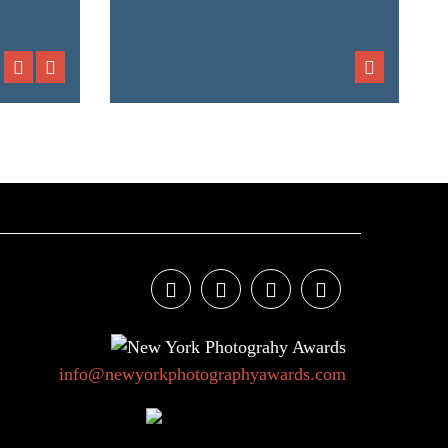
info@newyorkphotographyawards.com