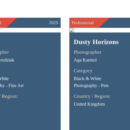
l
2025
Professional
Dusty Horizons
pher
Photographer
rodziak
Aga Karmol
Category
White
Black & White
hy - Fine Art
Photography - Pets
/ Region:
Country / Region:
United Kingdom