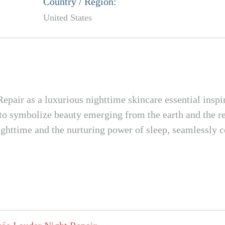
Country / Region:
United States
pair as a luxurious nighttime skincare essential inspi
 to symbolize beauty emerging from the earth and the res
ighttime and the nurturing power of sleep, seamlessly c