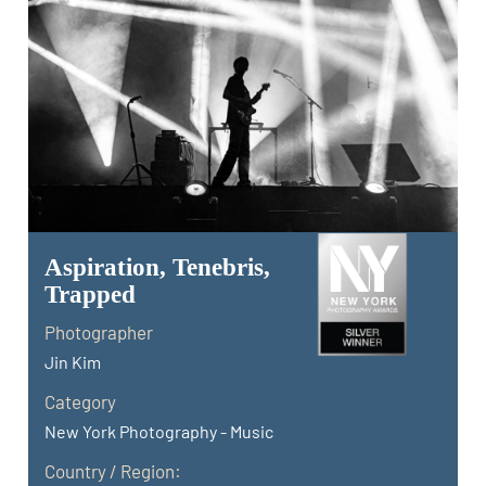
Aspiration, Tenebris,
Trapped
Photographer
Jin Kim
Category
New York Photography - Music
Country / Region: