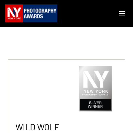
WILD WOLF