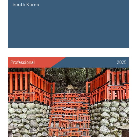
South Korea
Professional
2025