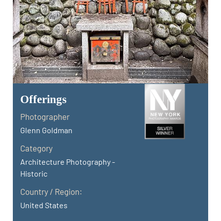
Offerings
Photographer
Glenn Goldman
Category
Architecture Photography -
Historic
Country / Region:
United States