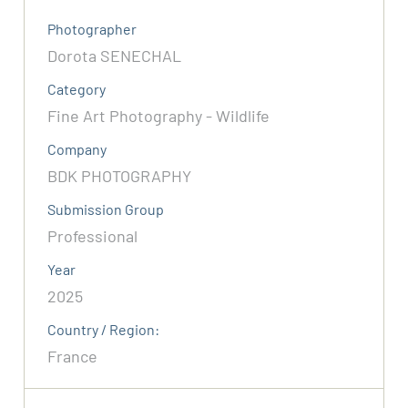
Photographer
Dorota SENECHAL
Category
Fine Art Photography - Wildlife
Company
BDK PHOTOGRAPHY
Submission Group
Professional
Year
2025
Country / Region:
France