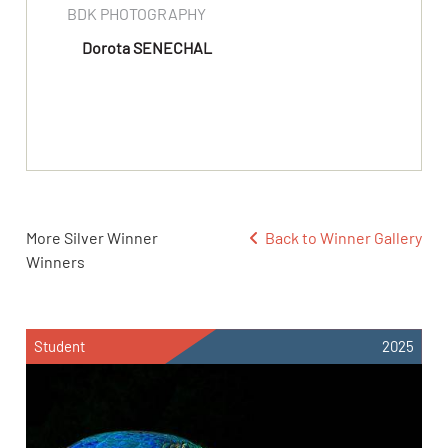
BDK PHOTOGRAPHY
Dorota SENECHAL
More Silver Winner
Back to Winner Gallery
Winners
Student
2025