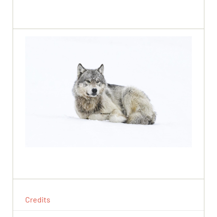
Credits