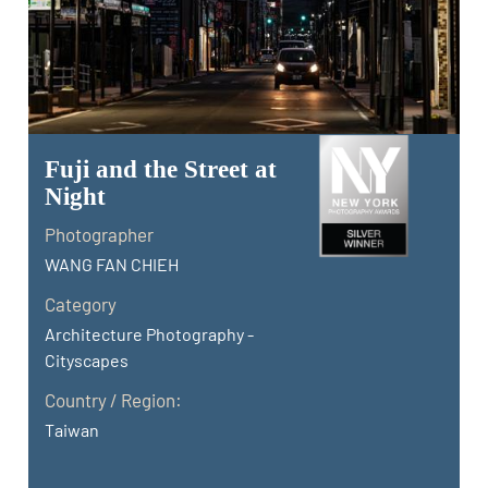
Fuji and the Street at
Night
Photographer
WANG FAN CHIEH
Category
Architecture Photography -
Cityscapes
Country / Region:
Taiwan