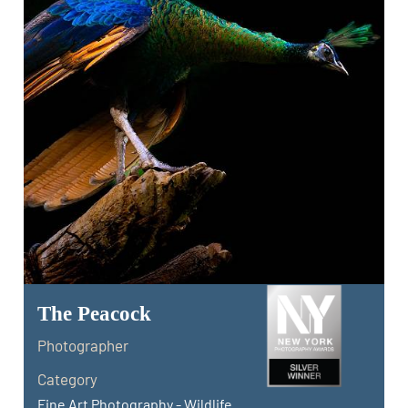
The Peacock
Photographer
Category
Fine Art Photography - Wildlife