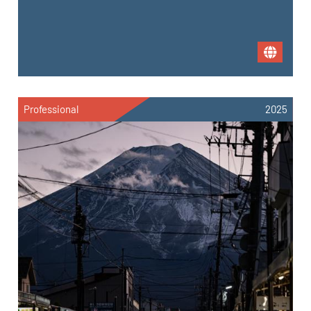
Professional
2025