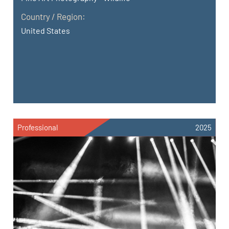
Country / Region:
United States
Professional
2025