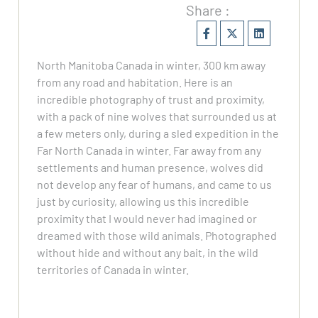
Share :
North Manitoba Canada in winter, 300 km away
from any road and habitation. Here is an
incredible photography of trust and proximity,
with a pack of nine wolves that surrounded us at
a few meters only, during a sled expedition in the
Far North Canada in winter. Far away from any
settlements and human presence, wolves did
not develop any fear of humans, and came to us
just by curiosity, allowing us this incredible
proximity that I would never had imagined or
dreamed with those wild animals. Photographed
without hide and without any bait, in the wild
territories of Canada in winter.