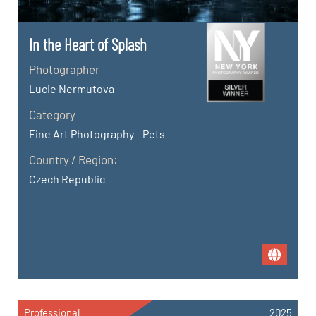
In the Heart of Splash
Photographer
Lucie Nermutova
Category
Fine Art Photography - Pets
Country / Region:
Czech Republic
Professional
2025