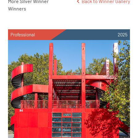
More Silver Winner
Back to Winner Gallery
Winners
Professional
2025