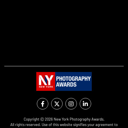
Copyright Ⓒ 2026 New York Photography Awards.
All rights reserved. Use of this website signifies your agreement to