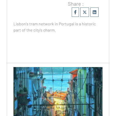
Share :
Lisbon's tram network in Portugal is a historic
part of the city's charm.