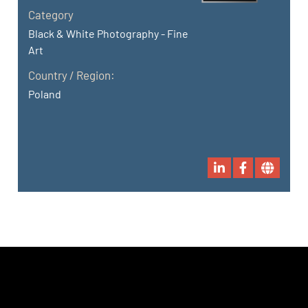
Category
Black & White Photography - Fine
Art
Country / Region:
Poland