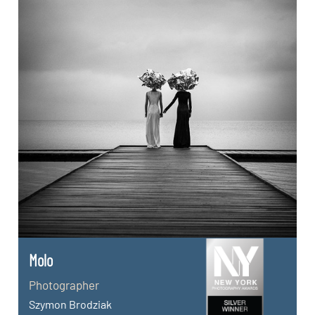
Molo
Photographer
Szymon Brodziak