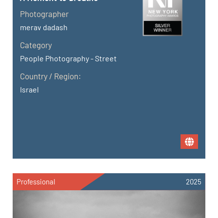
Photographer
merav dadash
Category
People Photography - Street
Country / Region:
Israel
Professional
2025