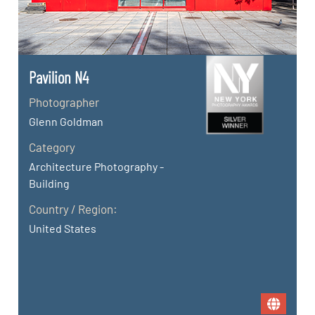
Pavilion N4
Photographer
Glenn Goldman
Category
Architecture Photography -
Building
Country / Region:
United States