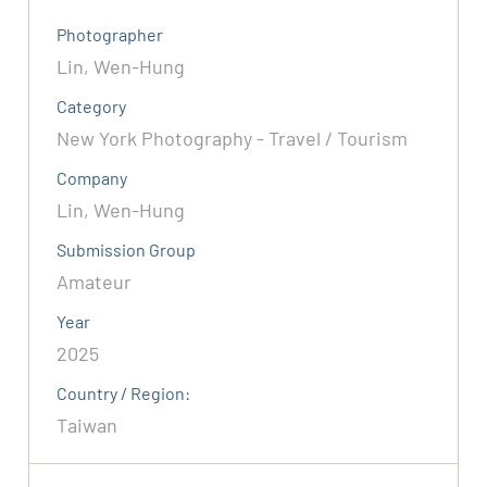
Photographer
Lin, Wen-Hung
Category
New York Photography - Travel / Tourism
Company
Lin, Wen-Hung
Submission Group
Amateur
Year
2025
Country / Region:
Taiwan