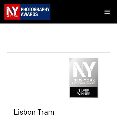
Lisbon Tram