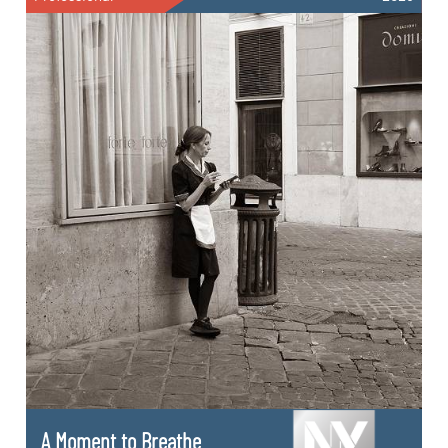
A Moment to Breathe