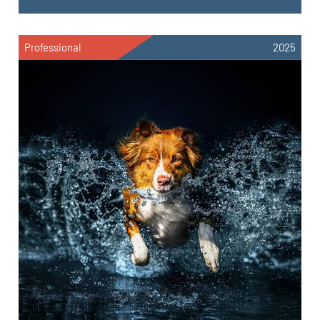
Professional
2025