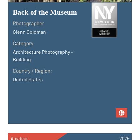
Back of the Museum
Photographer
Glenn Goldman
Category
Architecture Photography -
Building
Country / Region:
United States
Amateur
2025