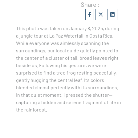
Share :
This photo was taken on January 8, 2025, during
a jungle tour at La Paz Waterfall in Costa Rica.
While everyone was aimlessly scanning the
surroundings, our local guide quietly pointed to
the center of a cluster of tall, broad leaves right
beside us. Following his gesture, we were
surprised to find a tree frog resting peacefully,
gently hugging the central leaf. Its colors
blended almost perfectly with its surroundings.
In that quiet moment, I pressed the shutter—
capturing a hidden and serene fragment of life in
the rainforest.