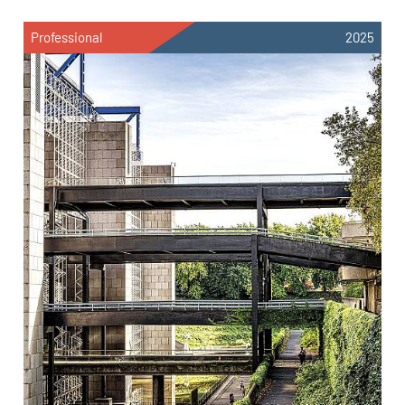
Professional
2025