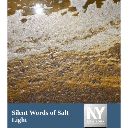
Silent Words of Salt
Light