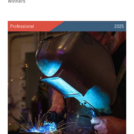
Winners
Professional
2025