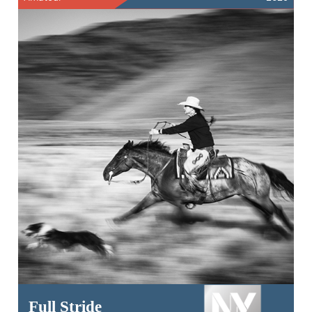
Full Stride