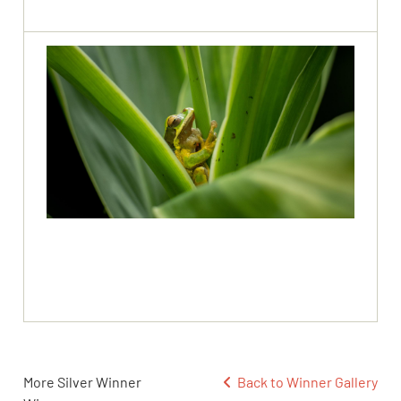
More Silver Winner
Back to Winner Gallery