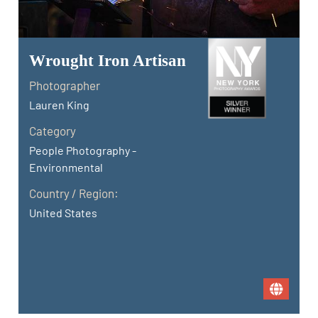
Wrought Iron Artisan
Photographer
Lauren King
Category
People Photography -
Environmental
Country / Region:
United States