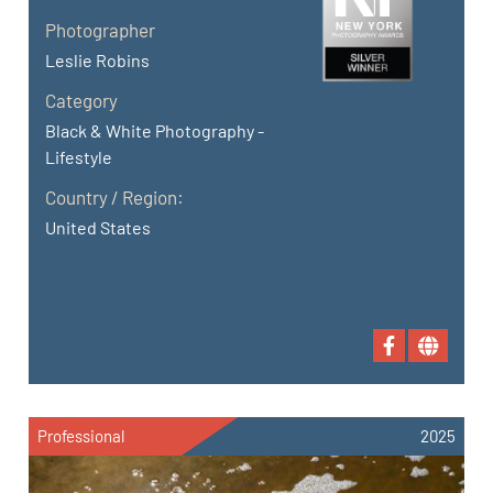
Photographer
Leslie Robins
Category
Black & White Photography -
Lifestyle
Country / Region:
United States
Professional
2025