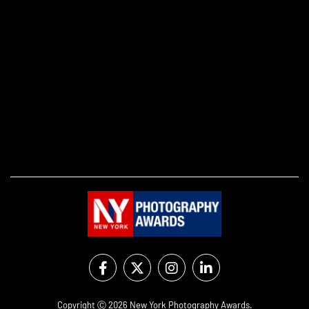
Copyright Ⓒ 2026 New York Photography Awards.