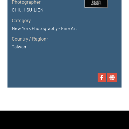
Photographer
CHIU, HSU-LIEN
Category
New York Photography - Fine Art
Country / Region:
Taiwan