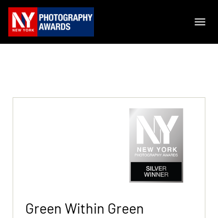
Green Within Green