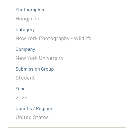
Photographer
Hongjin Li
Category
New York Photography - Wildlife
Company
New York University
Submission Group
Student
Year
2025
Country / Region:
United States