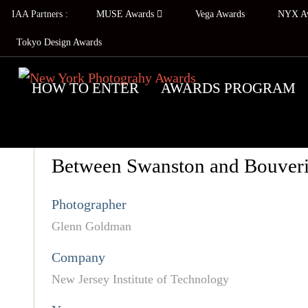
IAA Partners :
MUSE Awards
Vega Awards
NYX A
Tokyo Design Awards
HOW TO ENTER
AWARDS PROGRAM
Between Swanston and Bouver
Photographer
Glenn Goldman
Company
New Jersey Institute of Technology