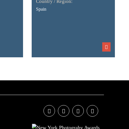
Country / Region:
Spain