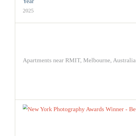
Year
2025
Apartments near RMIT, Melbourne, Australia