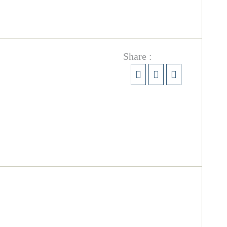
Share :