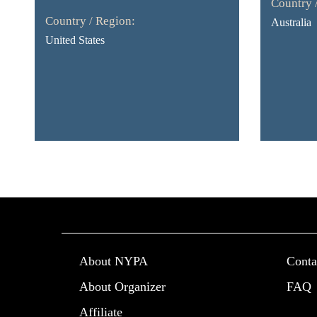
Country 
Country / Region:
Australia
United States
About NYPA
Conta
About Organizer
FAQ
Affiliate