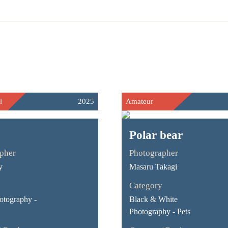
l
2025
Amateur
Polar bear
pher
Photographer
y
Masaru Takagi
Category
otography -
Black & White
Photography - Pets