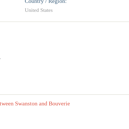
Country / Region:
United States
.