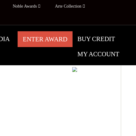
Noble Awards
Arte Collection
DIA
BUY CREDIT
ENTER AWARD
MY ACCOUNT