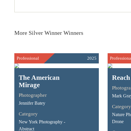
More Silver Winner Winners
Professional
2025
Professiona
The American
Reach
Mirage
Photogra
Photographer
Mark Gra
Jennifer Batey
Category
Category
Nature Ph
Drone
New York Photography -
Abstract