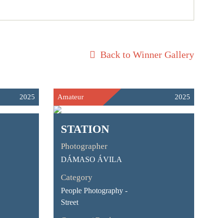
Back to Winner Gallery
2025
Amateur
2025
STATION
Photographer
DÁMASO ÁVILA
Category
People Photography -
Street