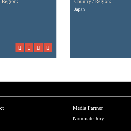
/ Region:
Country / Region:
Japan
ct
Media Partner
Nominate Jury