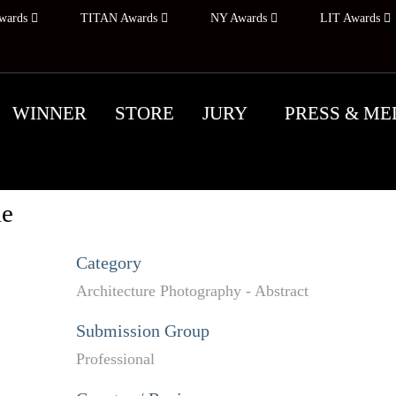
wards
TITAN Awards
NY Awards
LIT Awards
WINNER
STORE
JURY
PRESS & ME
ie
Category
Architecture Photography - Abstract
Submission Group
Professional