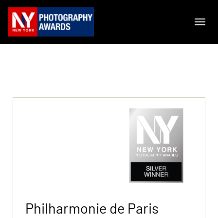
Philharmonie de Paris