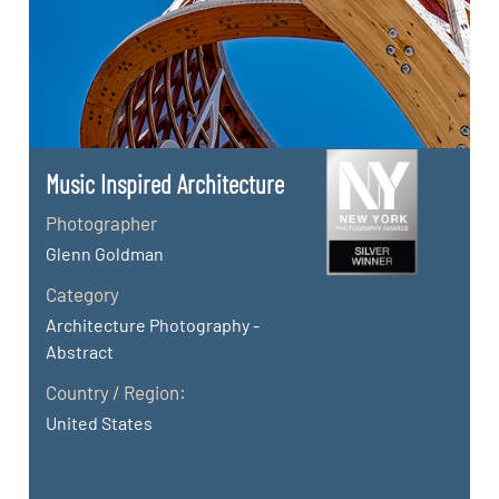
Music Inspired Architecture
Photographer
Glenn Goldman
Category
Architecture Photography -
Abstract
Country / Region:
United States