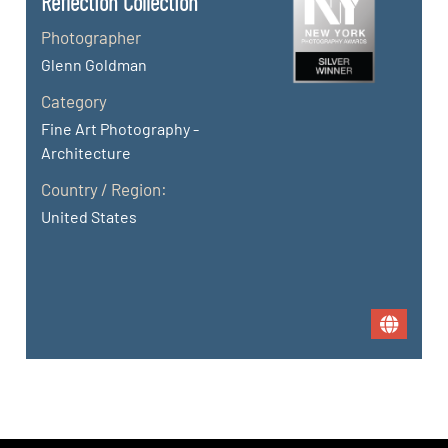
Reflection Collection
Photographer
Glenn Goldman
Category
Fine Art Photography -
Architecture
Country / Region:
United States