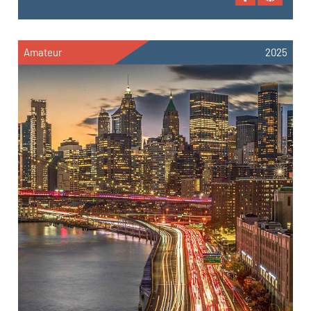
Amateur
2025