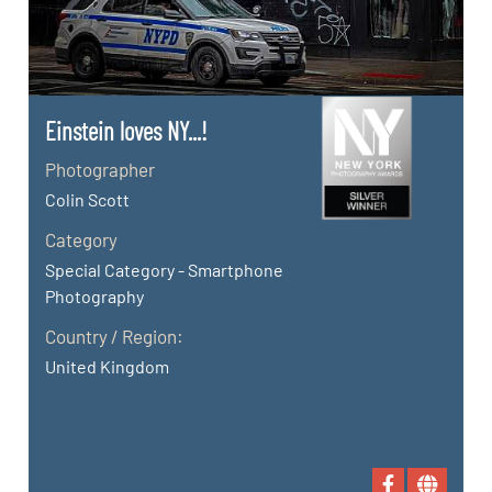
Einstein loves NY...!
Photographer
Colin Scott
Category
Special Category - Smartphone
Photography
Country / Region:
United Kingdom