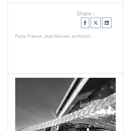
Share :
Paris, France. Jean Nouvel, architect.