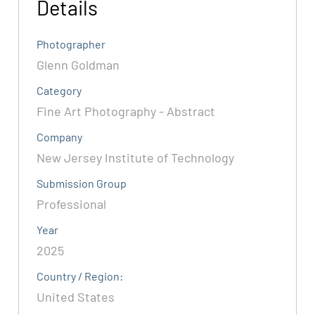
Details
Photographer
Glenn Goldman
Category
Fine Art Photography - Abstract
Company
New Jersey Institute of Technology
Submission Group
Professional
Year
2025
Country / Region:
United States