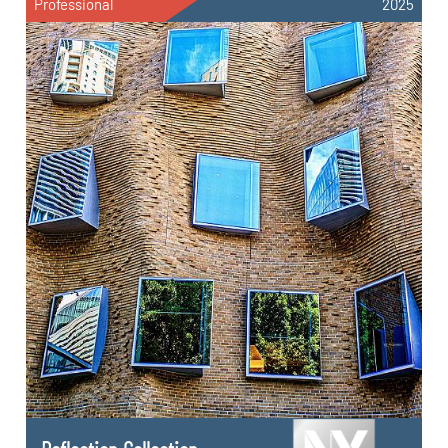
Professional
2025