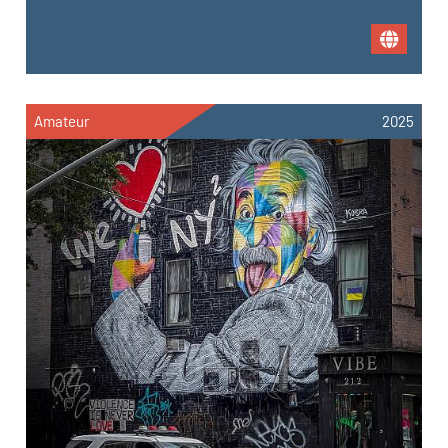
Amateur
2025