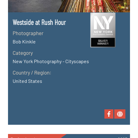
Westside at Rush Hour
Photographer
Bob Kinkle
Category
New York Photography - Cityscapes
Country / Region:
United States