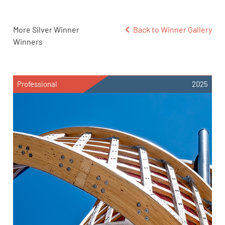
More Silver Winner
Back to Winner Gallery
Winners
Professional
2025