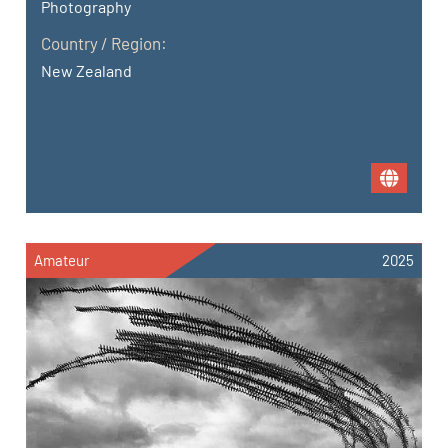
Photography
Country / Region:
New Zealand
Amateur
2025