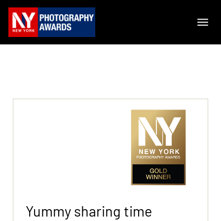
Yummy sharing time