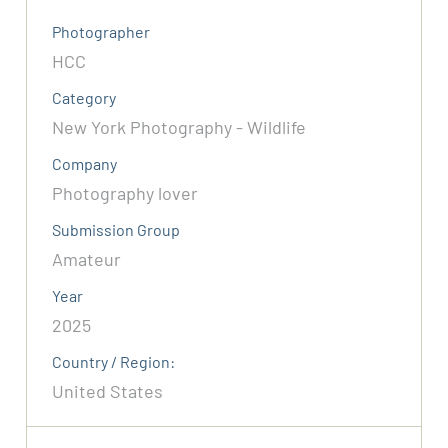
Photographer
HCC
Category
New York Photography - Wildlife
Company
Photography lover
Submission Group
Amateur
Year
2025
Country / Region:
United States