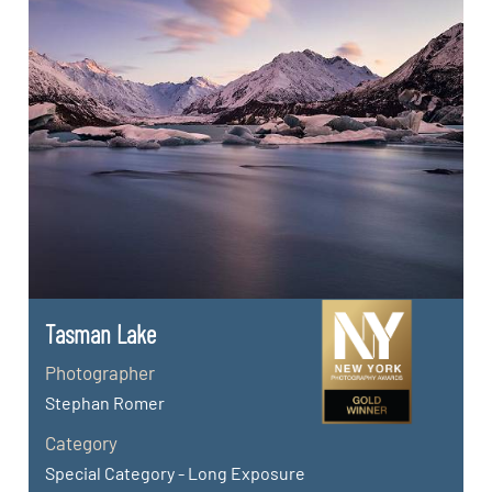
Tasman Lake
Photographer
Stephan Romer
Category
Special Category - Long Exposure