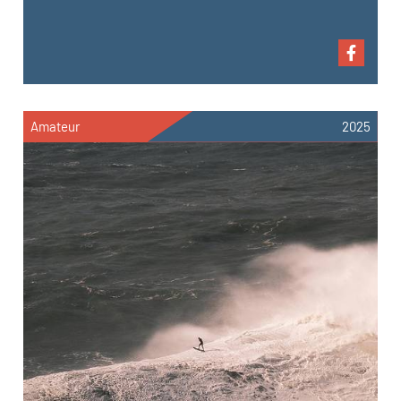
Amateur
2025