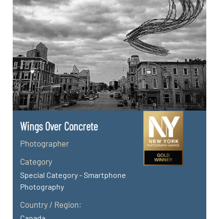
Wings Over Concrete
Photographer
Category
Special Category - Smartphone
Photography
Country / Region:
Canada