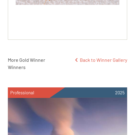
More Gold Winner
Back to Winner Gallery
Winners
Professional
2025