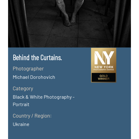
Behind the Curtains.
Photographer
Michael Dorohovich
Category
Black & White Photography -
Portrait
Country / Region:
Ukraine