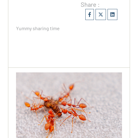
Share :
Yummy sharing time