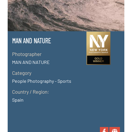
MAN AND NATURE
Photographer
MAN AND NATURE
Category
People Photography - Sports
Country / Region:
Spain