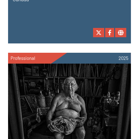
Professional
2025