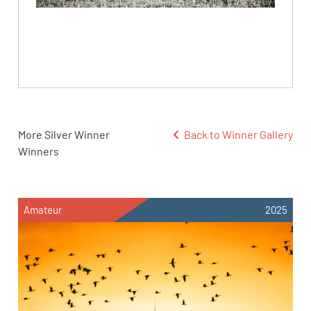
More Silver Winner
Back to Winner Gallery
Winners
Amateur
2025