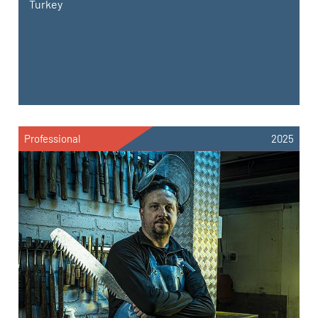
Turkey
Professional
2025