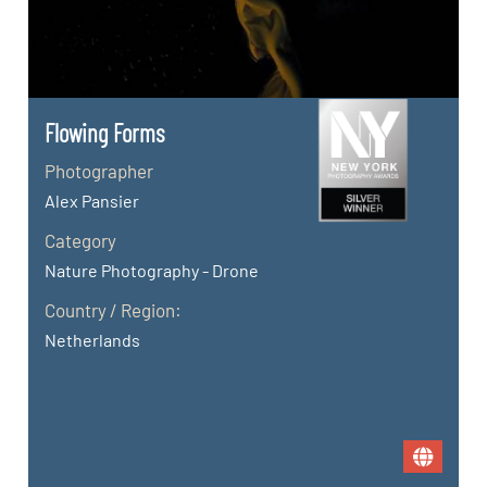
Flowing Forms
Photographer
Alex Pansier
Category
Nature Photography - Drone
Country / Region:
Netherlands