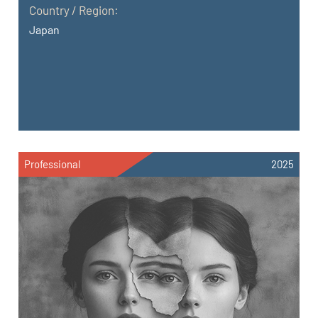
Country / Region:
Japan
Professional
2025