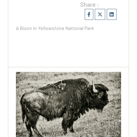
Share :
A Bison in Yellowstone National Park