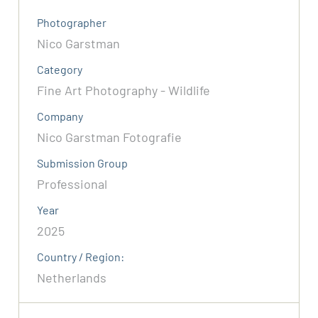
Photographer
Nico Garstman
Category
Fine Art Photography - Wildlife
Company
Nico Garstman Fotografie
Submission Group
Professional
Year
2025
Country / Region:
Netherlands