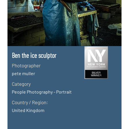
Ben the ice sculptor
Photographer
pete muller
Category
People Photography - Portrait
Country / Region:
United Kingdom