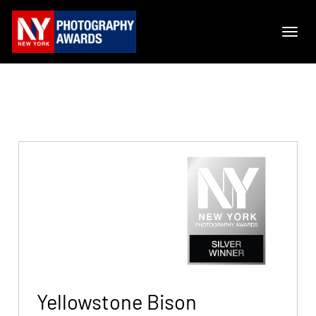
Yellowstone Bison