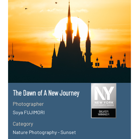
The Dawn of A New Journey
Photographer
Soya FUJIMORI
Category
Nature Photography - Sunset