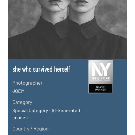
she who survived herself
Photographer
JOEM
Category
Special Category - AI-Generated
Images
Country / Region: