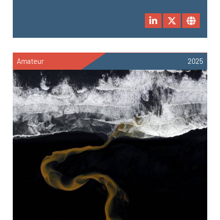
Amateur
2025