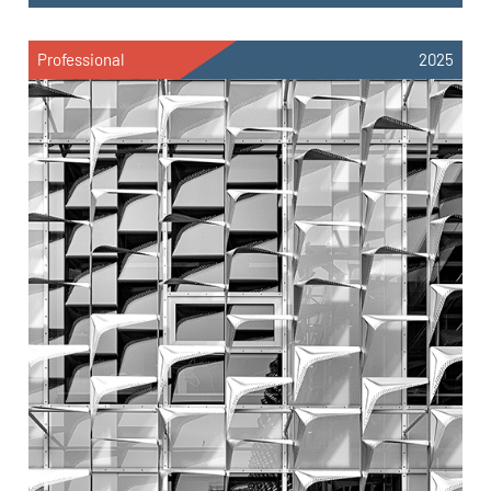
Professional
2025