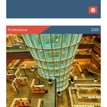
Professional
2025