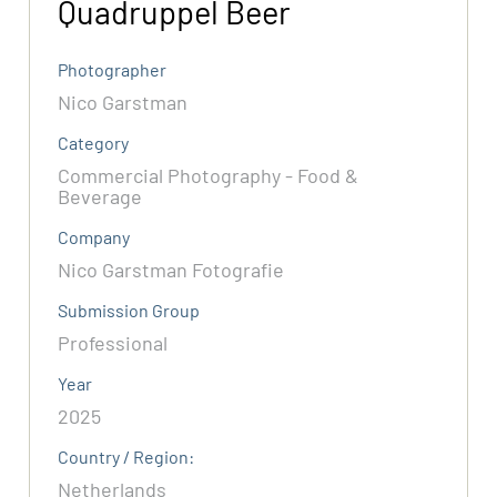
Quadruppel Beer
Photographer
Nico Garstman
Category
Commercial Photography - Food &
Beverage
Company
Nico Garstman Fotografie
Submission Group
Professional
Year
2025
Country / Region:
Netherlands