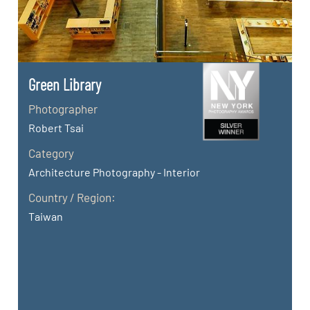
Green Library
Photographer
Robert Tsai
Category
Architecture Photography - Interior
Country / Region:
Taiwan