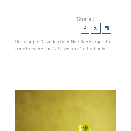
Share :
Barrel Aged Calvados Beer Moedige Margaretha
from brewery The 12 Stuyvers / Netherlands