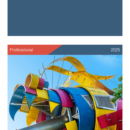
Professional
2025