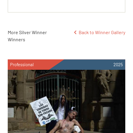
More Silver Winner
Back to Winner Gallery
Winners
Professional
2025