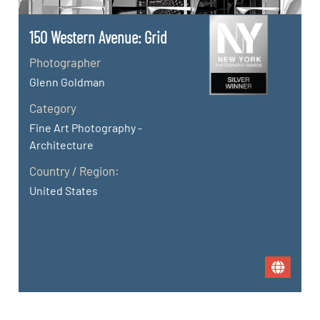
150 Western Avenue: Grid
Photographer
Glenn Goldman
Category
Fine Art Photography -
Architecture
Country / Region:
United States