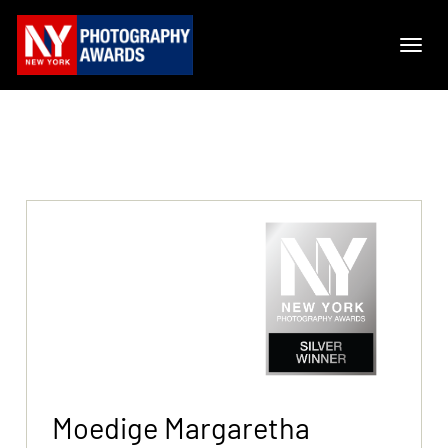
Moedige Margaretha