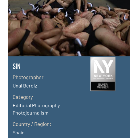
SIN
Photographer
Unai Beroiz
Category
Editorial Photography -
Photojournalism
Country / Region:
Spain