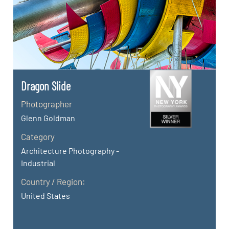
Dragon Slide
Photographer
Glenn Goldman
Category
Architecture Photography -
Industrial
Country / Region:
United States