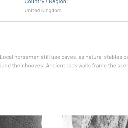
Country / Region:
United Kingdom
. Local horsemen still use caves, as natural stables 
around their hooves. Ancient rock walls frame the sc