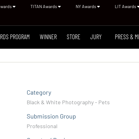
Awards
TITAN Awards
NY Awards
LIT Awards
RDS PROGRAM
WINNER
STORE
JURY
PRESS & M
Category
Black & White Photography - Pets
Submission Group
Professional