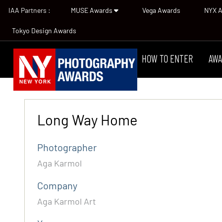
IAA Partners :
MUSE Awards
Vega Awards
NYX 
Tokyo Design Awards
HOW TO ENTER
AWA
Long Way Home
Photographer
Aga Karmol
Company
Aga Karmol Art