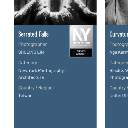
Serrated Falls
Curvatu
Photographer
Photogr
SHULING LIN
Aga Karm
Category
Categor
New York Photography -
Black & 
Architecture
Photogra
Country / Region:
Country 
Taiwan
United K