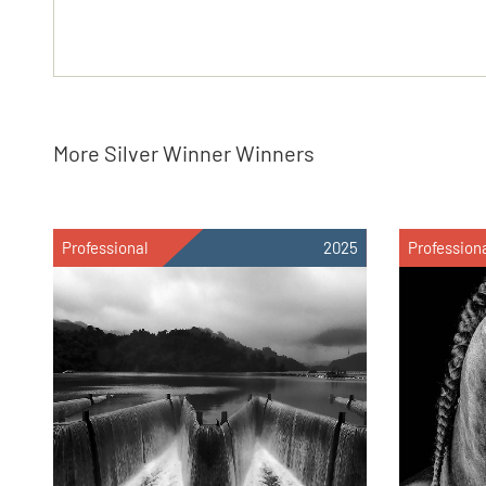
More Silver Winner Winners
Professional
2025
Profession