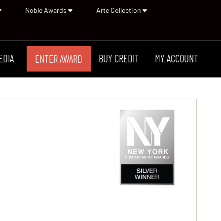
Noble Awards
Arte Collection
EDIA
BUY CREDIT
MY ACCOUNT
ENTER AWARD