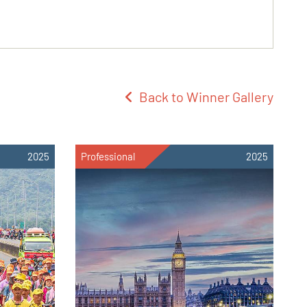
Back to Winner Gallery
2025
Professional
2025