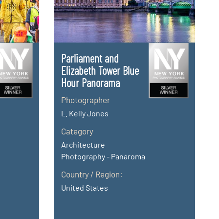
Parliament and
Elizabeth Tower Blue
Hour Panorama
Photographer
L. Kelly Jones
Category
Architecture
Photography - Panaroma
Country / Region:
United States