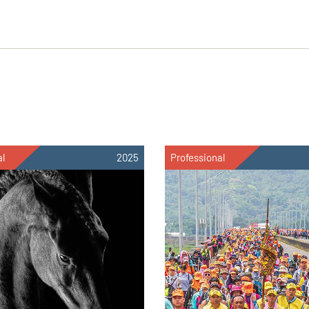
al
2025
Professional