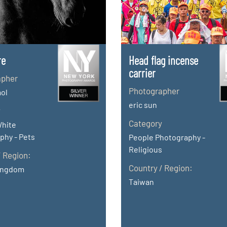
re
Head flag incense
carrier
apher
Photographer
ol
eric sun
y
Category
White
phy - Pets
People Photography -
Religious
/ Region:
Country / Region:
ingdom
Taiwan