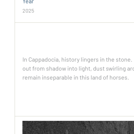
Year
2025
In Cappadocia, history lingers in the stone
out from shadow into light, dust swirling 
remain inseparable in this land of horses.