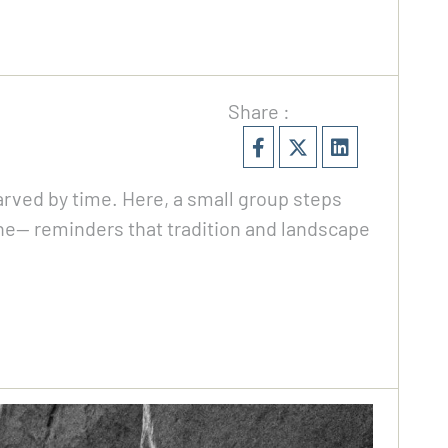
Share :
carved by time. Here, a small group steps
ene— reminders that tradition and landscape