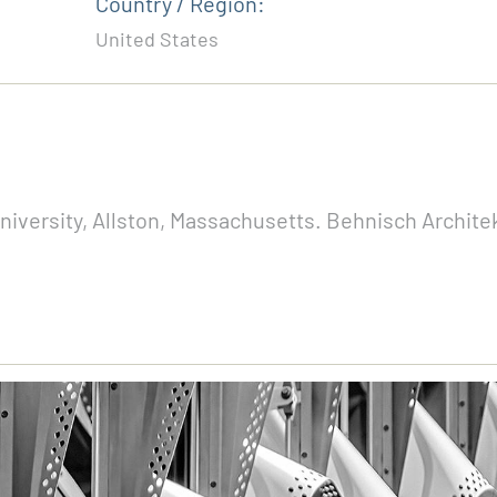
Country / Region:
United States
versity, Allston, Massachusetts. Behnisch Architek