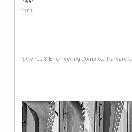
Year
2025
Science & Engineering Complex, Harvard Uni