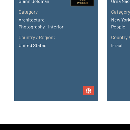
Glenn Goldman
Orna Nao
Category
Categor
Architecture
New York
Photography - Interior
People
Country / Region:
Country 
United States
Israel