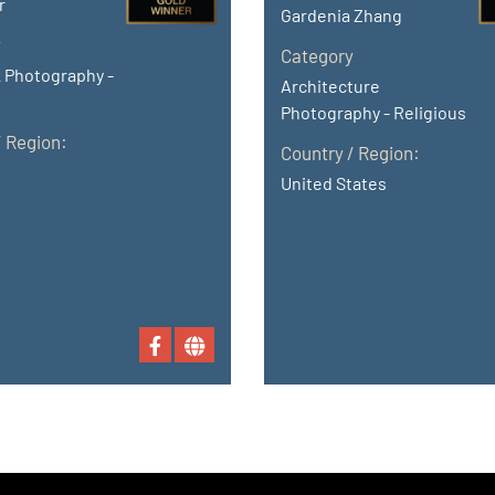
r
Gardenia Zhang
y
Category
 Photography -
Architecture
Photography - Religious
/ Region:
Country / Region:
United States