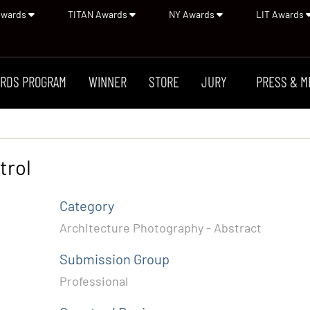
Awards
TITAN Awards
NY Awards
LIT Awards
RDS PROGRAM
WINNER
STORE
JURY
PRESS & M
trol
Category
Architecture Photography - Abstract
Submission Group
Professional