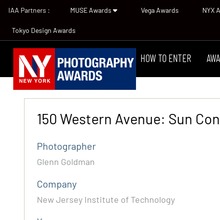
IAA Partners :
MUSE Awards
Vega Awards
NYX 
Tokyo Design Awards
HOW TO ENTER
AWA
150 Western Avenue: Sun Con
Photographer
Glenn Goldman
Company
New Jersey Institute of Technology