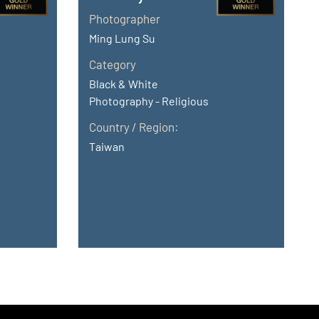
Photographer
Ming Lung Su
Category
Black & White
Photography - Religious
Country / Region:
Taiwan