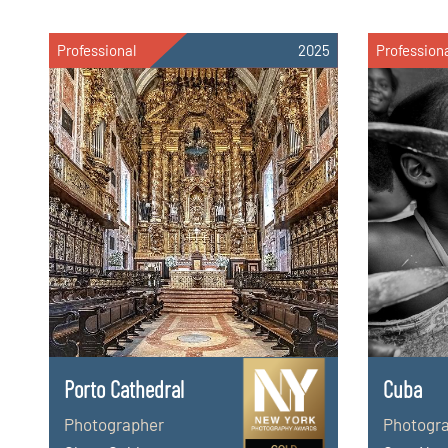
Professional
2025
Profession
Porto Cathedral
Cuba
Photographer
Photogr