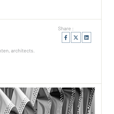
Share :
ten, architects.