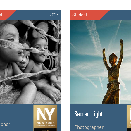
al
2025
Student
Sacred Light
apher
Photographer