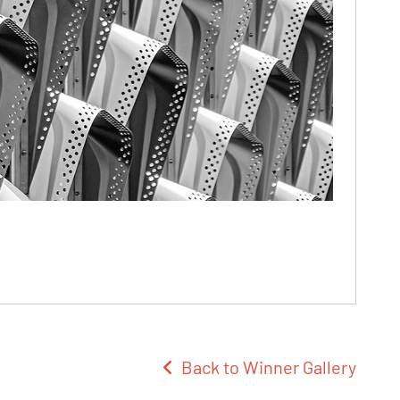
Back to Winner Gallery