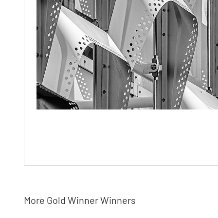
More Gold Winner Winners