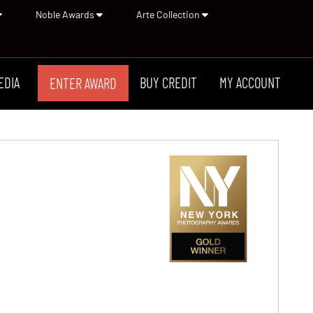
Noble Awards
Arte Collection
EDIA
BUY CREDIT
MY ACCOUNT
ENTER AWARD