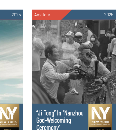
2025
Amateur
2025
“Ji Tong” In “Nanzhou
God-Welcoming
Ceremony”