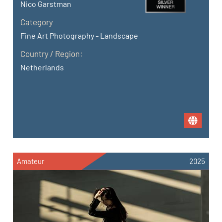
Nico Garstman
Category
Fine Art Photography - Landscape
Country / Region:
Netherlands
Amateur
2025