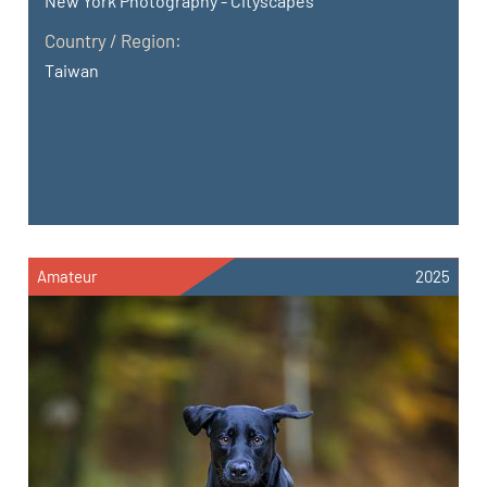
New York Photography - Cityscapes
Country / Region:
Taiwan
Amateur
2025