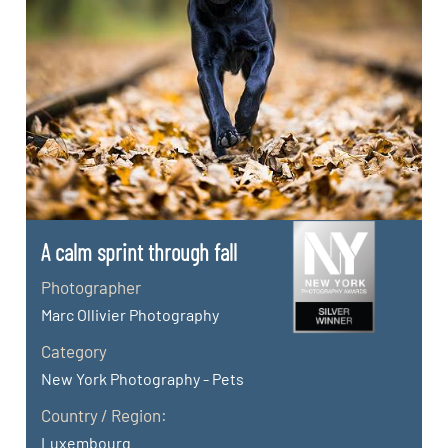
A calm sprint through fall
Photographer
Marc Ollivier Photography
Category
New York Photography - Pets
Country / Region:
Luxembourg