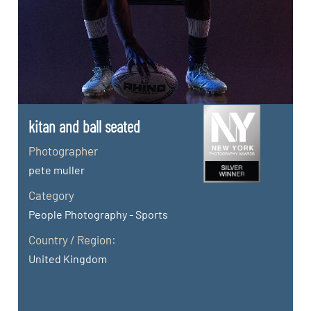
kitan and ball seated
Photographer
pete muller
Category
People Photography - Sports
Country / Region:
United Kingdom