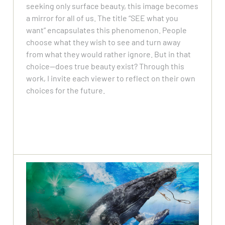
seeking only surface beauty, this image becomes
a mirror for all of us. The title “SEE what you
want” encapsulates this phenomenon. People
choose what they wish to see and turn away
from what they would rather ignore. But in that
choice—does true beauty exist? Through this
work, I invite each viewer to reflect on their own
choices for the future.