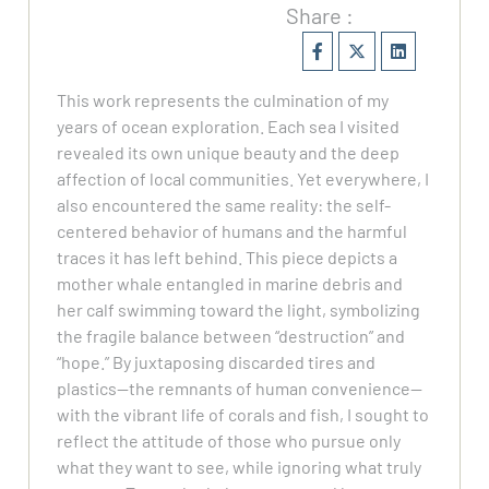
Share :
This work represents the culmination of my
years of ocean exploration. Each sea I visited
revealed its own unique beauty and the deep
affection of local communities. Yet everywhere, I
also encountered the same reality: the self-
centered behavior of humans and the harmful
traces it has left behind. This piece depicts a
mother whale entangled in marine debris and
her calf swimming toward the light, symbolizing
the fragile balance between “destruction” and
“hope.” By juxtaposing discarded tires and
plastics—the remnants of human convenience—
with the vibrant life of corals and fish, I sought to
reflect the attitude of those who pursue only
what they want to see, while ignoring what truly