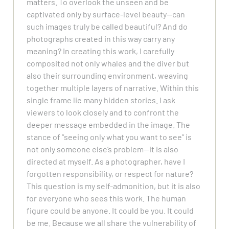
matters. To overlook the unseen and be
captivated only by surface-level beauty—can
such images truly be called beautiful? And do
photographs created in this way carry any
meaning? In creating this work, I carefully
composited not only whales and the diver but
also their surrounding environment, weaving
together multiple layers of narrative. Within this
single frame lie many hidden stories. I ask
viewers to look closely and to confront the
deeper message embedded in the image. The
stance of “seeing only what you want to see” is
not only someone else’s problem—it is also
directed at myself. As a photographer, have I
forgotten responsibility, or respect for nature?
This question is my self-admonition, but it is also
for everyone who sees this work. The human
figure could be anyone. It could be you. It could
be me. Because we all share the vulnerability of