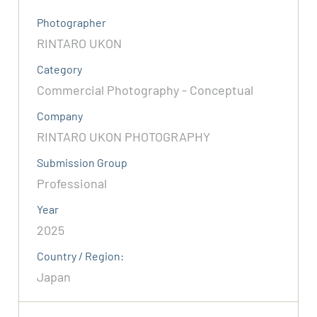
Photographer
RINTARO UKON
Category
Commercial Photography - Conceptual
Company
RINTARO UKON PHOTOGRAPHY
Submission Group
Professional
Year
2025
Country / Region:
Japan