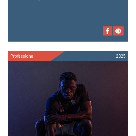
Professional
2025