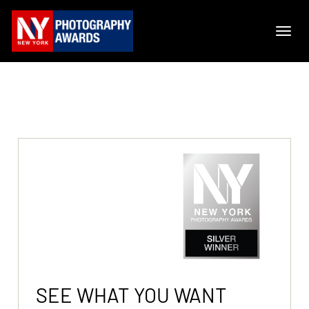
SEE WHAT YOU WANT