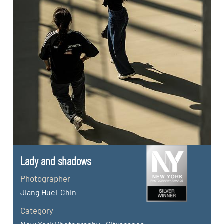
Lady and shadows
Photographer
Jiang Huei-Chin
Category