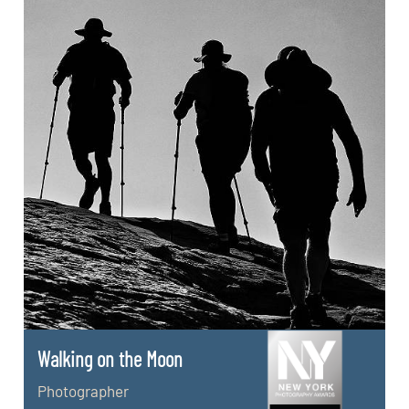
Walking on the Moon
Photographer