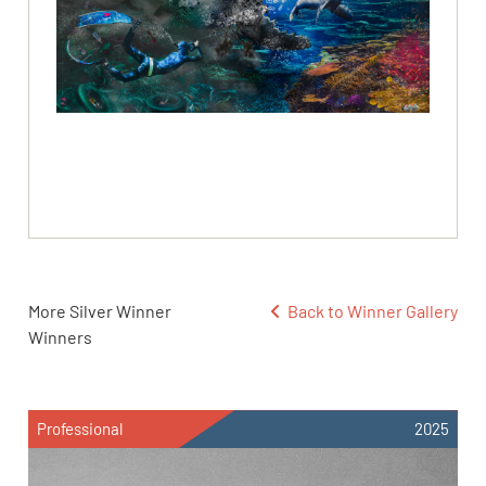
More Silver Winner
Back to Winner Gallery
Winners
Professional
2025