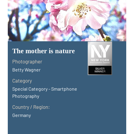
The mother is nature
Photographer
Betty Wagner
Category
Special Category - Smartphone
Photography
Country / Region:
Germany