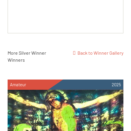
More Silver Winner
Back to Winner Gallery
Winners
Amateur
2025