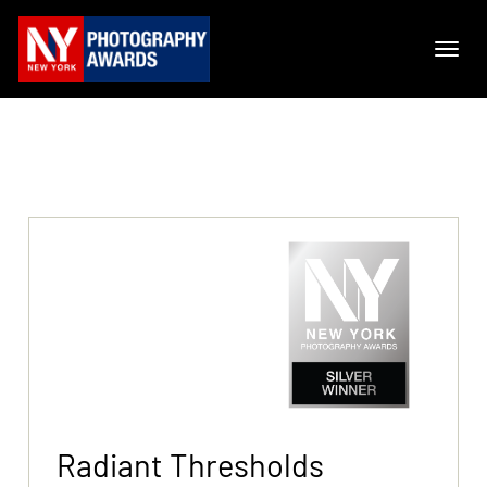
Radiant Thresholds