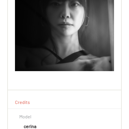
Credits
Model
cerina