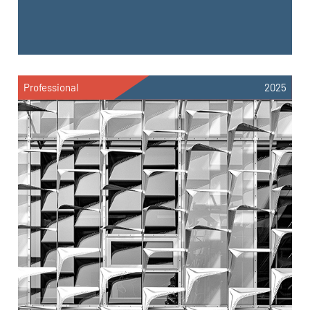
Professional
2025