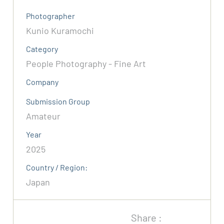
Photographer
Kunio Kuramochi
Category
People Photography - Fine Art
Company
Submission Group
Amateur
Year
2025
Country / Region:
Japan
Share :