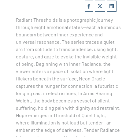
Radiant Thresholds is a photographic journey
through eight emotional states—each a luminous
boundary between inner experience and
universal resonance. The series traces a quiet
arc from solitude to transcendence, using light,
gesture, and gaze to evoke the invisible weight
of being. Beginning with Inner Radiance, the
viewer enters a space of isolation where light
flickers beneath the surface. Neon Oracle
captures the hunger for connection, a futuristic
longing cast in electric hues. In Arms Bearing
Weight, the body becomes a vessel of silent
suffering, holding pain with dignity and restraint.
Hope emerges in Threshold of Quiet Light,
where illumination is not loud but tender—an
ember at the edge of darkness. Tender Radiance