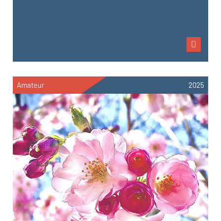
Amateur
2025