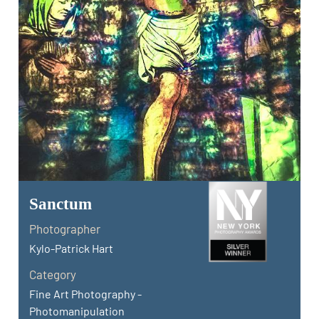
Sanctum
Photographer
Kylo-Patrick Hart
Category
Fine Art Photography -
Photomanipulation