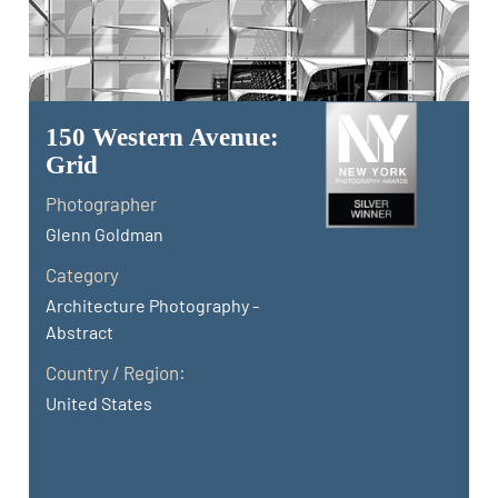
150 Western Avenue:
Grid
Photographer
Glenn Goldman
Category
Architecture Photography -
Abstract
Country / Region:
United States