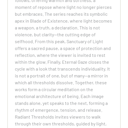
follows, offering warmth and softness, a
moment of repose where light no longer pierces
but embraces. The series reaches its symbolic
apex in Blade of Existence, where light becomes
a weapon, a truth, a declaration. This is not
violence, but clarity—the cutting edge of
selfhood. From this peak, Sanctuary of Light
offers a sacred pause, a space of protection and
reflection, where the viewer is invited to rest
within the glow. Finally, Eternal Gaze closes the
cycle with a look that transcends individuality. It
is not a portrait of one, but of many—a mirror in
which all thresholds dissolve. Together, these
works form a circular meditation on the
emotional architecture of being. Each image
stands alone, yet speaks to the next, forming a
rhythm of emergence, tension, and release.
Radiant Thresholds invites viewers to walk
through their own thresholds, guided by light,