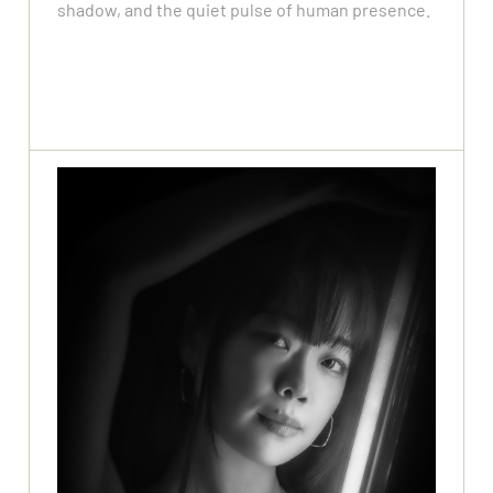
shadow, and the quiet pulse of human presence.