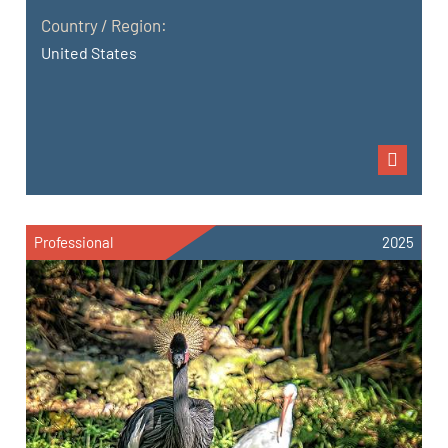
Country / Region:
United States
Professional
2025