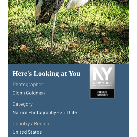
Here's Looking at You
Photographer
Glenn Goldman
Category
Nature Photography - Still Life
Country / Region:
United States