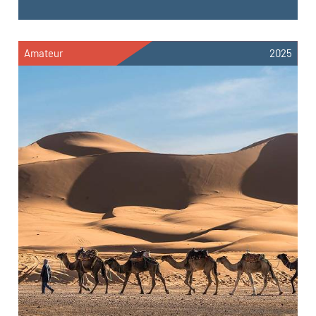
Amateur
2025