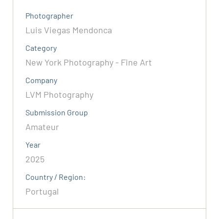
Photographer
Luis Viegas Mendonca
Category
New York Photography - Fine Art
Company
LVM Photography
Submission Group
Amateur
Year
2025
Country / Region:
Portugal