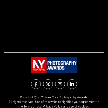
Copyright Ⓒ 2026 New York Photography Awards.
All rights reserved. Use of this website signifies your agreement to
the
Terms of Use
,
Privacy Policy
, and use of
cookies
.