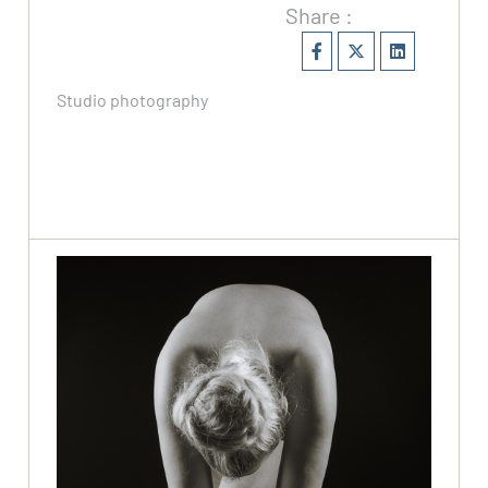
Share :
Studio photography