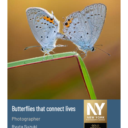
Butterflies that connect lives
Photographer
Ryuta Suzuki