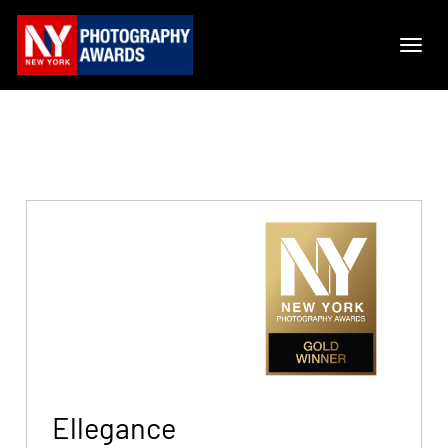
Ellegance