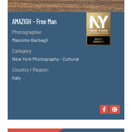
AMAZIGH - Free Man
Photographer
Massimo Barbagli
Category
New York Photography - Cultural
Country / Region:
Italy