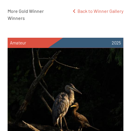
More Gold Winner
Back to Winner Gallery
Winners
Amateur
2025