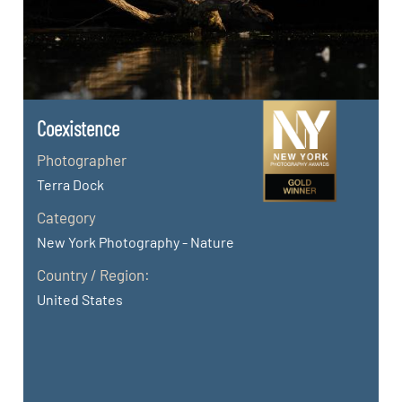
Coexistence
Photographer
Terra Dock
Category
New York Photography - Nature
Country / Region:
United States