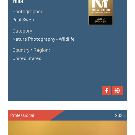
Milia
Photographer
Paul Swen
Category
Nature Photography - Wildlife
Country / Region:
United States
Professional
2025