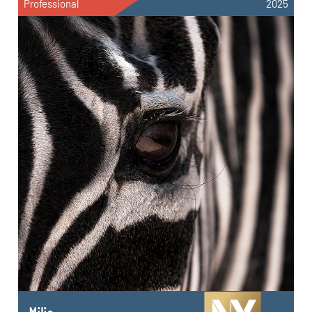
Professional
2025