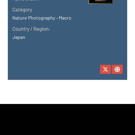
Category
Nature Photography - Macro
Country / Region:
Japan