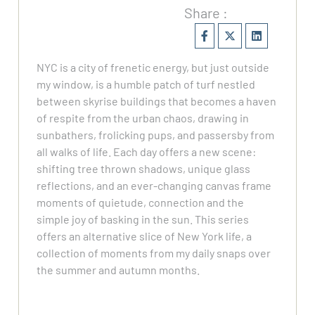
Share :
NYC is a city of frenetic energy, but just outside
my window, is a humble patch of turf nestled
between skyrise buildings that becomes a haven
of respite from the urban chaos, drawing in
sunbathers, frolicking pups, and passersby from
all walks of life. Each day offers a new scene:
shifting tree thrown shadows, unique glass
reflections, and an ever-changing canvas frame
moments of quietude, connection and the
simple joy of basking in the sun. This series
offers an alternative slice of New York life, a
collection of moments from my daily snaps over
the summer and autumn months.