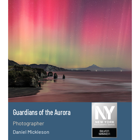
Guardians of the Aurora
Photographer
Daniel Mickleson