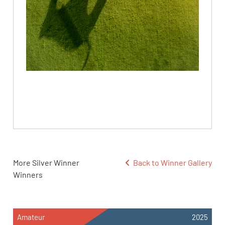
More Silver Winner
Back to Winner Gallery
Winners
Amateur
2025