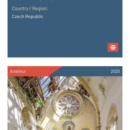
Country / Region:
Czech Republic
Amateur
2025