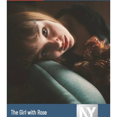
The Girl with Rose