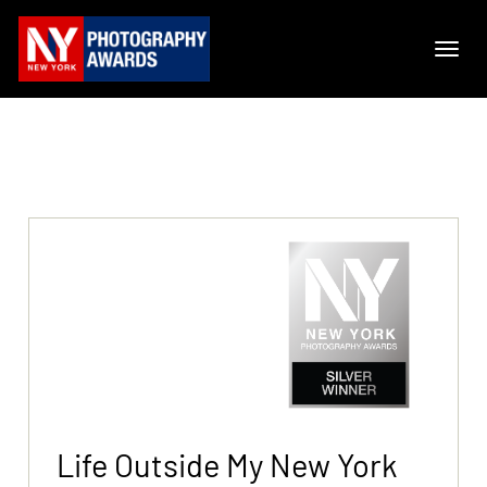
Life Outside My New York