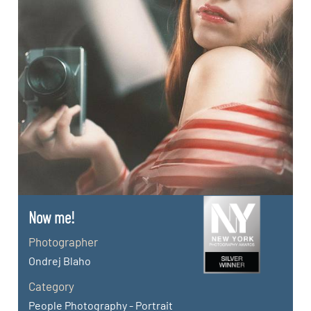
Now me!
Photographer
Ondrej Blaho
Category
People Photography - Portrait