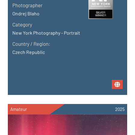
Photographer
Ondrej Blaho
Category
New York Photography - Portrait
Country / Region:
Czech Republic
Amateur
2025