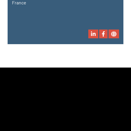
France