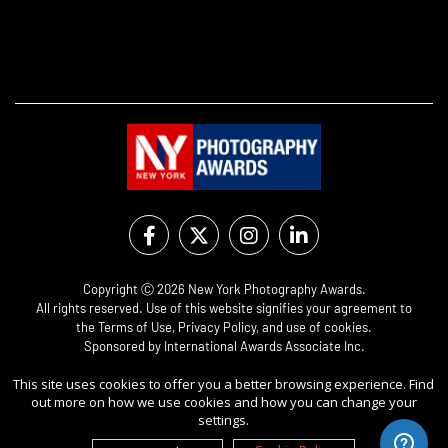
Copyright Ⓒ 2026 New York Photography Awards.
All rights reserved. Use of this website signifies your agreement to
the
Terms of Use
,
Privacy Policy
, and use of
cookies
.
Sponsored by
International Awards Associate Inc.
This site uses cookies to offer you a better browsing experience. Find
out more on how we use cookies and how you can change your
settings.