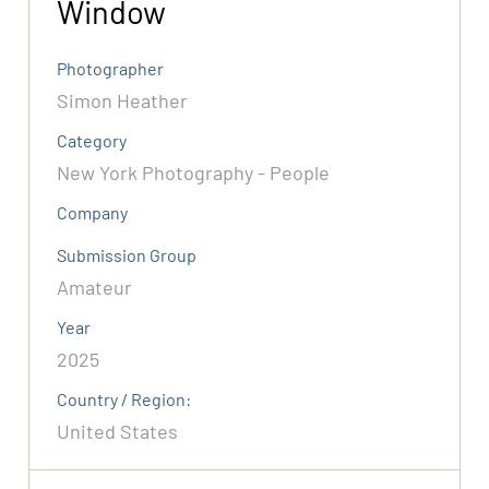
Window
Photographer
Simon Heather
Category
New York Photography - People
Company
Submission Group
Amateur
Year
2025
Country / Region:
United States