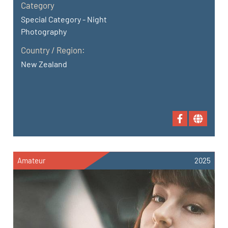
Category
Special Category - Night
Photography
Country / Region:
New Zealand
Amateur
2025