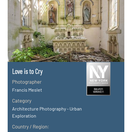
Love is to Cry
Photographer
Francis Meslet
Category
Architecture Photography - Urban
Exploration
Country / Region: