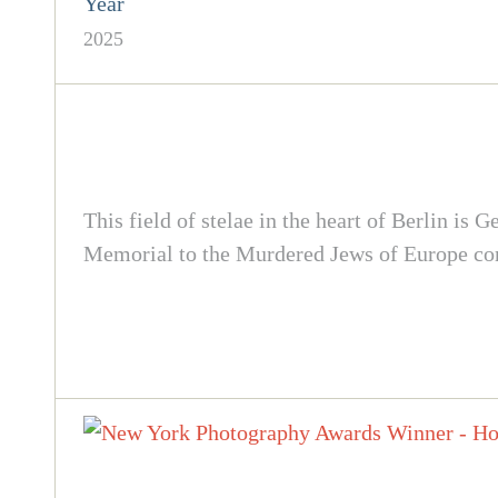
Year
2025
This field of stelae in the heart of Berlin i
Memorial to the Murdered Jews of Europe cont