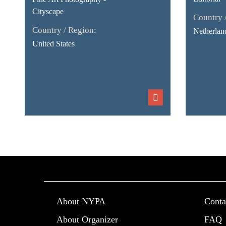
Cityscape
Country 
Country / Region:
Netherlan
United States
About NYPA
Conta
About Organizer
FAQ