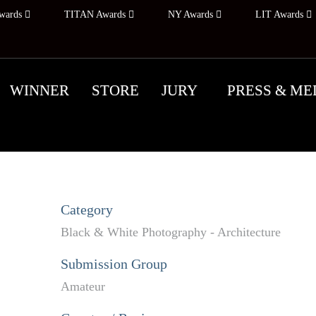
wards
TITAN Awards
NY Awards
LIT Awards
WINNER
STORE
JURY
PRESS & ME
Category
Black & White Photography - Architecture
Submission Group
Amateur