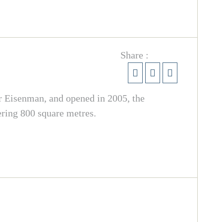
Share :
er Eisenman, and opened in 2005, the
ering 800 square metres.