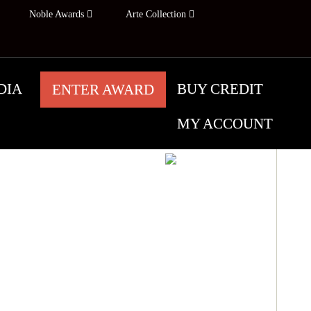
Noble Awards
Arte Collection
DIA
BUY CREDIT
ENTER AWARD
MY ACCOUNT