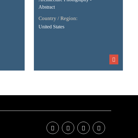
Abstract
Country / Region:
United States