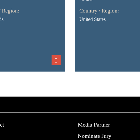
/ Region:
Country / Region:
ds
United States
ct
Media Partner
Nominate Jury