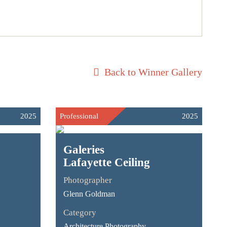
Back to Winner Gallery
2025
Professional
2025
Galeries
Lafayette Ceiling
Photographer
Glenn Goldman
Category
Architecture Photography -