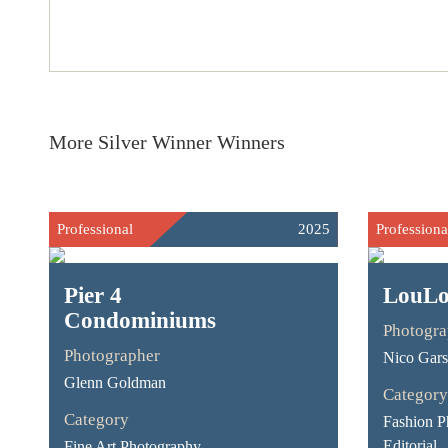
More Silver Winner Winners
Professional
2025
Professiona
Pier 4
LouL
Condominiums
Photogra
Photographer
Nico Gar
Glenn Goldman
Category
Category
Fashion P
Editorial
Fine Art Photography -