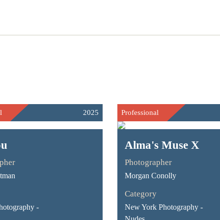
l
2025
Professional
ou
Alma's Muse X
pher
Photographer
stman
Morgan Conolly
Category
hotography -
New York Photography -
Nudes