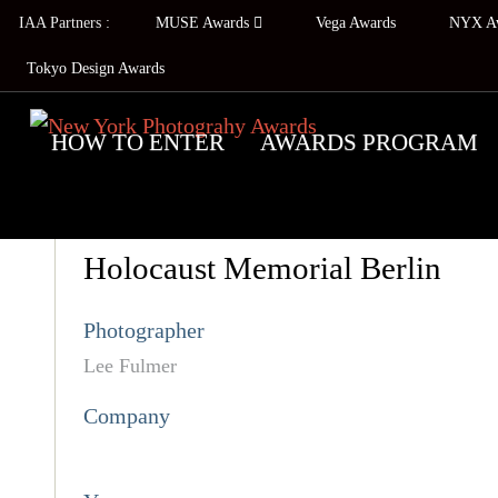
IAA Partners :
MUSE Awards
Vega Awards
NYX A
Tokyo Design Awards
HOW TO ENTER
AWARDS PROGRAM
Holocaust Memorial Berlin
Photographer
Lee Fulmer
Company