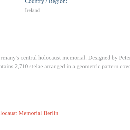
Country / Region:
Ireland
s Germany's central holocaust memorial. Designed by Pet
ains 2,710 stelae arranged in a geometric pattern cov