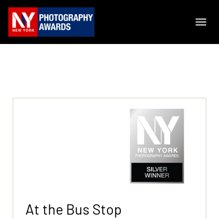
At the Bus Stop