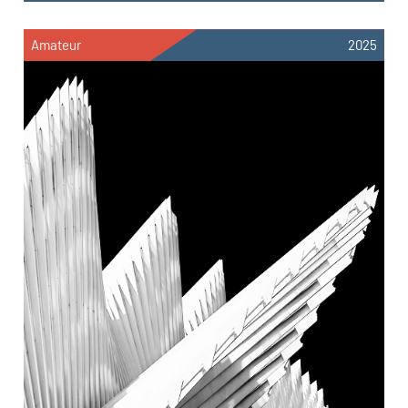
Amateur
2025