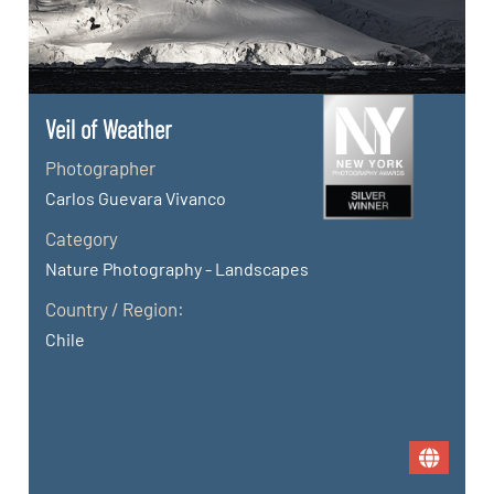
Veil of Weather
Photographer
Carlos Guevara Vivanco
Category
Nature Photography - Landscapes
Country / Region:
Chile