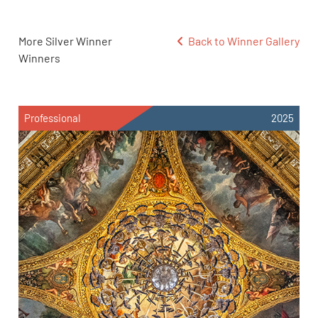
More Silver Winner
Back to Winner Gallery
Winners
Professional
2025