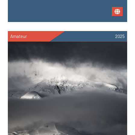
Amateur
2025