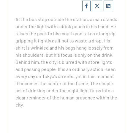
At the bus stop outside the station, a man stands
under the light with a drink pouch in his hand. He
raises the pack to his mouth and takes a long sip,
gripping it tightly as if not to waste a drop. His
shirt is wrinkled and his bags hang loosely from
his shoulders, but his focus is only on the drink.
Behind him, the city is blurred with store lights
and passing people. It is an ordinary action, seen
every day on Tokyo’s streets, yet in this moment
it becomes the center of the frame. The simple
act of drinking under the night light turns into a
clear reminder of the human presence within the
city.