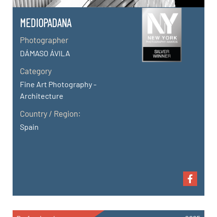
MEDIOPADANA
Photographer
DÁMASO ÁVILA
Category
Fine Art Photography -
Architecture
Country / Region:
Spain