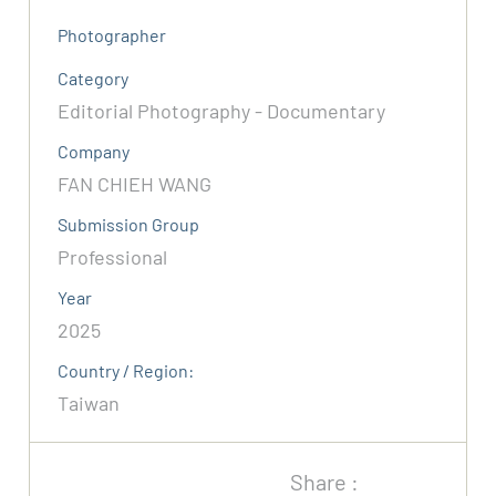
Photographer
Category
Editorial Photography - Documentary
Company
FAN CHIEH WANG
Submission Group
Professional
Year
2025
Country / Region:
Taiwan
Share :