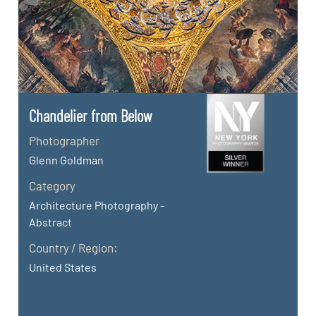
Chandelier from Below
Photographer
Glenn Goldman
Category
Architecture Photography -
Abstract
Country / Region:
United States