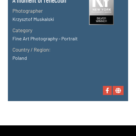
A moment of reflection
Photographer
Krzysztof Muskalski
Category
Fine Art Photography - Portrait
Country / Region:
Poland