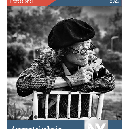
Professional
2025