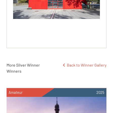
More Silver Winner
Back to Winner Gallery
Winners
Amateur
2025