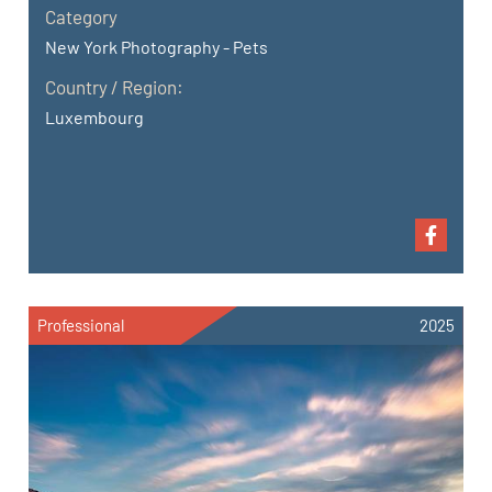
Category
New York Photography - Pets
Country / Region:
Luxembourg
Professional
2025