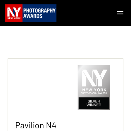
Pavilion N4