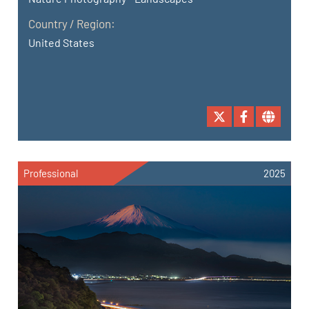
Country / Region:
United States
Professional
2025