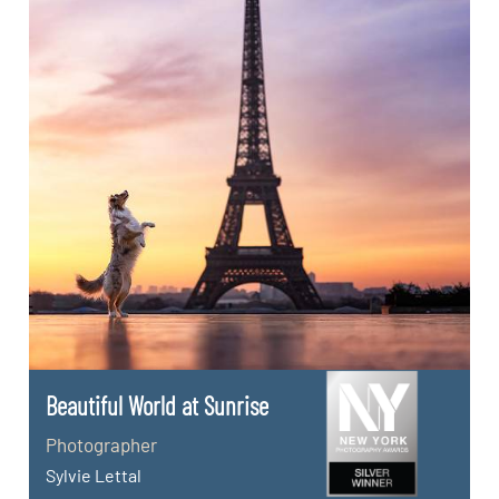
Beautiful World at Sunrise
Photographer
Sylvie Lettal