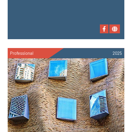
Professional
2025