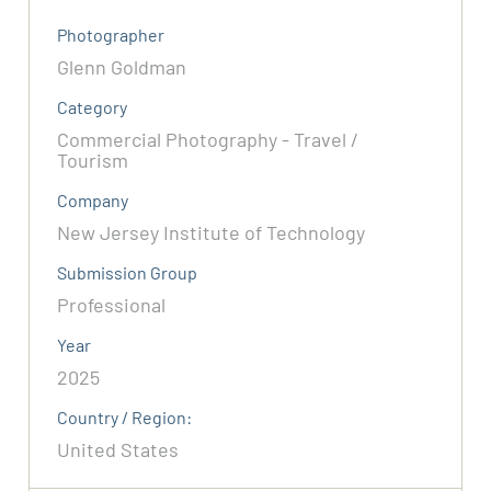
Photographer
Glenn Goldman
Category
Commercial Photography - Travel /
Tourism
Company
New Jersey Institute of Technology
Submission Group
Professional
Year
2025
Country / Region:
United States