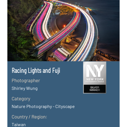
Racing Lights and Fuji
Photographer
Shirley Wung
Category
Nature Photography - Cityscape
Country / Region:
Taiwan