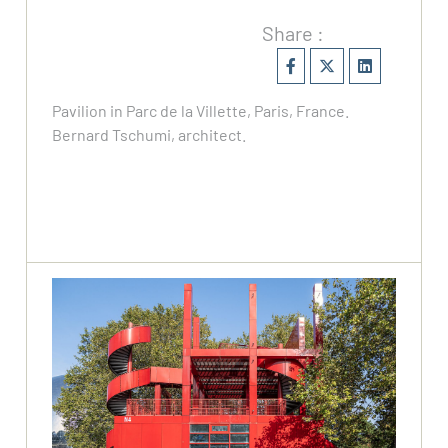
Share :
Pavilion in Parc de la Villette, Paris, France.
Bernard Tschumi, architect.