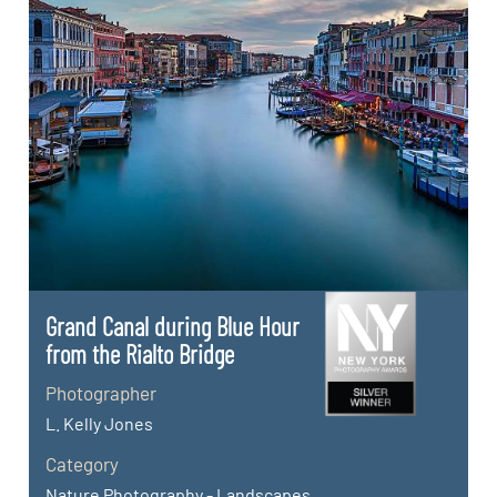
Grand Canal during Blue Hour
from the Rialto Bridge
Photographer
L. Kelly Jones
Category
Nature Photography - Landscapes