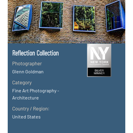
Reflection Collection
Photographer
Glenn Goldman
Category
Fine Art Photography -
Architecture
Country / Region:
United States