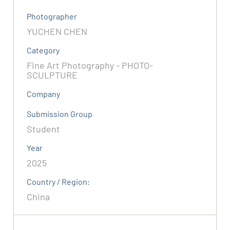
Photographer
YUCHEN CHEN
Category
Fine Art Photography - PHOTO-
SCULPTURE
Company
Submission Group
Student
Year
2025
Country / Region:
China