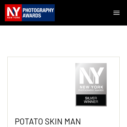
POTATO SKIN MAN