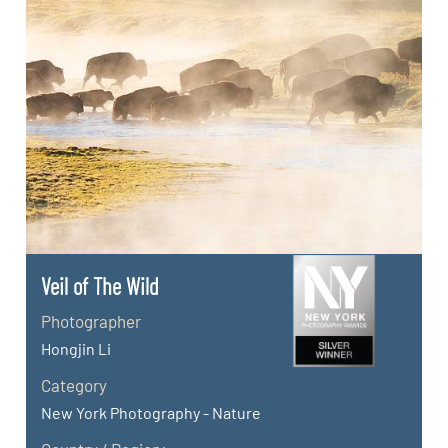
Veil of The Wild
Photographer
Hongjin Li
Category
New York Photography - Nature