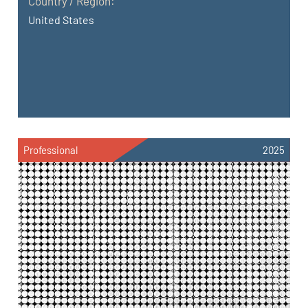
Country / Region:
United States
Professional
2025