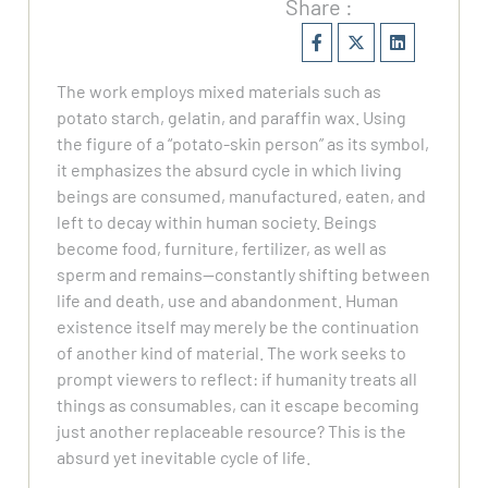
Share :
The work employs mixed materials such as
potato starch, gelatin, and paraffin wax. Using
the figure of a “potato-skin person” as its symbol,
it emphasizes the absurd cycle in which living
beings are consumed, manufactured, eaten, and
left to decay within human society. Beings
become food, furniture, fertilizer, as well as
sperm and remains—constantly shifting between
life and death, use and abandonment. Human
existence itself may merely be the continuation
of another kind of material. The work seeks to
prompt viewers to reflect: if humanity treats all
things as consumables, can it escape becoming
just another replaceable resource? This is the
absurd yet inevitable cycle of life.