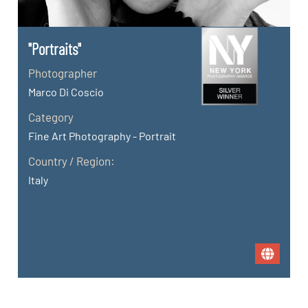
"Portraits"
Photographer
Marco Di Coscio
Category
Fine Art Photography - Portrait
Country / Region:
Italy