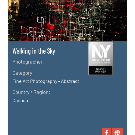
Walking in the Sky
Photographer
Category
Fine Art Photography - Abstract
Country / Region:
Canada