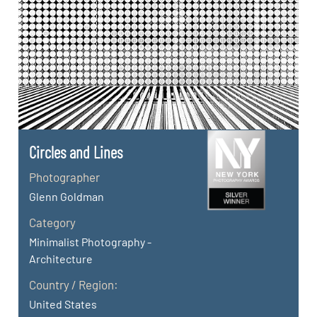
Circles and Lines
Photographer
Glenn Goldman
Category
Minimalist Photography -
Architecture
Country / Region:
United States