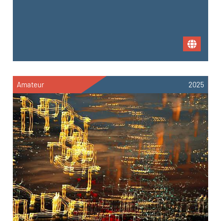
Amateur
2025