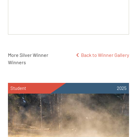
More Silver Winner
Back to Winner Gallery
Winners
Student
2025