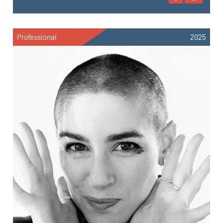
Professional
2025