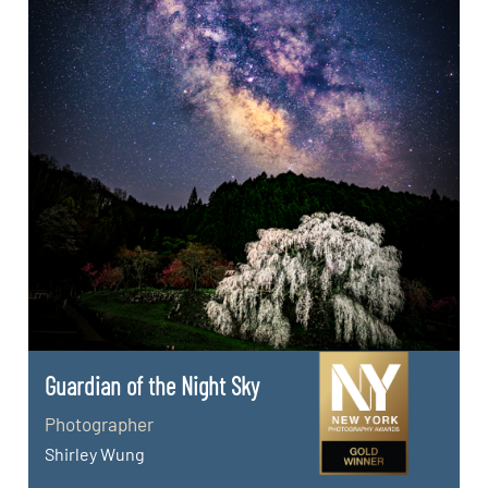
Guardian of the Night Sky
Photographer
Shirley Wung