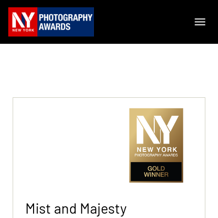
Mist and Majesty