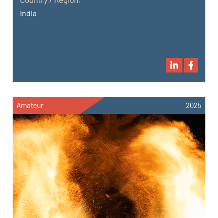
India
Amateur
2025