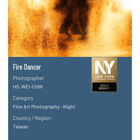
Fire Dancer
Photographer
HO, WEI-CHIN
Category
Fine Art Photography - Night
Country / Region:
Taiwan