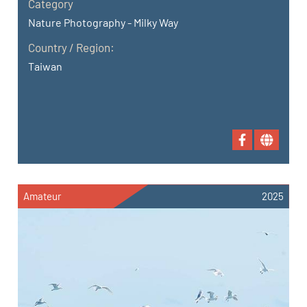
Category
Nature Photography - Milky Way
Country / Region:
Taiwan
Amateur
2025