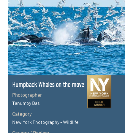
Humpback Whales on the move
Photographer
Tanumoy Das
Category
New York Photography - Wildlife
Country / Region: