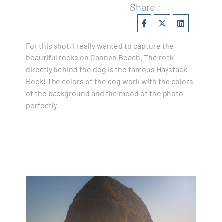
Share :
For this shot, I really wanted to capture the
beautiful rocks on Cannon Beach. The rock
directly behind the dog is the famous Haystack
Rock! The colors of the dog work with the colors
of the background and the mood of the photo
perfectly!