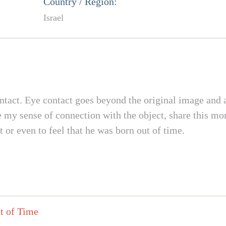
Country / Region:
Israel
ontact. Eye contact goes beyond the original image and a
ce my sense of connection with the object, share this m
t or even to feel that he was born out of time.