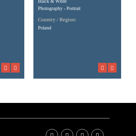
Black & White
Photography - Portrait
Country / Region:
Poland