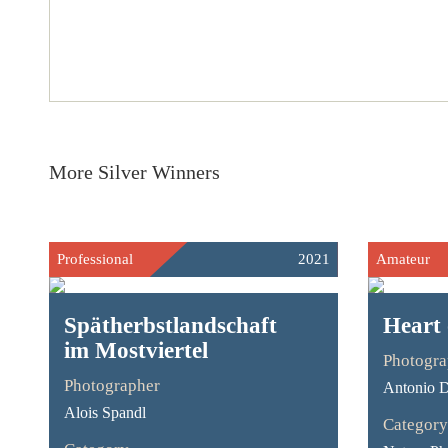
More Silver Winners
Professional
2021
Amateur
Spätherbstlandschaft
Heart 
im Mostviertel
Photogra
Photographer
Antonio D
Alois Spandl
Category