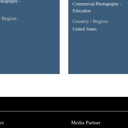
otography -
Commercial Photography -
Education
/ Region:
Country / Region:
United States
ct
Media Partner