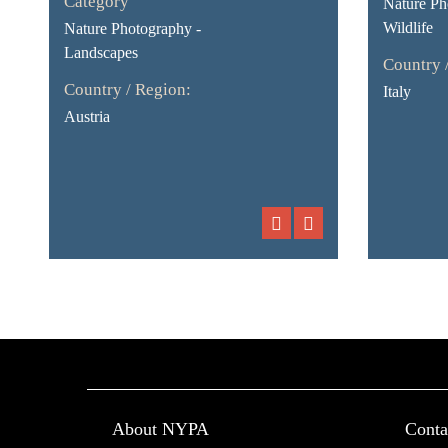
Category
Nature Ph
Wildlife
Nature Photography -
Landscapes
Country 
Country / Region:
Italy
Austria
About NYPA
Conta