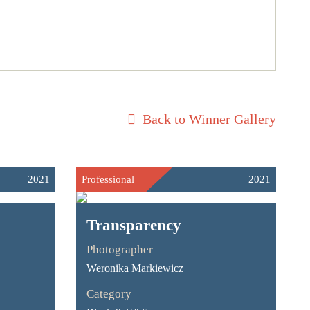
Back to Winner Gallery
2021
Professional
2021
Transparency
Photographer
Weronika Markiewicz
Category