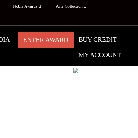
Noble Awards
Arte Collection
DIA
BUY CREDIT
ENTER AWARD
MY ACCOUNT