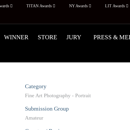
wards
TITAN Awards
NY Awards
LIT Awards
WINNER
STORE
JURY
PRESS & ME
Category
Fine Art Photography - Portrait
Submission Group
Amateur