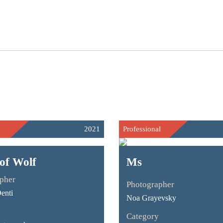
2021
Professional
of Wolf
Ms
pher
Photographer
enti
Noa Grayevsky
Category