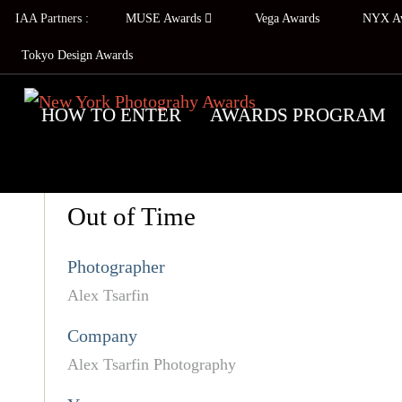
IAA Partners :
MUSE Awards
Vega Awards
NYX A
Tokyo Design Awards
HOW TO ENTER
AWARDS PROGRAM
Out of Time
Photographer
Alex Tsarfin
Company
Alex Tsarfin Photography