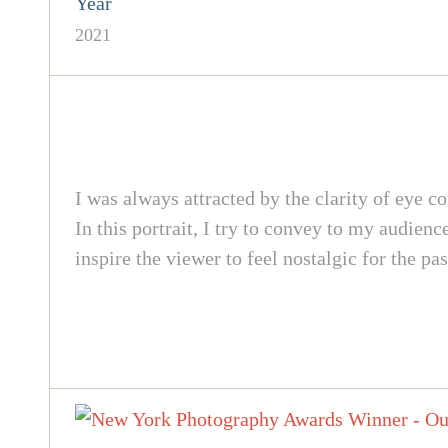
Year
2021
I was always attracted by the clarity of eye c
In this portrait, I try to convey to my audien
inspire the viewer to feel nostalgic for the pas