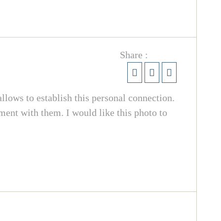
Share :
llows to establish this personal connection.
oment with them. I would like this photo to