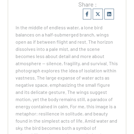
Share :
In the middle of endless water, a lone bird
balances on a half-submerged branch, wings
open as if between flight and rest. The horizon
dissolves into a pale mist, and the scene
becomes less about detail and more about
atmosphere — silence, fragility, and survival. This
photograph explores the idea of isolation within
vastness. The large expanse of water acts as
negative space, emphasizing the small figure
and its delicate gesture. The wings suggest
motion, yet the body remains still, a paradox of
energy contained in calm. For me, this image is a
metaphor: resilience in solitude, and beauty
found in the simplest acts of life. Amid water and
sky, the bird becomes both a symbol of