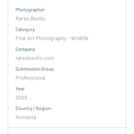
Photographer
Rares Besliu
Category
Fine Art Photography - Wildlife
Company
raresbesliu.com
Submission Group
Professional
Year
2025
Country / Region:
Romania