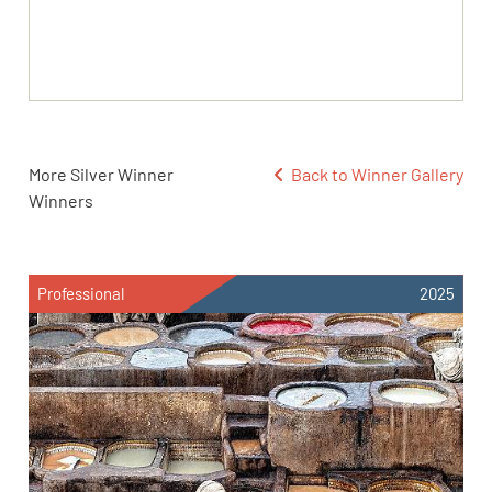
More Silver Winner
Back to Winner Gallery
Winners
Professional
2025