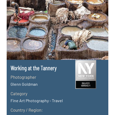
Working at the Tannery
Photographer
Glenn Goldman
Category
Fine Art Photography - Travel
Country / Region: