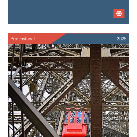
Professional
2025