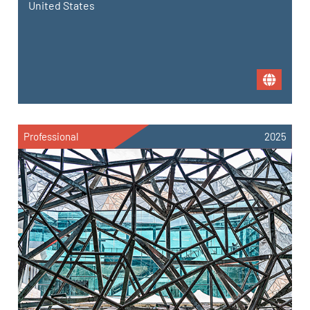
United States
Professional
2025