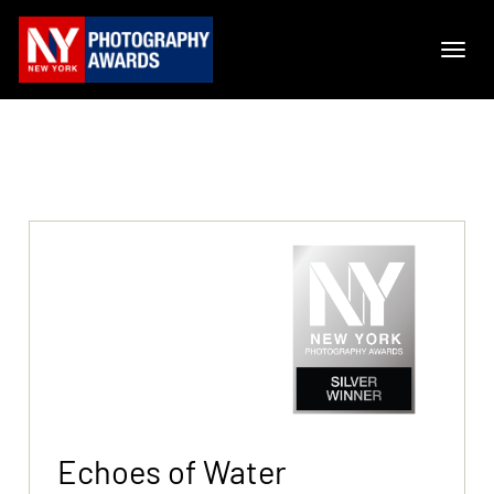
Echoes of Water