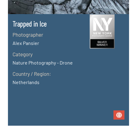
Trapped in Ice
Photographer
Alex Pansier
Category
Nature Photography - Drone
Country / Region:
Netherlands