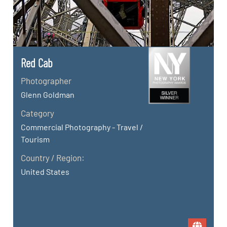
Red Cab
Photographer
Glenn Goldman
Category
Commercial Photography - Travel /
Tourism
Country / Region:
United States