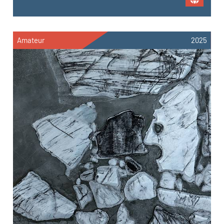
Amateur
2025