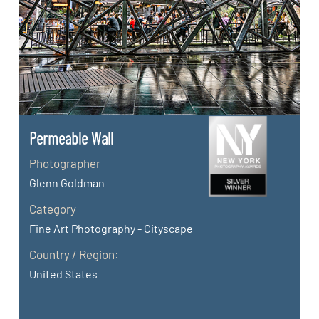
Permeable Wall
Photographer
Glenn Goldman
Category
Fine Art Photography - Cityscape
Country / Region:
United States