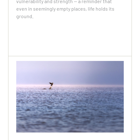
vulnerability and strength — a reminder that
even in seemingly empty places, life holds its
ground.