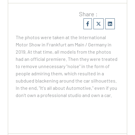
Share :
The photos were taken at the International
Motor Show in Frankfurt am Main / Germany in
2019. At that time, all models from the photos
had an official premiere. Then they were treated
to remove unnecessary "noise" in the form of
people admiring them, which resulted in a
subdued blackening around the car silhouettes.
In the end, "It's all about Automotive," even if you
don't own a professional studio and own a car.