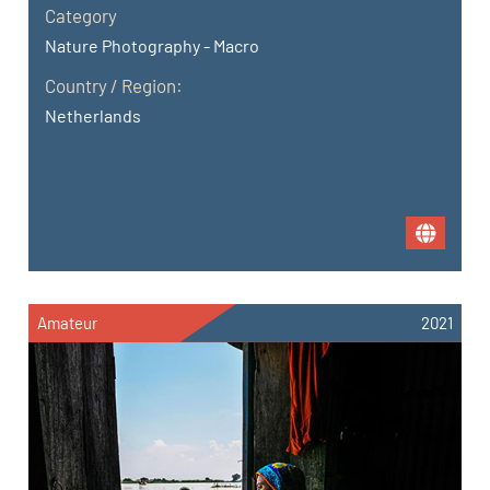
Category
Nature Photography - Macro
Country / Region:
Netherlands
Amateur
2021