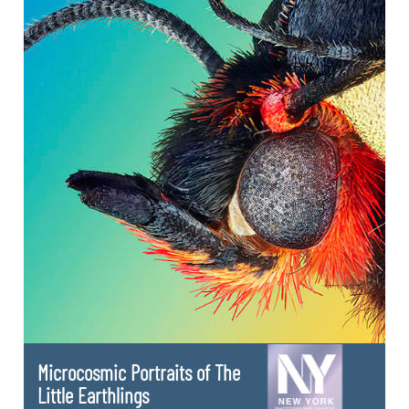
Microcosmic Portraits of The
Little Earthlings