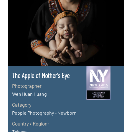
The Apple of Mother's Eye
Photographer
Wen Huan Huang
Category
People Photography - Newborn
Country / Region:
Taiwan