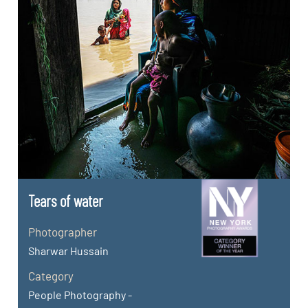
Tears of water
Photographer
Sharwar Hussain
Category
People Photography -