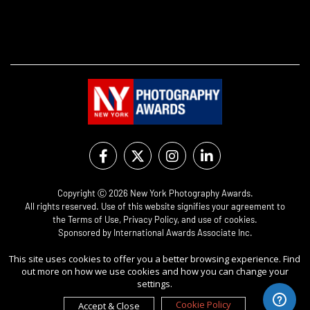
Copyright Ⓒ 2026 New York Photography Awards.
All rights reserved. Use of this website signifies your agreement to
the
Terms of Use
,
Privacy Policy
, and use of
cookies
.
Sponsored by
International Awards Associate Inc.
This site uses cookies to offer you a better browsing experience. Find
out more on how we use cookies and how you can change your
settings.
Cookie Policy
Accept & Close