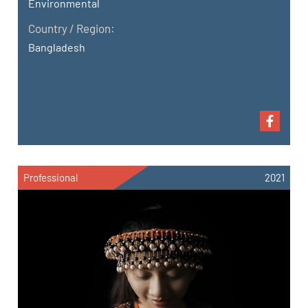
Environmental
Country / Region:
Bangladesh
Professional
2021