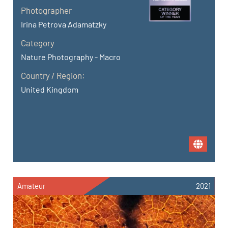
Photographer
Irina Petrova Adamatzky
Category
Nature Photography - Macro
Country / Region:
United Kingdom
Amateur
2021