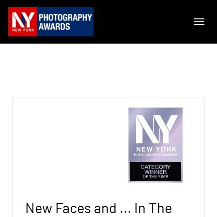
New Faces and ... In The