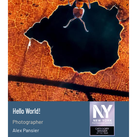
Hello World!
Photographer
Alex Pansier