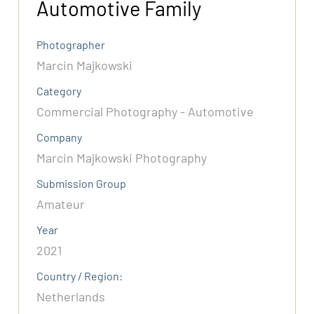
Automotive Family
Photographer
Marcin Majkowski
Category
Commercial Photography - Automotive
Company
Marcin Majkowski Photography
Submission Group
Amateur
Year
2021
Country / Region:
Netherlands