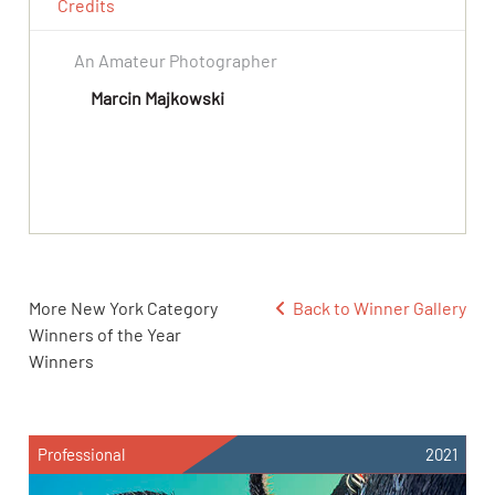
Credits
An Amateur Photographer
Marcin Majkowski
More New York Category
Back to Winner Gallery
Winners of the Year
Winners
Professional
2021