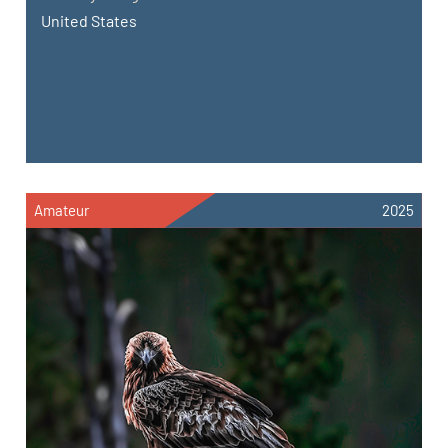
United States
Amateur
2025