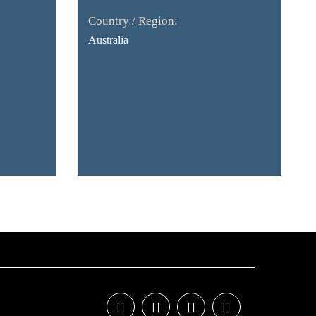
Country / Region:
Australia