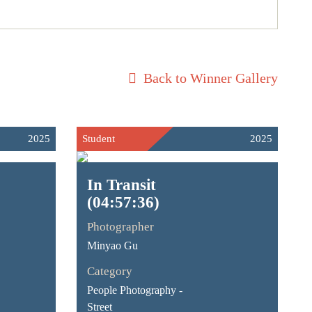
Back to Winner Gallery
2025
Student
2025
In Transit
(04:57:36)
Photographer
Minyao Gu
Category
People Photography -
Street