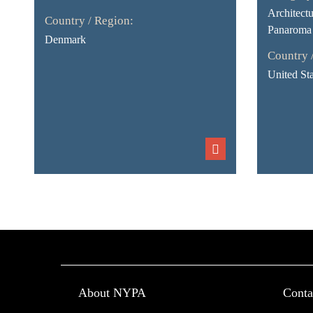
Architect
Country / Region:
Panaroma
Denmark
Country 
United Sta
About NYPA
Conta