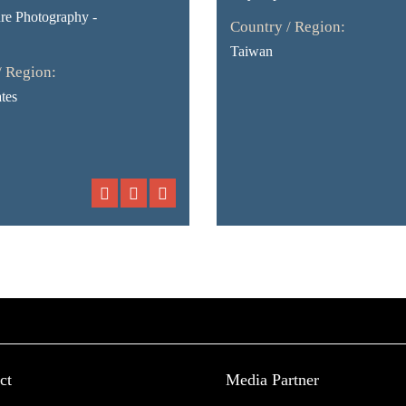
ure Photography -
Country / Region:
Taiwan
/ Region:
tes
ct
Media Partner