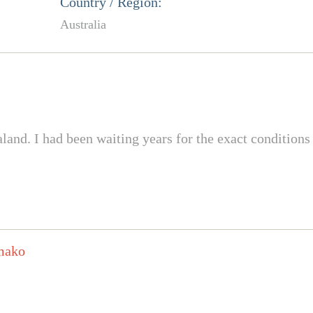
Country / Region:
Australia
d. I had been waiting years for the exact conditions t