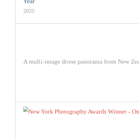
Year
2025
A multi-image drone panorama from New Zealan