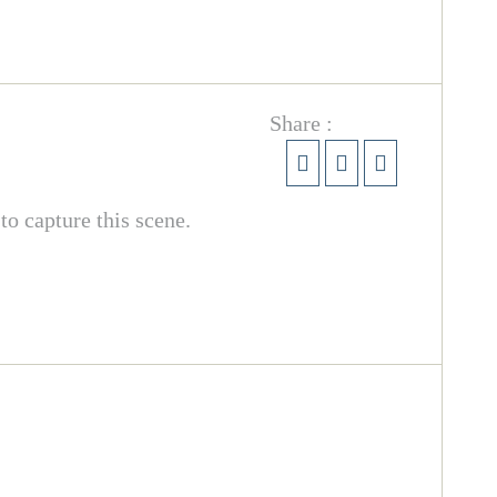
Share :
o capture this scene.