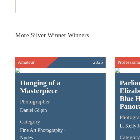
More Silver Winner Winners
Amateur
2025
Professiona
Hanging of a
Parli
Masterpiece
Elizab
Blue 
Photographer
Panor
Daniel Gilpin
Photogra
Category
L. Kelly 
Fine Art Photography -
Category
Nudes