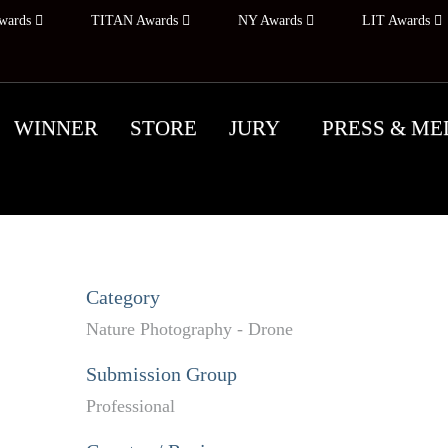
wards
TITAN Awards
NY Awards
LIT Awards
WINNER
STORE
JURY
PRESS & ME
Category
Nature Photography - Drone
Submission Group
Professional