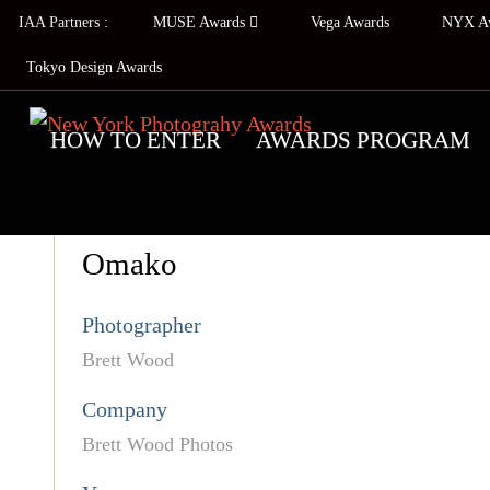
IAA Partners :
MUSE Awards
Vega Awards
NYX A
Tokyo Design Awards
HOW TO ENTER
AWARDS PROGRAM
Omako
Photographer
Brett Wood
Company
Brett Wood Photos