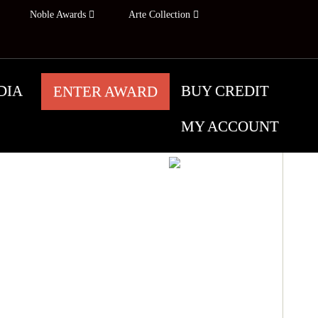
Noble Awards
Arte Collection
DIA
BUY CREDIT
ENTER AWARD
MY ACCOUNT