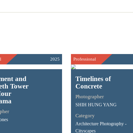
l
2025
Professional
ament and
Timelines of
eth Tower
Concrete
Hour
Photographer
ama
SHIH HUNG YANG
pher
Category
Jones
Architecture Photography -
Cityscapes