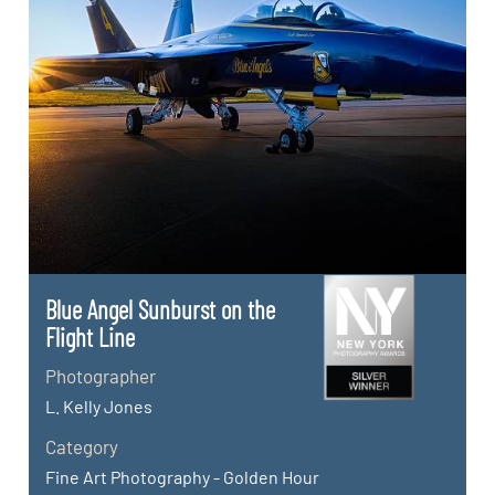
Blue Angel Sunburst on the
Flight Line
Photographer
L. Kelly Jones
Category
Fine Art Photography - Golden Hour