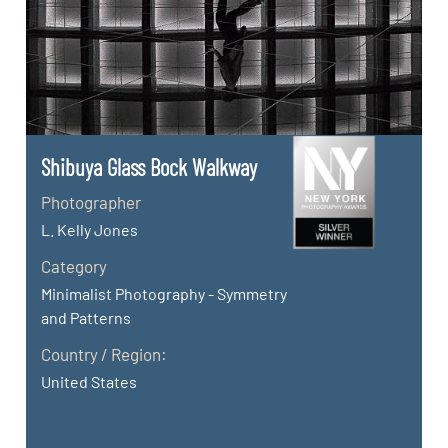
Shibuya Glass Bock Walkway
Photographer
L. Kelly Jones
Category
Minimalist Photography - Symmetry
and Patterns
Country / Region:
United States