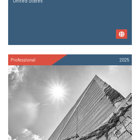
United States
Professional
2025