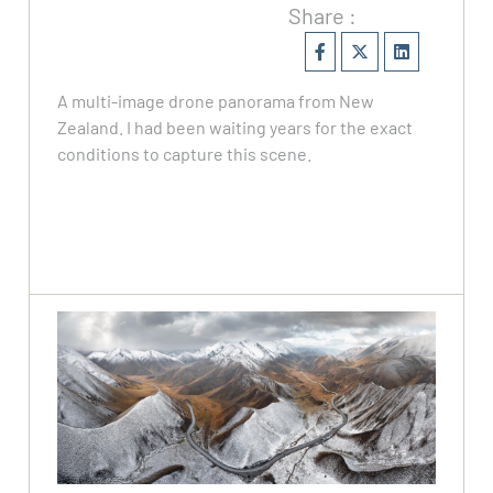
Share :
A multi-image drone panorama from New
Zealand. I had been waiting years for the exact
conditions to capture this scene.