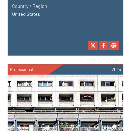
Country / Region:
United States
Professional
2025