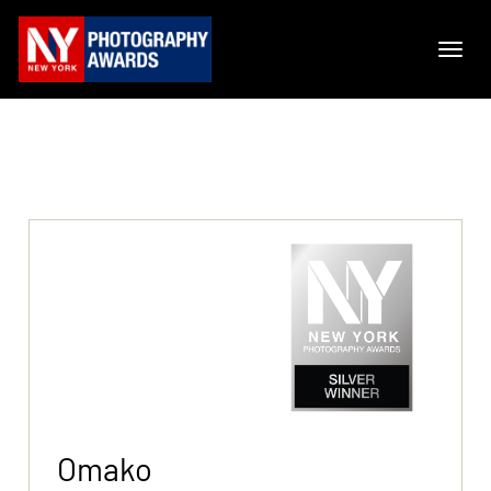
Omako