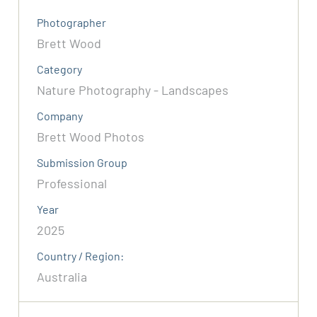
Photographer
Brett Wood
Category
Nature Photography - Landscapes
Company
Brett Wood Photos
Submission Group
Professional
Year
2025
Country / Region:
Australia