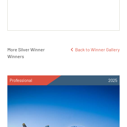
More Silver Winner
Back to Winner Gallery
Winners
Professional
2025