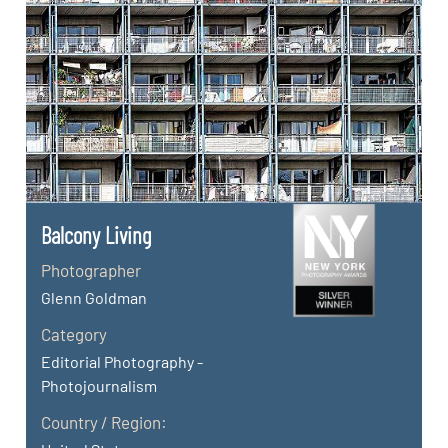
Balcony Living
Photographer
Glenn Goldman
Category
Editorial Photography -
Photojournalism
Country / Region: