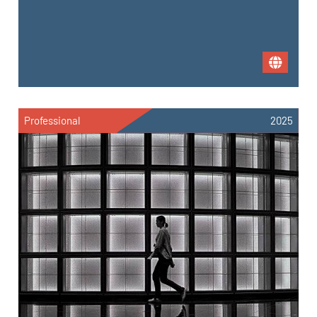
Professional
2025