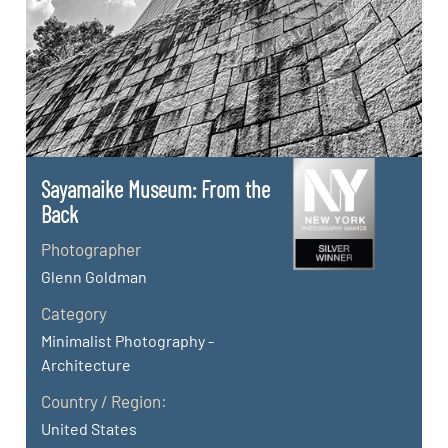
Sayamaike Museum: From the
Back
Photographer
Glenn Goldman
Category
Minimalist Photography -
Architecture
Country / Region:
United States