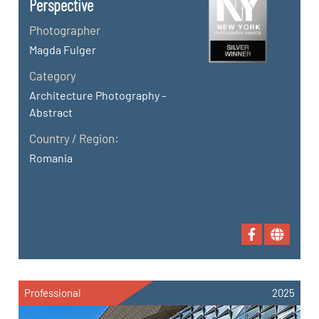
Perspective
Photographer
Magda Fulger
Category
Architecture Photography -
Abstract
Country / Region:
Romania
Professional
2025