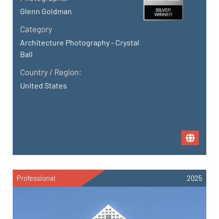
Glenn Goldman
Category
Architecture Photography - Crystal
Ball
Country / Region:
United States
Professional
2025