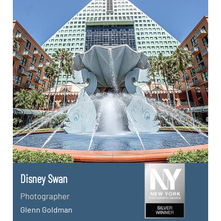
Disney Swan
Photographer
Glenn Goldman