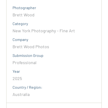
Photographer
Brett Wood
Category
New York Photography - Fine Art
Company
Brett Wood Photos
Submission Group
Professional
Year
2025
Country / Region:
Australia