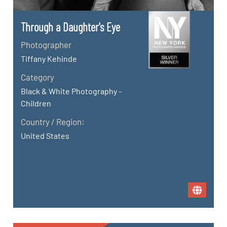
Through a Daughter's Eye
Photographer
Tiffany Kehinde
Category
Black & White Photography -
Children
Country / Region:
United States