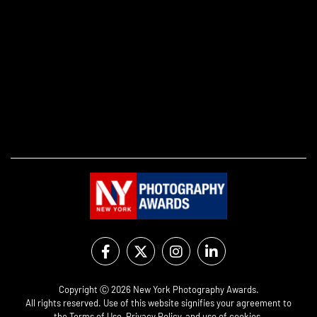
Copyright Ⓒ 2026 New York Photography Awards.
All rights reserved. Use of this website signifies your agreement to
the
Terms of Use
,
Privacy Policy
, and use of
cookies
.