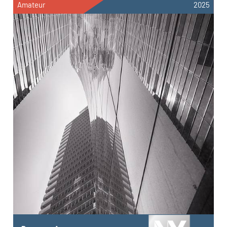
Amateur
2025