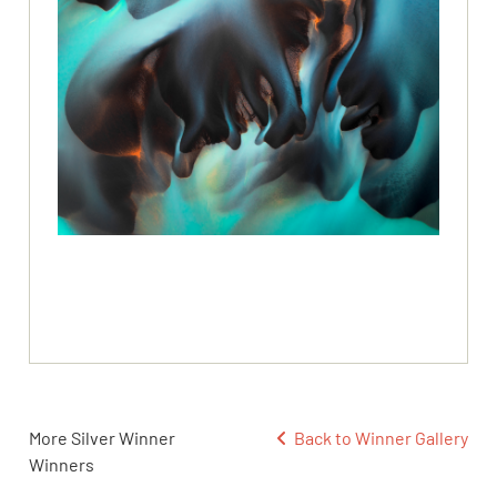
More Silver Winner
Back to Winner Gallery
Winners