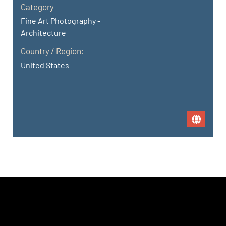
Category
Fine Art Photography -
Architecture
Country / Region:
United States