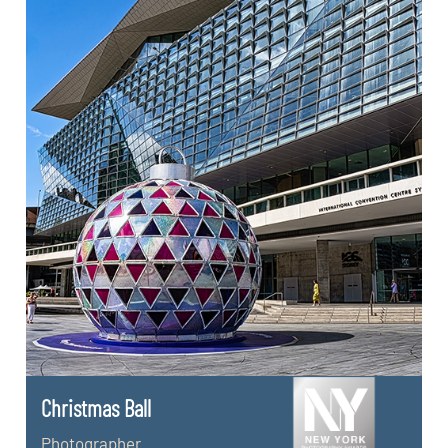
Christmas Ball
Photographer