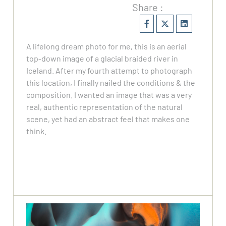
Share :
A lifelong dream photo for me, this is an aerial
top-down image of a glacial braided river in
Iceland. After my fourth attempt to photograph
this location, I finally nailed the conditions & the
composition. I wanted an image that was a very
real, authentic representation of the natural
scene, yet had an abstract feel that makes one
think.