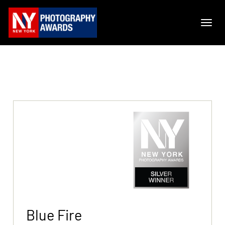
Blue Fire