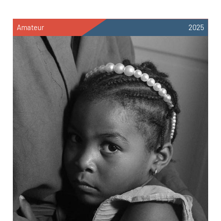
Amateur
2025