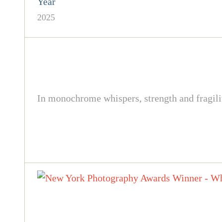
Year
2025
In monochrome whispers, strength and fragili