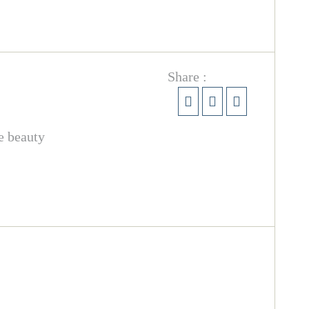
Share :
e beauty