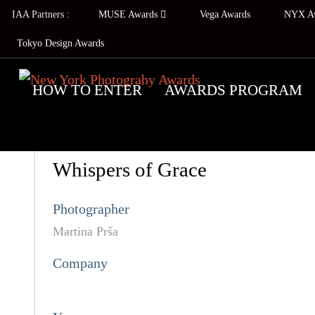
IAA Partners :
MUSE Awards
Vega Awards
NYX A
Tokyo Design Awards
HOW TO ENTER
AWARDS PROGRAM
Whispers of Grace
Photographer
Martina Prša
Company