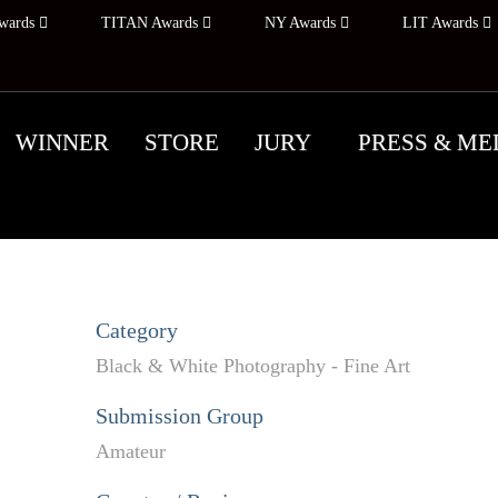
wards
TITAN Awards
NY Awards
LIT Awards
WINNER
STORE
JURY
PRESS & ME
Category
Black & White Photography - Fine Art
Submission Group
Amateur