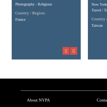
Photography - Religious
New York 
Travel / T
Country / Region:
Country 
France
Taiwan
About NYPA
Conta