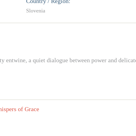
Country / Region:
Slovenia
ty entwine, a quiet dialogue between power and delicat