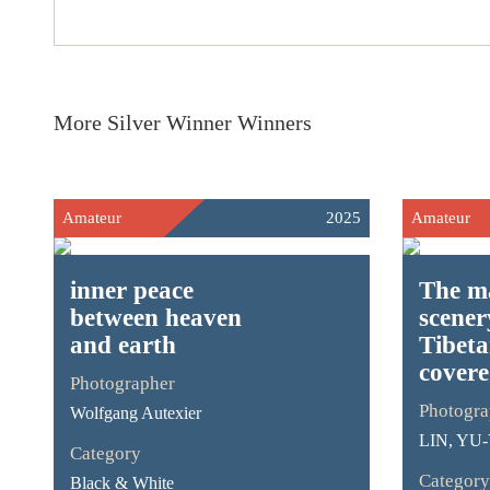
More Silver Winner Winners
Amateur
2025
Amateur
inner peace
The m
between heaven
scener
and earth
Tibet
covere
Photographer
Photogra
Wolfgang Autexier
LIN, YU
Category
Category
Black & White