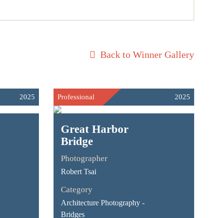
Back to Winner Gallery
2025
Professional
2025
Great Harbor
Bridge
Photographer
Robert Tsai
Category
Architecture Photography -
Bridges