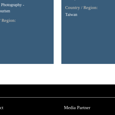
Photography -
Country / Region:
ourism
Taiwan
/ Region:
ct
Media Partner