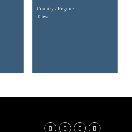
Country / Region:
Taiwan