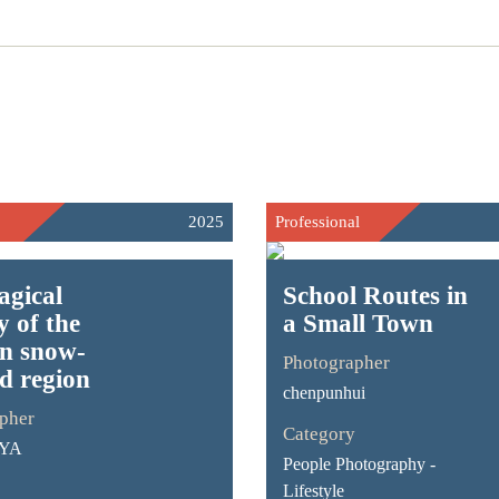
2025
Professional
agical
School Routes in
y of the
a Small Town
an snow-
Photographer
d region
chenpunhui
pher
Category
-YA
People Photography -
Lifestyle