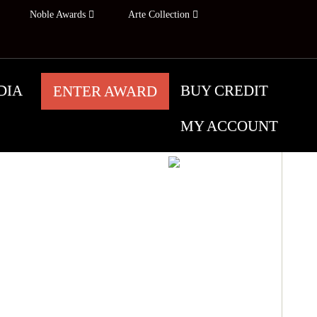
Noble Awards
Arte Collection
DIA
BUY CREDIT
ENTER AWARD
MY ACCOUNT