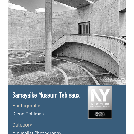
Samayaike Museum Tableaux
Photographer
Glenn Goldman
Category
Minimalist Photography -