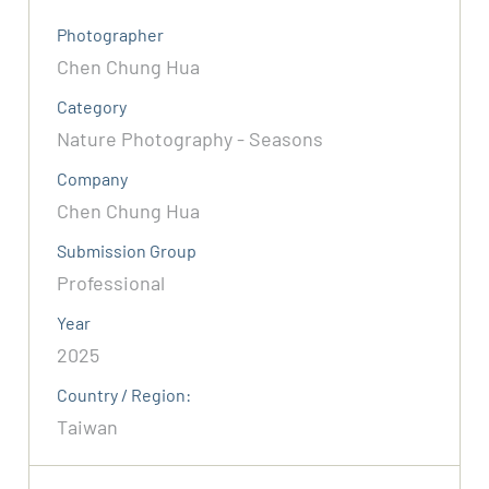
Photographer
Chen Chung Hua
Category
Nature Photography - Seasons
Company
Chen Chung Hua
Submission Group
Professional
Year
2025
Country / Region:
Taiwan