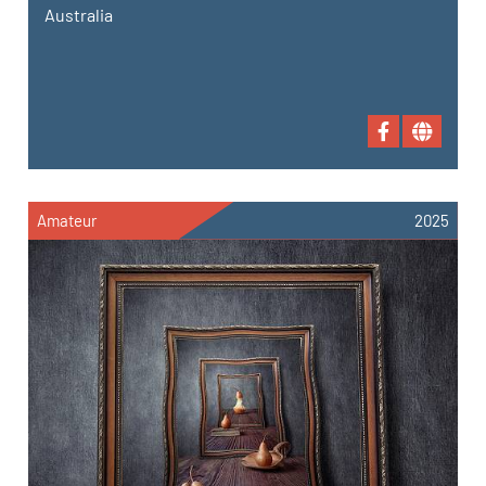
Australia
Amateur
2025