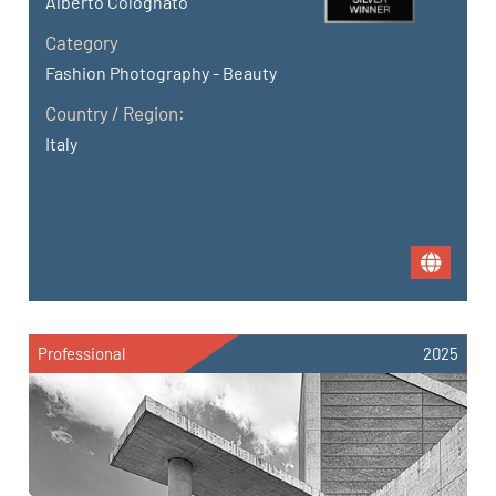
Alberto Colognato
Category
Fashion Photography - Beauty
Country / Region:
Italy
Professional
2025