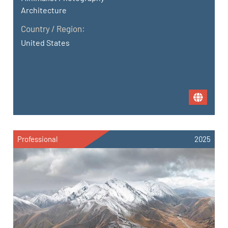
Architecture
Country / Region:
United States
Professional
2025