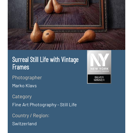
Surreal Still Life with Vintage
Frames
Photographer
Marko Klavs
Category
Fine Art Photography - Still Life
Country / Region:
Switzerland