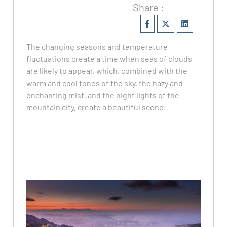
Share :
The changing seasons and temperature
fluctuations create a time when seas of clouds
are likely to appear, which, combined with the
warm and cool tones of the sky, the hazy and
enchanting mist, and the night lights of the
mountain city, create a beautiful scene!