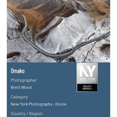
Omako
Photographer
Brett Wood
Category
New York Photography - Drone
Country / Region: