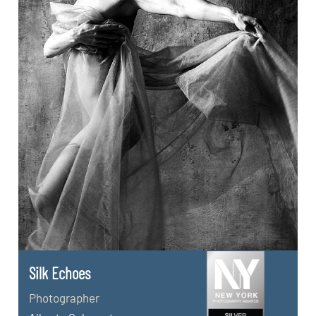
Silk Echoes
Photographer