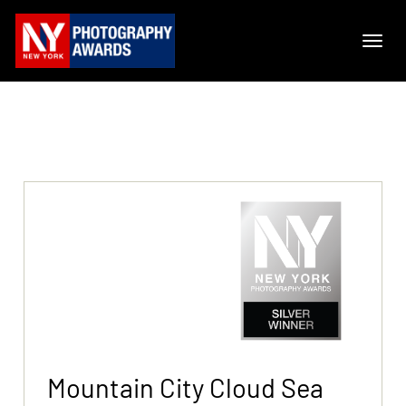
Mountain City Cloud Sea