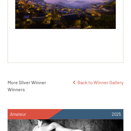
More Silver Winner
Back to Winner Gallery
Winners
Amateur
2025