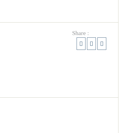
Share :