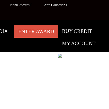
Noble Awards
Arte Collection
DIA
BUY CREDIT
ENTER AWARD
MY ACCOUNT