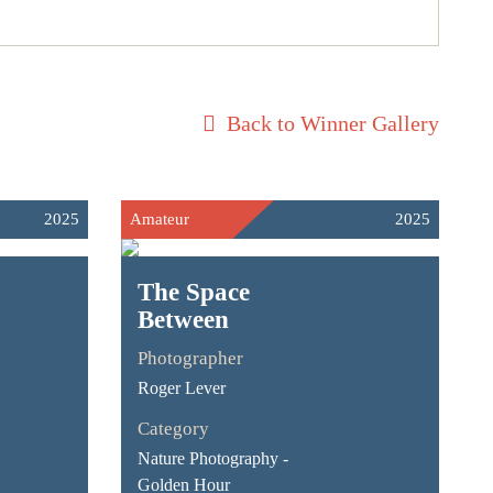
Back to Winner Gallery
2025
Amateur
2025
The Space
Between
Photographer
Roger Lever
Category
Nature Photography -
Golden Hour