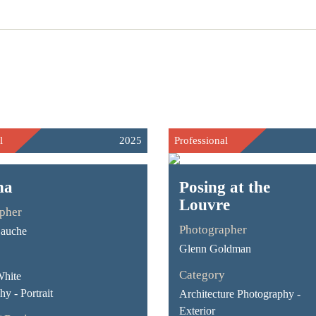
l
2025
Professional
na
Posing at the
Louvre
pher
Photographer
Gauche
Glenn Goldman
Category
White
y - Portrait
Architecture Photography -
Exterior