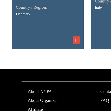
Country 
Country / Region:
Italy
Denmark
About NYPA
Conta
About Organizer
FAQ
Affiliate