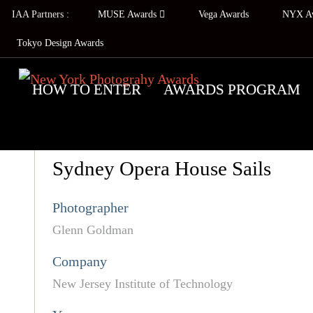
IAA Partners :
MUSE Awards
Vega Awards
NYX A
Tokyo Design Awards
HOW TO ENTER
AWARDS PROGRAM
Sydney Opera House Sails
Photographer
Glenn Goldman
Company
New Jersey Institute of Technology