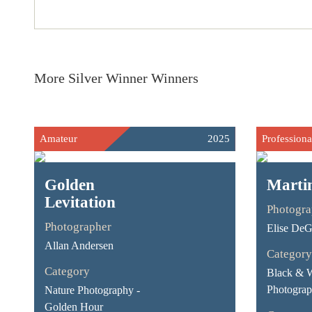
More Silver Winner Winners
Amateur
2025
Professiona
Golden
Marti
Levitation
Photogra
Photographer
Elise De
Allan Andersen
Category
Category
Black & 
Photograph
Nature Photography -
Golden Hour