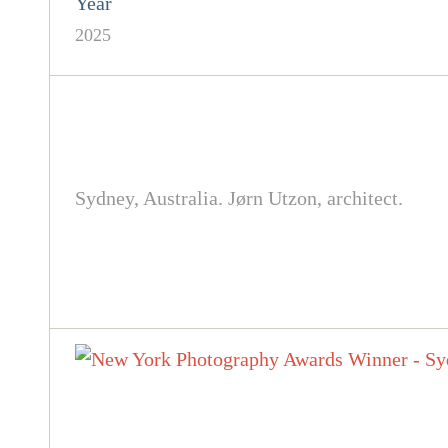
Year
2025
Sydney, Australia. Jørn Utzon, architect.