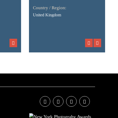
Country / Region:
United Kingdom