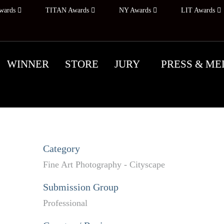
wards
TITAN Awards
NY Awards
LIT Awards
WINNER
STORE
JURY
PRESS & ME
Category
Fine Art Photography - Cityscape
Submission Group
Professional