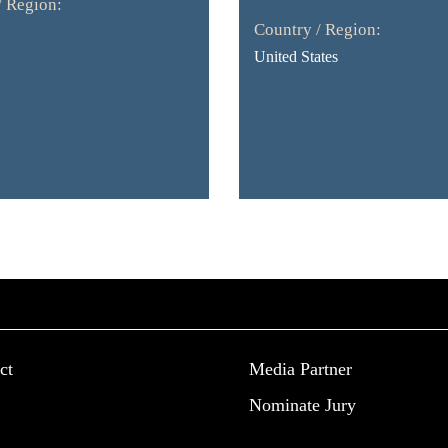
/ Region:
Country / Region:
United States
ct
Media Partner
Nominate Jury