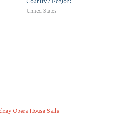
Country / Region:
United States