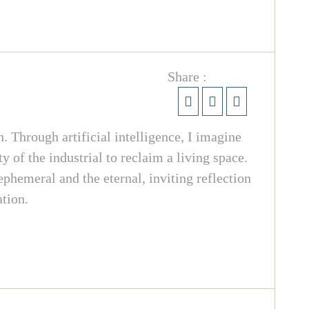
Share :
. Through artificial intelligence, I imagine
 of the industrial to reclaim a living space.
 ephemeral and the eternal, inviting reflection
ation.