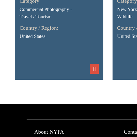
Category
Category
Commercial Photography -
New York 
Travel / Tourism
Wildlife
Country / Region:
Country 
United States
United Sta
About NYPA
Conta