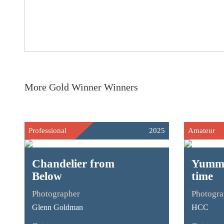
More Gold Winner Winners
Professional
2025
Amateur
Chandelier from
Yummy
Below
time
Photographer
Photogra
Glenn Goldman
HCC