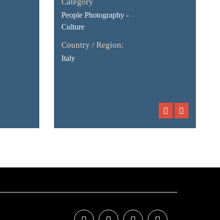
Category
People Photography -
Culture
Country / Region:
Italy