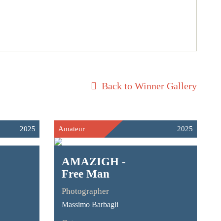
Back to Winner Gallery
2025
Amateur
2025
AMAZIGH -
Free Man
Photographer
Massimo Barbagli