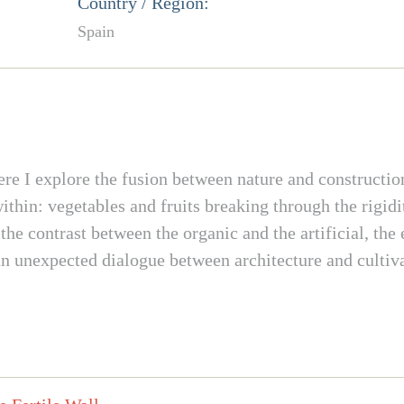
Country / Region:
Spain
re I explore the fusion between nature and construction
thin: vegetables and fruits breaking through the rigidity
 the contrast between the organic and the artificial, the
 an unexpected dialogue between architecture and cultiv