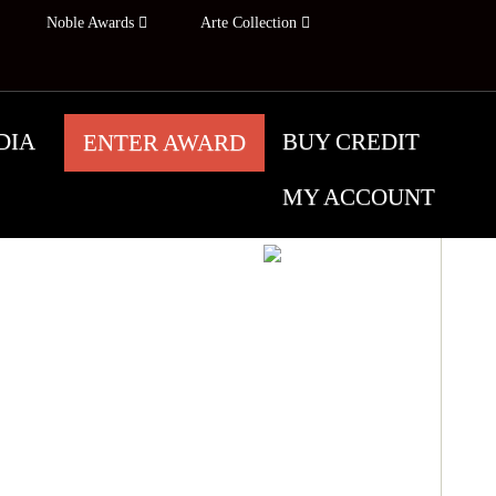
Noble Awards
Arte Collection
DIA
BUY CREDIT
ENTER AWARD
MY ACCOUNT