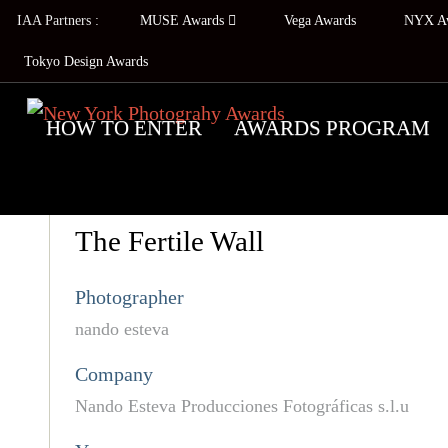
IAA Partners :
MUSE Awards
Vega Awards
NYX A
Tokyo Design Awards
HOW TO ENTER
AWARDS PROGRAM
The Fertile Wall
Photographer
nando esteva
Company
Nando Esteva Producciones Fotográficas s.l.u