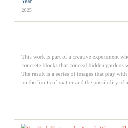
Year
2025
This work is part of a creative experiment whe
concrete blocks that conceal hidden gardens wi
The result is a series of images that play with
on the limits of matter and the possibility of