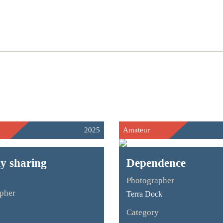
2025
Amateur
 sharing
Dependence
Photographer
pher
Terra Dock
Category