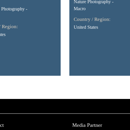
Nature Photography -
Macro
Photography -
Country / Region:
/ Region:
United States
tes
ct
Media Partner