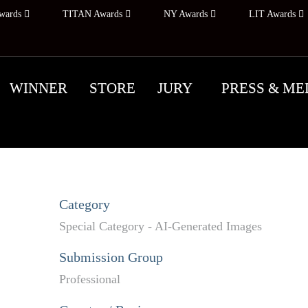
wards
TITAN Awards
NY Awards
LIT Awards
WINNER
STORE
JURY
PRESS & ME
Category
Special Category - AI-Generated Images
Submission Group
Professional