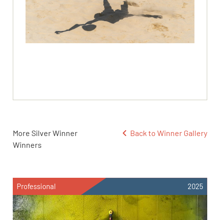
More Silver Winner
Back to Winner Gallery
Winners
Professional
2025