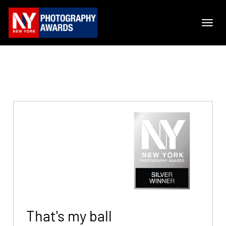
That's my ball