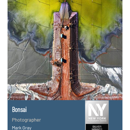
Bonsai
Photographer
Mark Gray