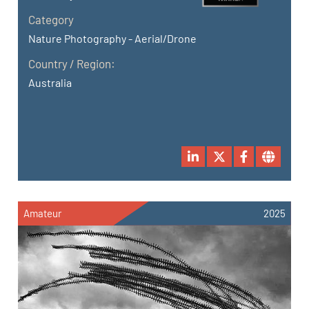
Category
Nature Photography - Aerial/Drone
Country / Region:
Australia
Amateur
2025