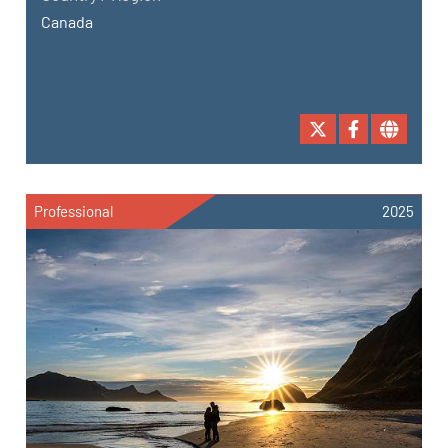
Canada
Professional
2025