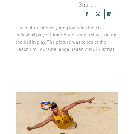
Share :
The picture shows young Swedish beach
volleyball player Elmer Andersson trying to keep
the ball in play. The picture was taken at the
Beach Pro Tour Challenge Baden 2025 (Austria).