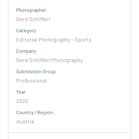
Photographer
Gerd Schifferl
Category
Editorial Photography - Sports
Company
Gerd Schifferl Photography
Submission Group
Professional
Year
2025
Country / Region:
Austria