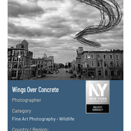
Wings Over Concrete
Photographer
Category
Fine Art Photography - Wildlife
Country / Region: