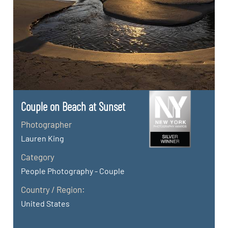
Couple on Beach at Sunset
Photographer
Lauren King
Category
People Photography - Couple
Country / Region:
United States