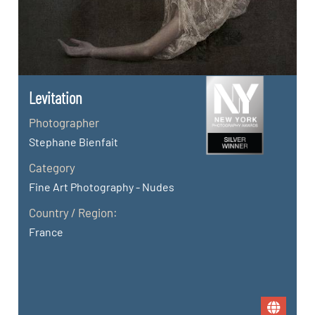
Levitation
Photographer
Stephane Bienfait
Category
Fine Art Photography - Nudes
Country / Region:
France