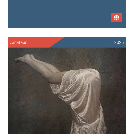
Amateur
2025