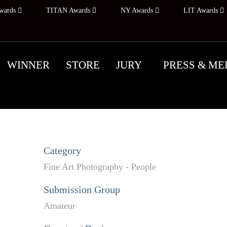
wards
TITAN Awards
NY Awards
LIT Awards
WINNER
STORE
JURY
PRESS & ME
Category
Fine Art Photography - People
Submission Group
Amateur