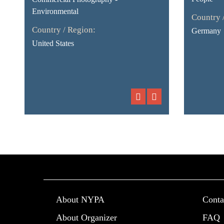
Environmental
Country 
Country / Region:
Germany
United States
About NYPA
Conta
About Organizer
FAQ