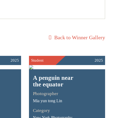
Back to Winner Gallery
2025
Student
2025
A penguin near
the equator
Photographer
Mia yun tong Lin
Category
New York Photography -