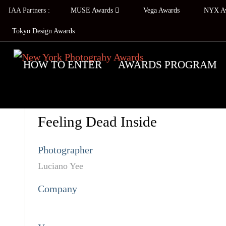
IAA Partners :
MUSE Awards
Vega Awards
NYX A
Tokyo Design Awards
HOW TO ENTER
AWARDS PROGRAM
Feeling Dead Inside
Photographer
Luciano Yee
Company