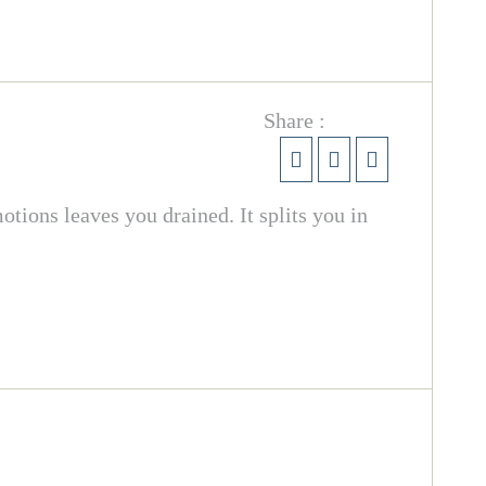
Share :
otions leaves you drained. It splits you in