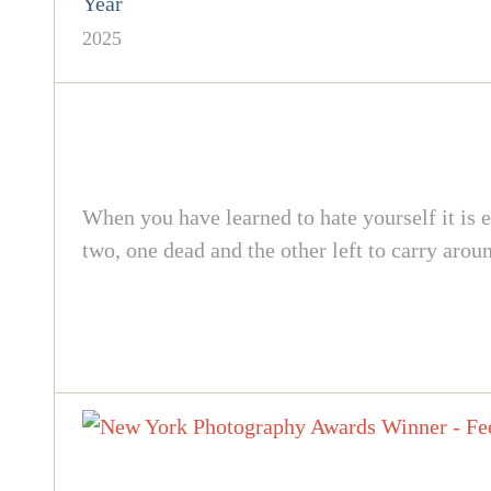
Year
2025
When you have learned to hate yourself it is e
two, one dead and the other left to carry arou