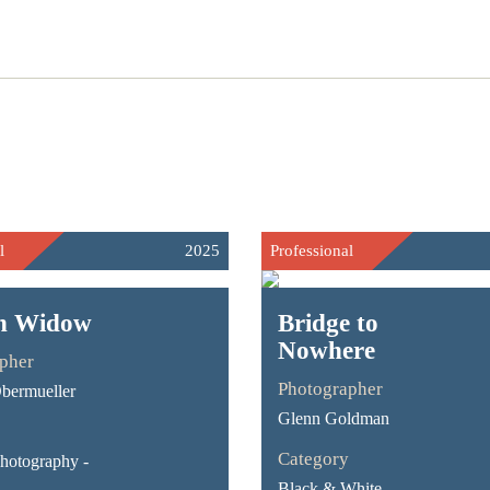
l
2025
Professional
an Widow
Bridge to
Nowhere
pher
Photographer
bermueller
Glenn Goldman
Category
Photography -
Black & White