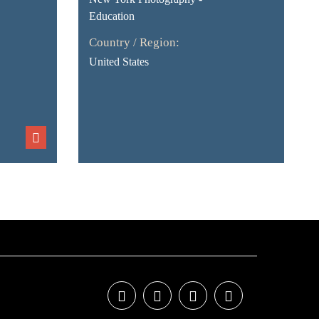
Education
Country / Region:
United States