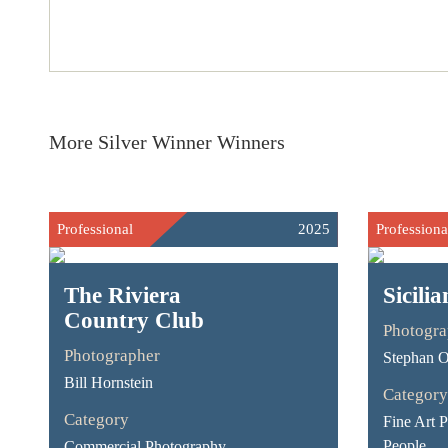
More Silver Winner Winners
Professional
2025
Professiona
The Riviera
Sicili
Country Club
Photogra
Photographer
Stephan O
Bill Hornstein
Category
Category
Fine Art 
People
Commercial Photography -