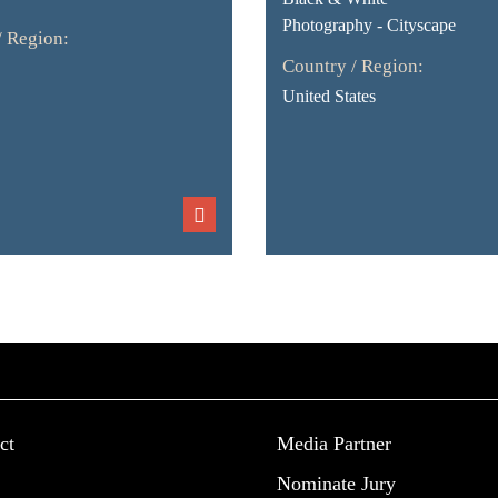
Photography - Cityscape
/ Region:
Country / Region:
United States
ct
Media Partner
Nominate Jury