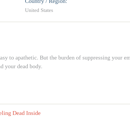
Country / Region:
United States
asy to apathetic. But the burden of suppressing your em
nd your dead body.