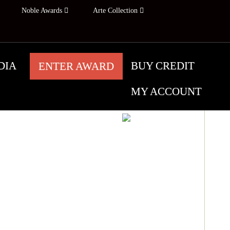
Noble Awards
Arte Collection
DIA
BUY CREDIT
ENTER AWARD
MY ACCOUNT