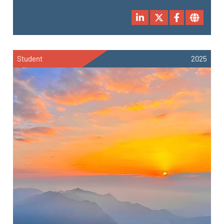
Student
2025