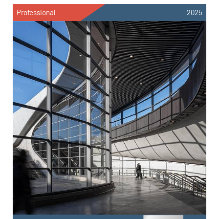
Professional
2025