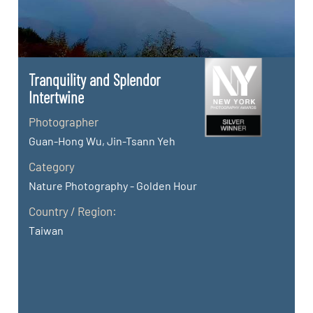
Tranquility and Splendor
Intertwine
Photographer
Guan-Hong Wu, Jin-Tsann Yeh
Category
Nature Photography - Golden Hour
Country / Region:
Taiwan