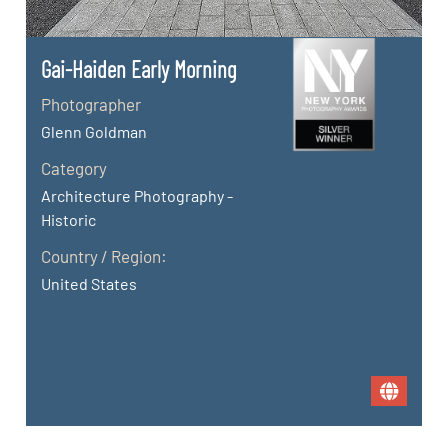
Gai-Haiden Early Morning
Photographer
Glenn Goldman
Category
Architecture Photography -
Historic
Country / Region:
United States