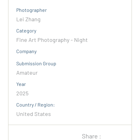
Photographer
Lei Zhang
Category
Fine Art Photography - Night
Company
Submission Group
Amateur
Year
2025
Country / Region:
United States
Share :