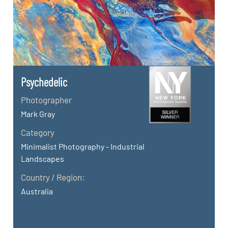
Psychedelic
Photographer
Mark Gray
Category
Minimalist Photography - Industrial
Landscapes
Country / Region:
Australia