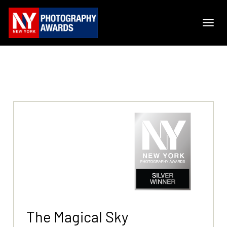
The Magical Sky