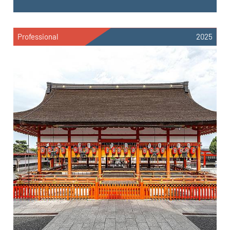
Professional
2025