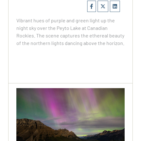
Vibrant hues of purple and green light up the
night sky over the Peyto Lake at Canadian
Rockies. The scene captures the ethereal beauty
of the northern lights dancing above the horizon.