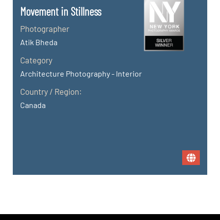
Movement in Stillness
Photographer
Atik Bheda
Category
Architecture Photography - Interior
Country / Region:
Canada