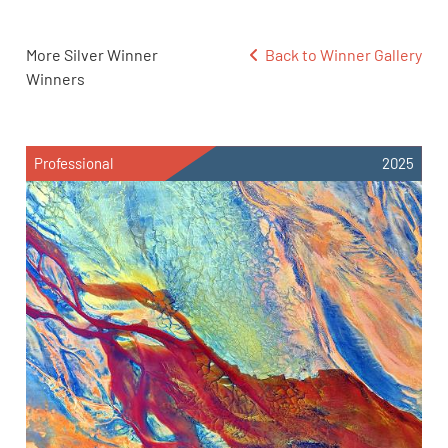
More Silver Winner
Back to Winner Gallery
Winners
Professional
2025