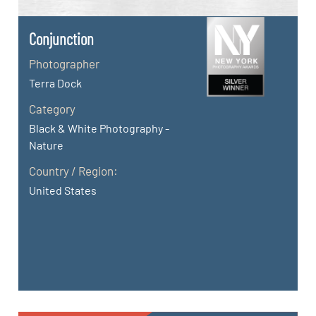
Conjunction
Photographer
Terra Dock
Category
Black & White Photography -
Nature
Country / Region:
United States