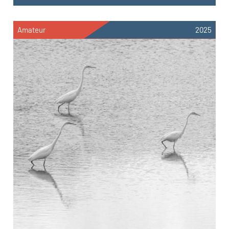
Amateur
2025