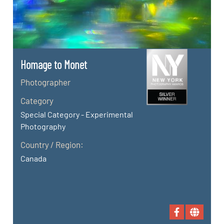
Homage to Monet
Photographer
Category
Special Category - Experimental
Photography
Country / Region:
Canada