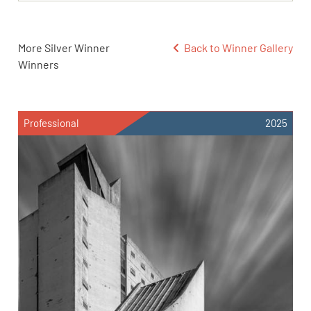
More Silver Winner
Back to Winner Gallery
Winners
Professional
2025