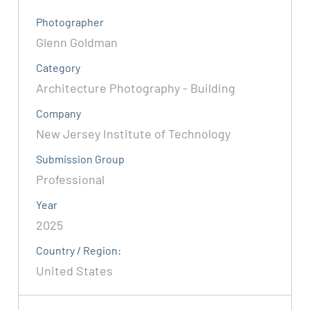
Photographer
Glenn Goldman
Category
Architecture Photography - Building
Company
New Jersey Institute of Technology
Submission Group
Professional
Year
2025
Country / Region:
United States