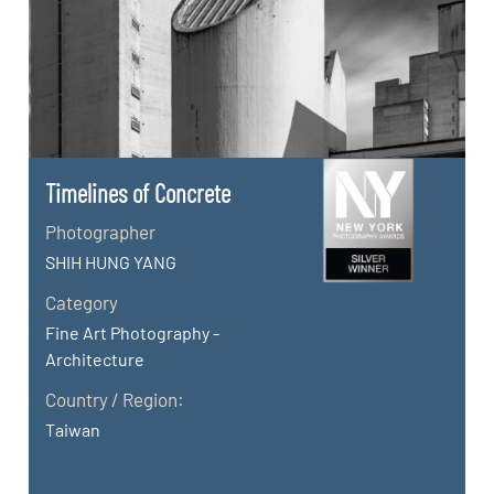
Timelines of Concrete
Photographer
SHIH HUNG YANG
Category
Fine Art Photography -
Architecture
Country / Region:
Taiwan