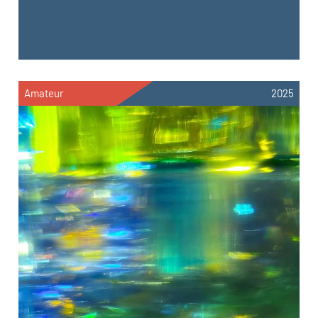
Amateur
2025