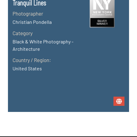
Tranquil Lines
Photographer
Christian Pondella
Category
Black & White Photography -
Architecture
Country / Region:
United States