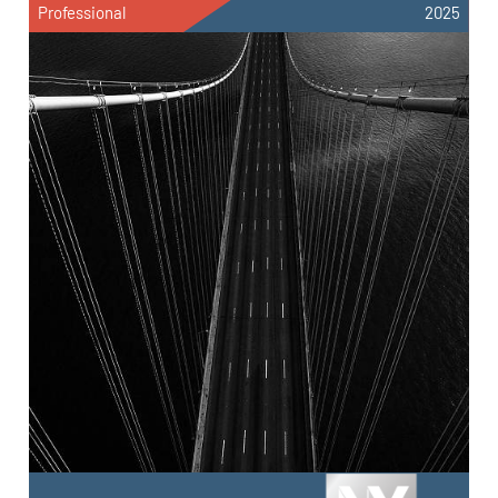
Professional
2025