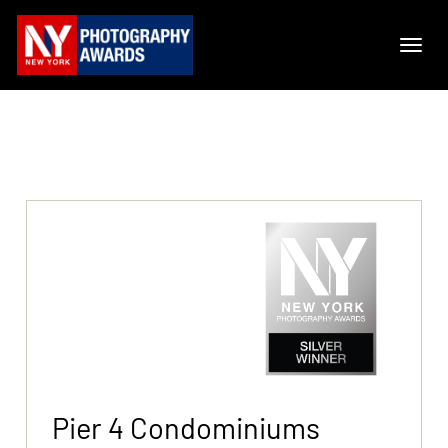
Pier 4 Condominiums