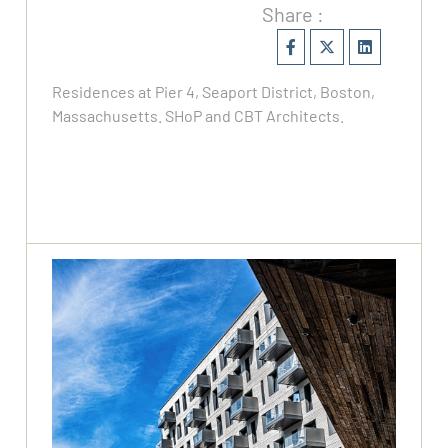
Share :
Residences at Pier 4, Seaport District, Boston,
Massachusetts. SHoP and CBT Architects.