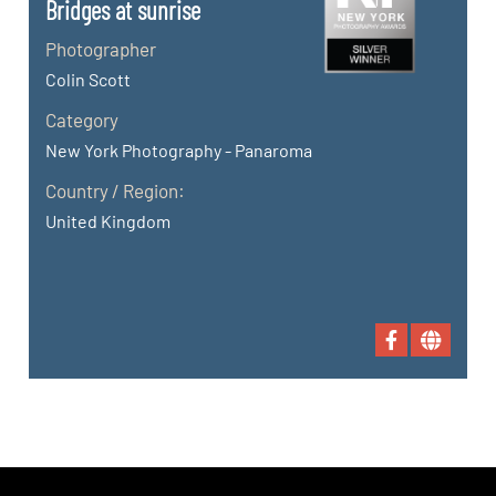
Bridges at sunrise
Photographer
Colin Scott
Category
New York Photography - Panaroma
Country / Region:
United Kingdom