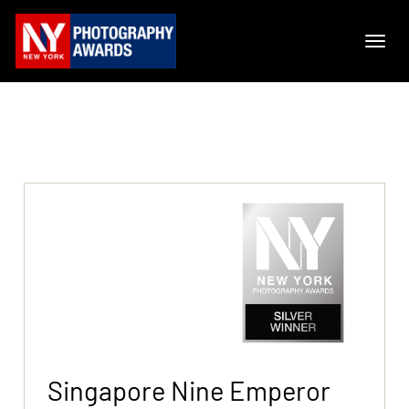
Singapore Nine Emperor