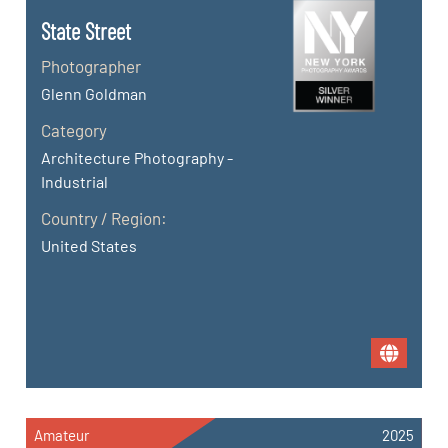
State Street
Photographer
Glenn Goldman
Category
Architecture Photography -
Industrial
Country / Region:
United States
Amateur
2025