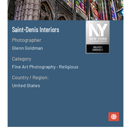
Saint-Denis Interiors
Photographer
Glenn Goldman
Category
Fine Art Photography - Religious
Country / Region:
United States