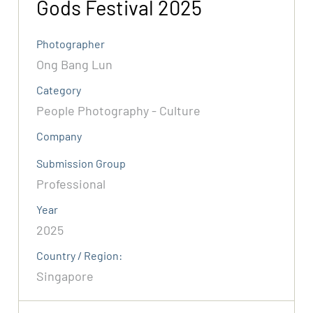
Gods Festival 2025
Photographer
Ong Bang Lun
Category
People Photography - Culture
Company
Submission Group
Professional
Year
2025
Country / Region:
Singapore