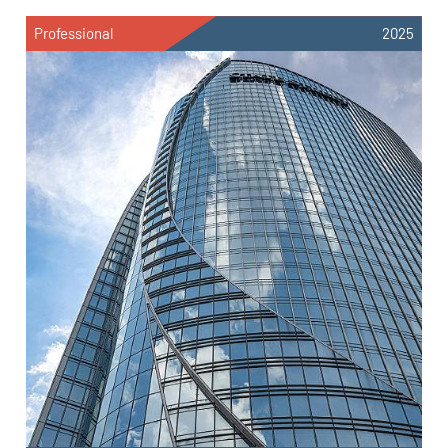
Professional
2025