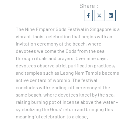
Share :
The Nine Emperor Gods Festival in Singapore is a
vibrant Taoist celebration that begins with an
invitation ceremony at the beach, where
devotees welcome the Gods from the sea
through rituals and prayers. Over nine days,
devotees observe strict purification practices,
and temples such as Leong Nam Temple become
active centers of worship. The festival
concludes with sending-off ceremony at the
same beach, where devotees kneel by the sea,
raising burning pot of incense above the water -
symbolizing the Gods' return and bringing this
meaningful celebration to a close.