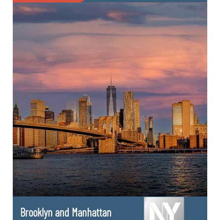
Brooklyn and Manhattan