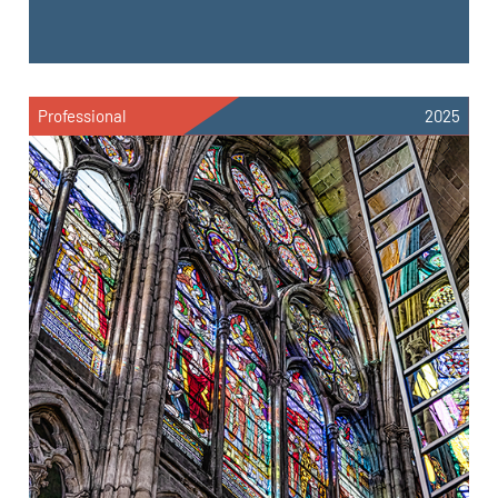
Professional
2025