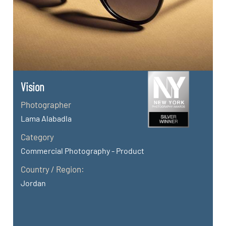
Vision
Photographer
Lama Alabadla
Category
Commercial Photography - Product
Country / Region:
Jordan