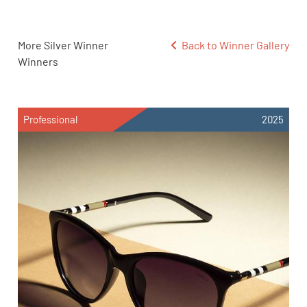
More Silver Winner
Back to Winner Gallery
Winners
Professional
2025