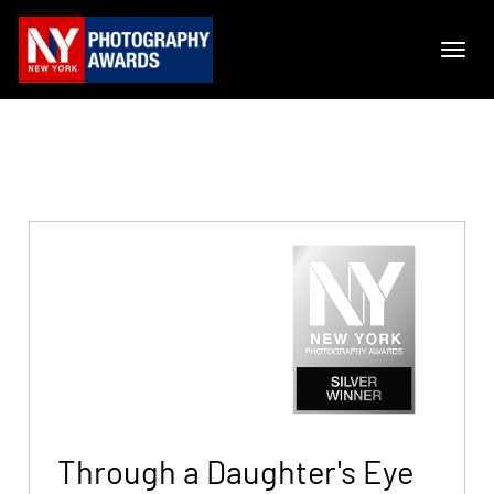
Through a Daughter's Eye