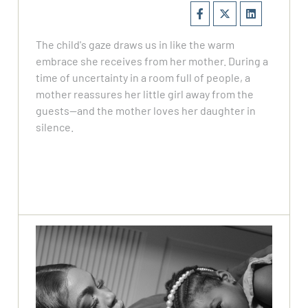
The child's gaze draws us in like the warm
embrace she receives from her mother. During a
time of uncertainty in a room full of people, a
mother reassures her little girl away from the
guests—and the mother loves her daughter in
silence.