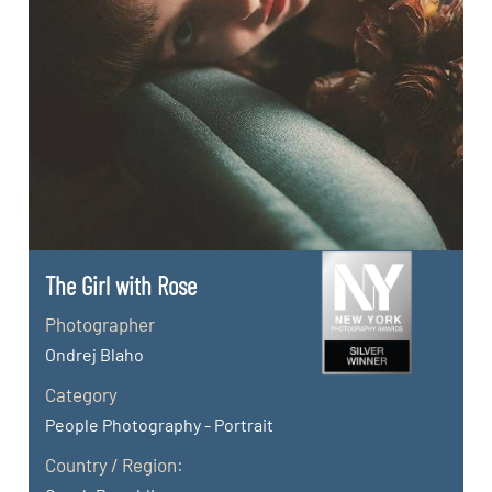
The Girl with Rose
Photographer
Ondrej Blaho
Category
People Photography - Portrait
Country / Region: