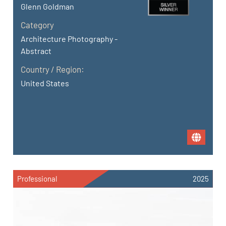
Glenn Goldman
Category
Architecture Photography -
Abstract
Country / Region:
United States
Professional
2025