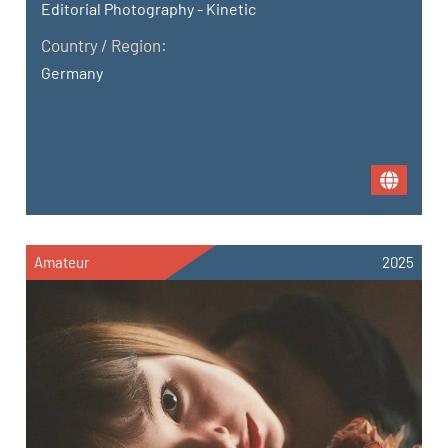
Editorial Photography - Kinetic
Country / Region:
Germany
Amateur
2025