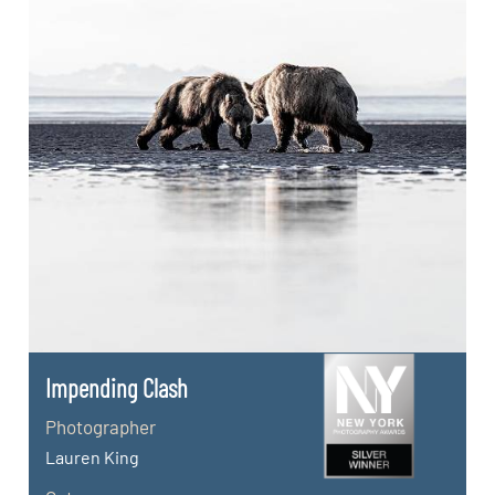
Impending Clash
Photographer
Lauren King