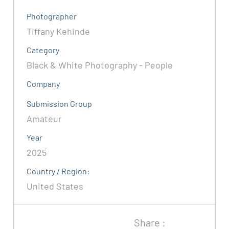
Photographer
Tiffany Kehinde
Category
Black & White Photography - People
Company
Submission Group
Amateur
Year
2025
Country / Region:
United States
Share :