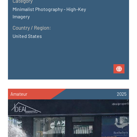
Category
Minimalist Photography - High-Key
Imagery
Country / Region:
United States
Amateur
2025