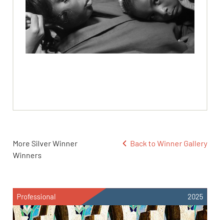
More Silver Winner
Back to Winner Gallery
Winners
Professional
2025