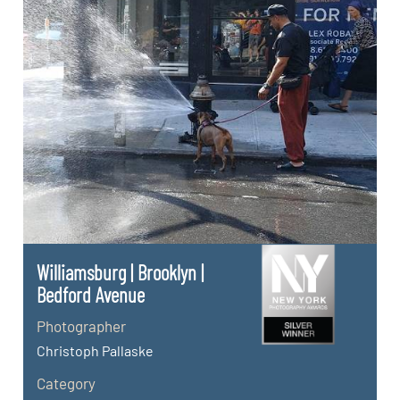
Williamsburg | Brooklyn |
Bedford Avenue
Photographer
Christoph Pallaske
Category