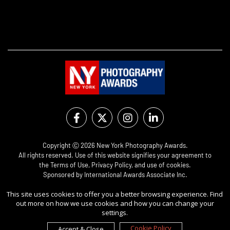
Copyright Ⓒ 2026 New York Photography Awards.
All rights reserved. Use of this website signifies your agreement to
the
Terms of Use
,
Privacy Policy
, and use of
cookies
.
Sponsored by
International Awards Associate Inc.
This site uses cookies to offer you a better browsing experience. Find
out more on how we use cookies and how you can change your
settings.
Cookie Policy
Accept & Close