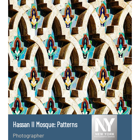
Hassan II Mosque: Patterns
Photographer