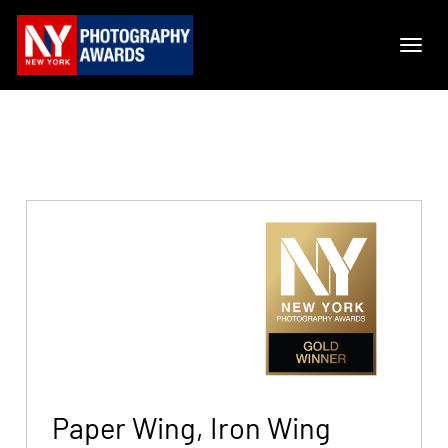
Paper Wing, Iron Wing