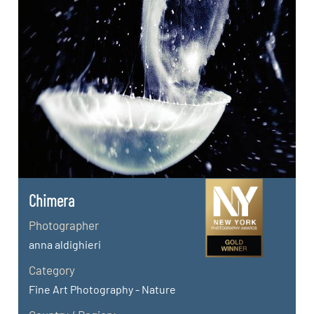
Chimera
Photographer
anna aldighieri
Category
Fine Art Photography - Nature