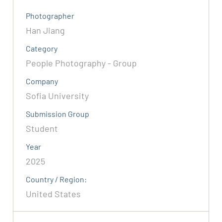
Photographer
Han Jiang
Category
People Photography - Group
Company
Sofia University
Submission Group
Student
Year
2025
Country / Region:
United States