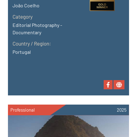
João Coelho
Category
Editorial Photography -
Documentary
Country / Region:
Portugal
Professional
2025