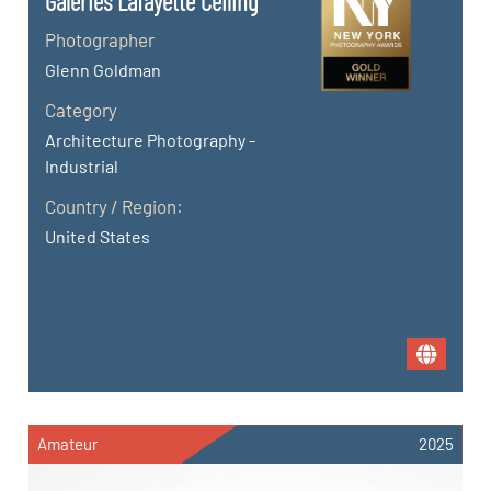
Galeries Lafayette Ceiling
Photographer
Glenn Goldman
Category
Architecture Photography -
Industrial
Country / Region:
United States
Amateur
2025