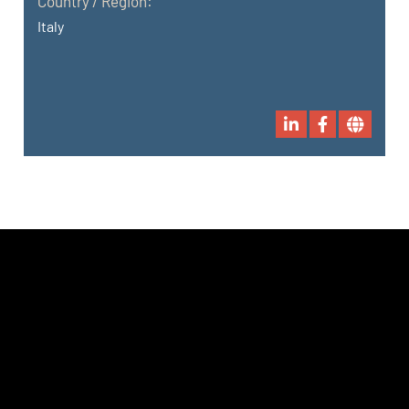
Country / Region:
Italy