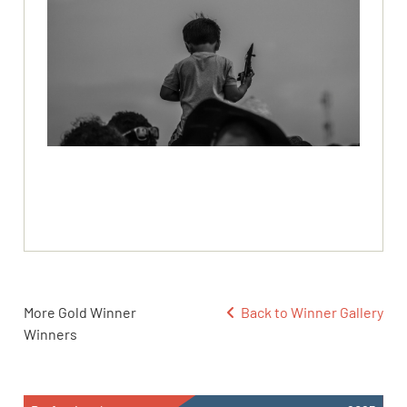
More Gold Winner
Back to Winner Gallery
Winners