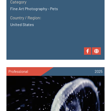
Category
Fine Art Photography - Pets
Country / Region:
United States
Professional
2025