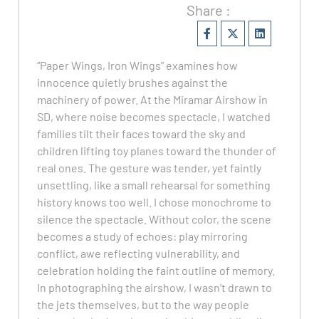
Share :
“Paper Wings, Iron Wings” examines how
innocence quietly brushes against the
machinery of power. At the Miramar Airshow in
SD, where noise becomes spectacle, I watched
families tilt their faces toward the sky and
children lifting toy planes toward the thunder of
real ones. The gesture was tender, yet faintly
unsettling, like a small rehearsal for something
history knows too well. I chose monochrome to
silence the spectacle. Without color, the scene
becomes a study of echoes: play mirroring
conflict, awe reflecting vulnerability, and
celebration holding the faint outline of memory.
In photographing the airshow, I wasn’t drawn to
the jets themselves, but to the way people