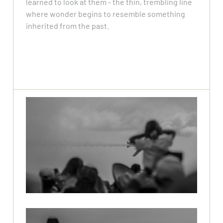
learned to look at them - the thin, trembling line
where wonder begins to resemble something
inherited from the past.