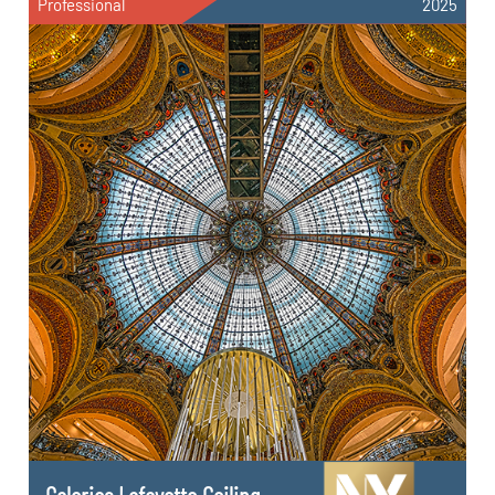
Professional
2025