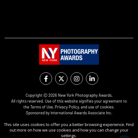
Copyright Ⓒ 2026 New York Photography Awards.
All rights reserved. Use of this website signifies your agreement to
the
Terms of Use
,
Privacy Policy
, and use of
cookies
.
Sponsored by
International Awards Associate Inc.
This site uses cookies to offer you a better browsing experience. Find
out more on how we use cookies and how you can change your
settings.