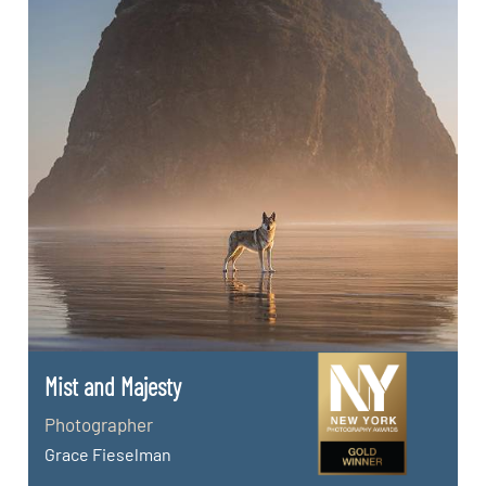
Mist and Majesty
Photographer
Grace Fieselman