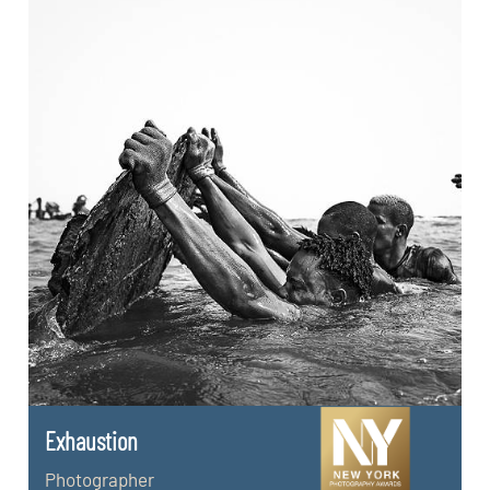
Exhaustion
Photographer