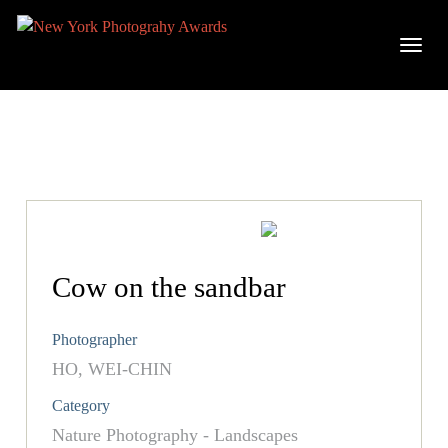
Cow on the sandbar
Photographer
HO, WEI-CHIN
Category
Nature Photography - Landscapes