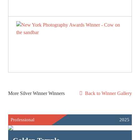
More Silver Winner Winners
Back to Winner Gallery
Professional
2025