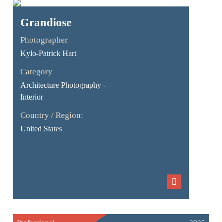
Grandiose
Photographer
Kylo-Patrick Hart
Category
Architecture Photography -
Interior
Country / Region:
United States