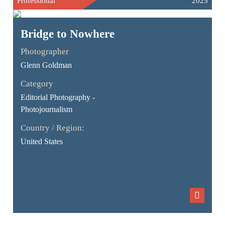
Professional
2025
Bridge to Nowhere
Photographer
Glenn Goldman
Category
Editorial Photography -
Photojournalism
Country / Region:
United States