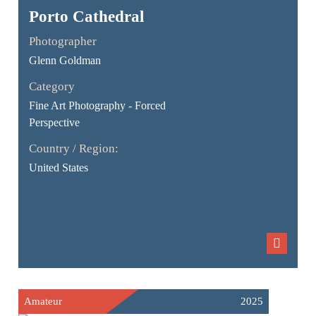
Porto Cathedral
Photographer
Glenn Goldman
Category
Fine Art Photography - Forced
Perspective
Country / Region:
United States
Amateur
2025