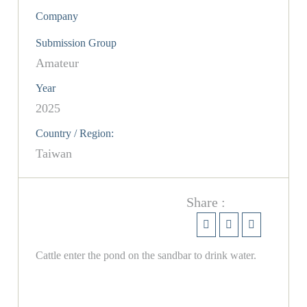
Company
Submission Group
Amateur
Year
2025
Country / Region:
Taiwan
Share :
Cattle enter the pond on the sandbar to drink water.