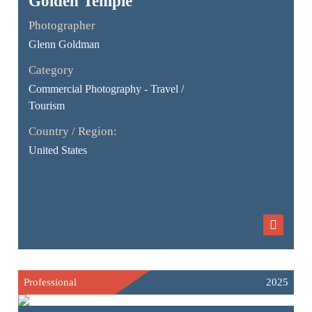
Golden Temple
Photographer
Glenn Goldman
Category
Commercial Photography - Travel /
Tourism
Country / Region:
United States
Professional
2025