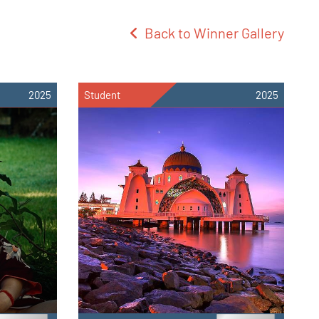
Back to Winner Gallery
2025
Student
2025