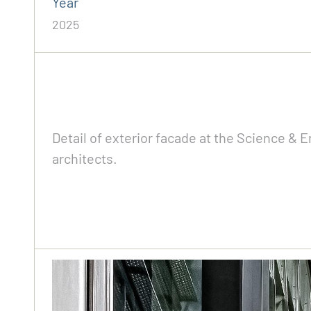
Year
2025
Detail of exterior facade at the Science &
architects.