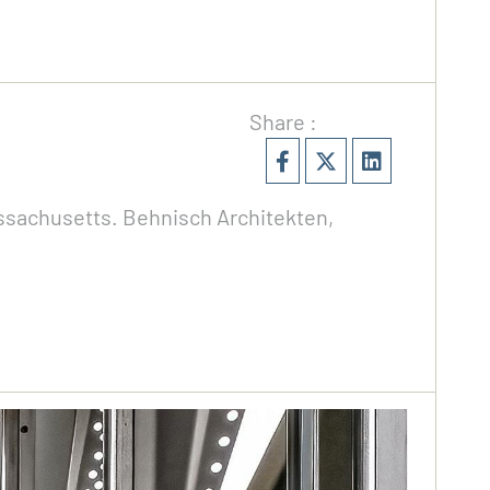
Share :
assachusetts. Behnisch Architekten,