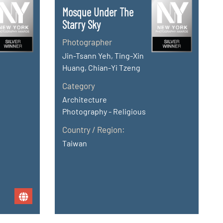
Mosque Under The
Starry Sky
Photographer
Jin-Tsann Yeh, Ting-Xin
Huang, Chian-Yi Tzeng
Category
Architecture
Photography - Religious
Country / Region:
Taiwan