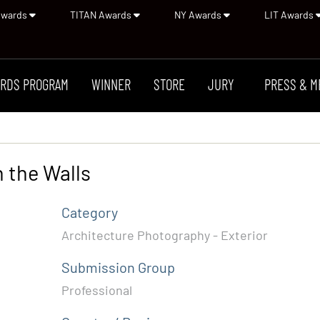
Awards
TITAN Awards
NY Awards
LIT Awards
RDS PROGRAM
WINNER
STORE
JURY
PRESS & M
 the Walls
Category
Architecture Photography - Exterior
Submission Group
Professional