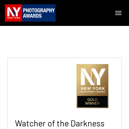
Watcher of the Darkness