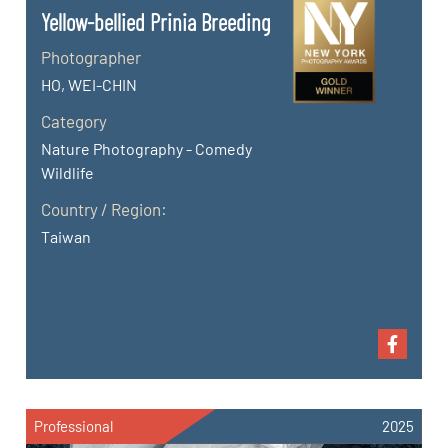
Yellow-bellied Prinia Breeding
Photographer
HO, WEI-CHIN
Category
Nature Photography - Comedy
Wildlife
Country / Region:
Taiwan
Professional
2025