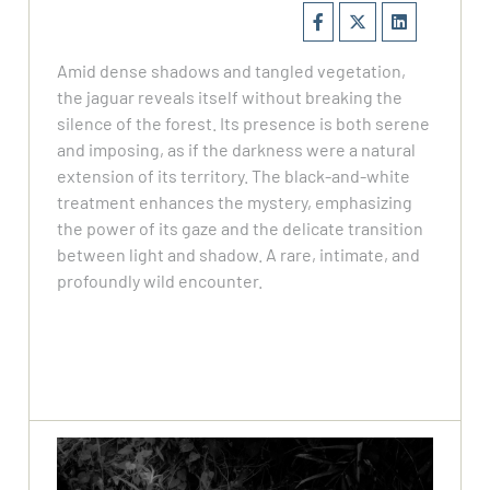
Amid dense shadows and tangled vegetation,
the jaguar reveals itself without breaking the
silence of the forest. Its presence is both serene
and imposing, as if the darkness were a natural
extension of its territory. The black-and-white
treatment enhances the mystery, emphasizing
the power of its gaze and the delicate transition
between light and shadow. A rare, intimate, and
profoundly wild encounter.