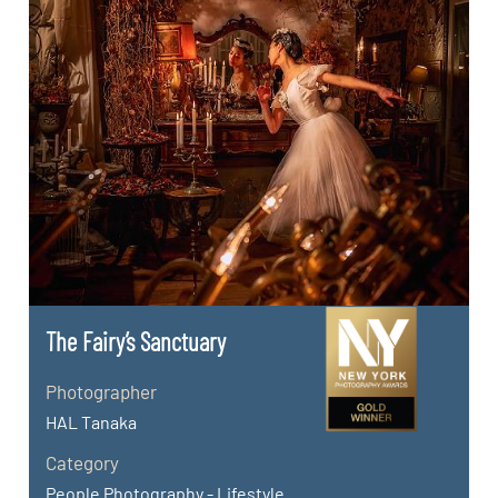
The Fairy’s Sanctuary
Photographer
HAL Tanaka
Category
People Photography - Lifestyle