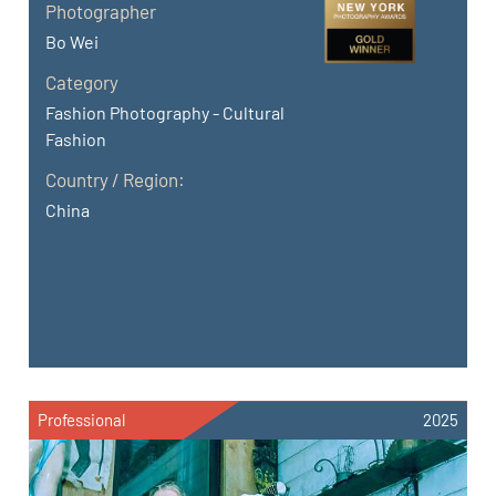
Photographer
Bo Wei
Category
Fashion Photography - Cultural
Fashion
Country / Region:
China
Professional
2025