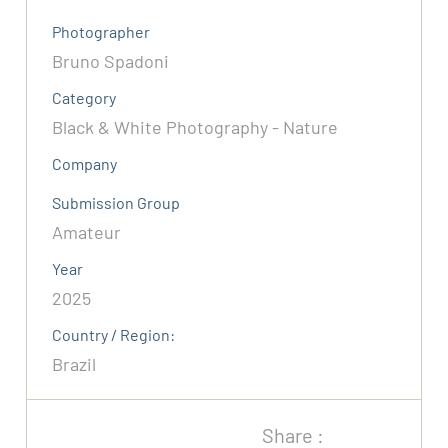
Photographer
Bruno Spadoni
Category
Black & White Photography - Nature
Company
Submission Group
Amateur
Year
2025
Country / Region:
Brazil
Share :