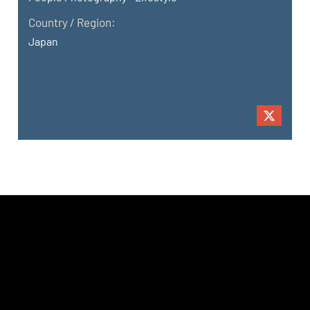
Country / Region:
Japan