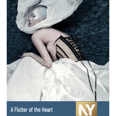
A Flutter of the Heart