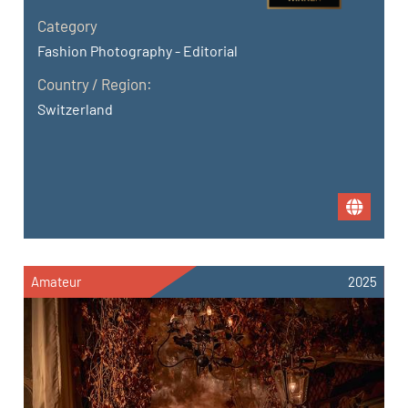
Category
Fashion Photography - Editorial
Country / Region:
Switzerland
Amateur
2025