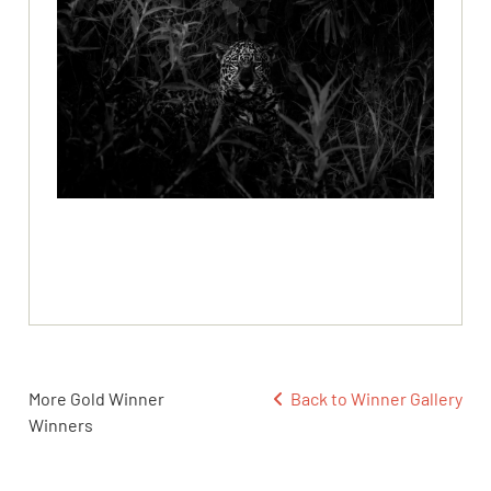
More Gold Winner
Back to Winner Gallery
Winners