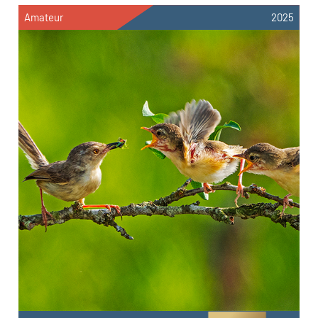
Amateur
2025