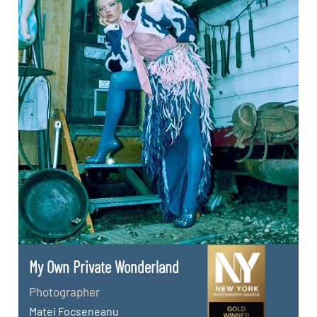
My Own Private Wonderland
Photographer
Matei Focseneanu