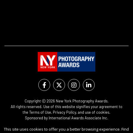
Copyright Ⓒ 2026 New York Photography Awards.
All rights reserved. Use of this website signifies your agreement to
the
Terms of Use
,
Privacy Policy
, and use of
cookies
.
Sponsored by
International Awards Associate Inc.
This site uses cookies to offer you a better browsing experience. Find