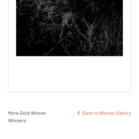
More Gold Winner
Back to Winner Gallery
Winners