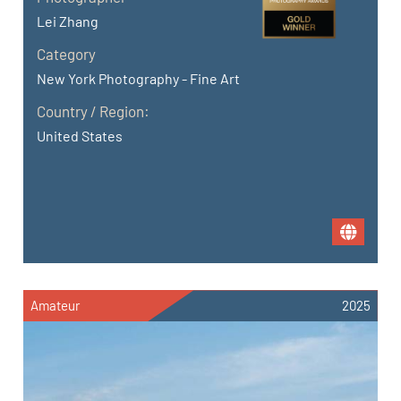
Lei Zhang
Category
New York Photography - Fine Art
Country / Region:
United States
Amateur
2025