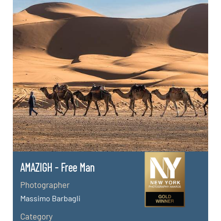
AMAZIGH - Free Man
Photographer
Massimo Barbagli
Category