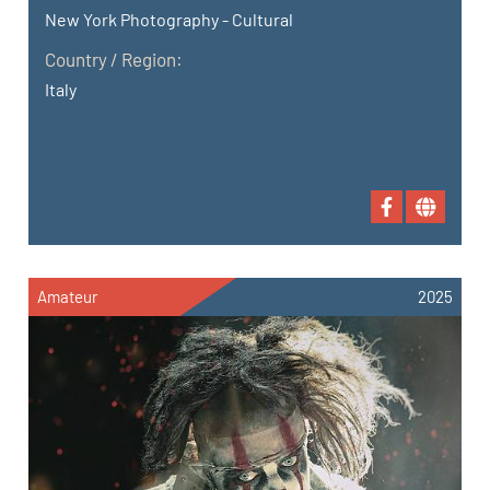
New York Photography - Cultural
Country / Region:
Italy
Amateur
2025