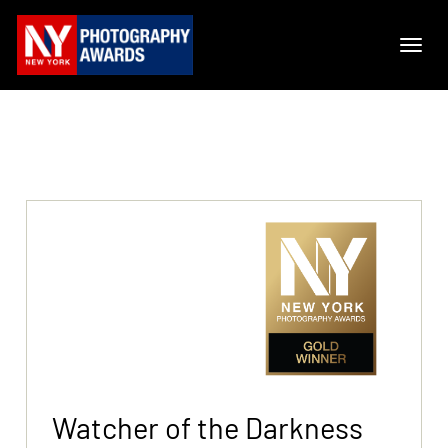
Watcher of the Darkness