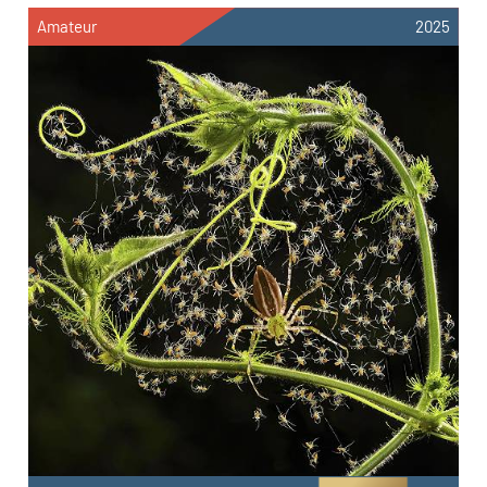
Amateur
2025