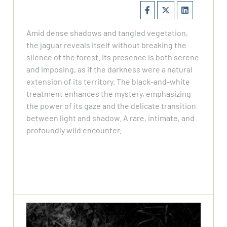
Amid dense shadows and tangled vegetation,
the jaguar reveals itself without breaking the
silence of the forest. Its presence is both serene
and imposing, as if the darkness were a natural
extension of its territory. The black-and-white
treatment enhances the mystery, emphasizing
the power of its gaze and the delicate transition
between light and shadow. A rare, intimate, and
profoundly wild encounter.