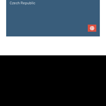
Czech Republic