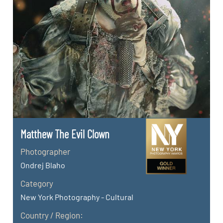
Matthew The Evil Clown
Photographer
Ondrej Blaho
Category
New York Photography - Cultural
Country / Region: