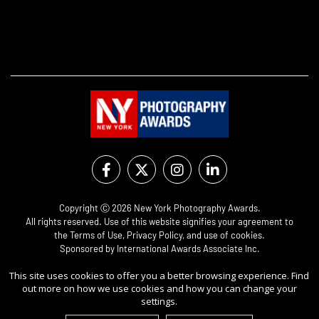
Copyright Ⓒ 2026 New York Photography Awards.
All rights reserved. Use of this website signifies your agreement to
the
Terms of Use
,
Privacy Policy
, and use of
cookies
.
Sponsored by
International Awards Associate Inc.
This site uses cookies to offer you a better browsing experience. Find
out more on how we use cookies and how you can change your
settings.