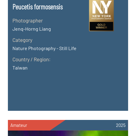
Peucetis formosensis
Photographer
Jenq-Horng Liang
Category
Nature Photography - Still Life
Country / Region:
Taiwan
Amateur
2025