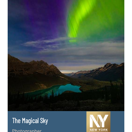
The Magical Sky
Photographer