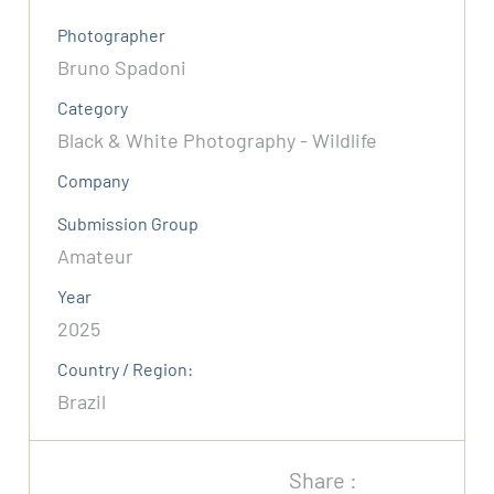
Photographer
Bruno Spadoni
Category
Black & White Photography - Wildlife
Company
Submission Group
Amateur
Year
2025
Country / Region:
Brazil
Share :