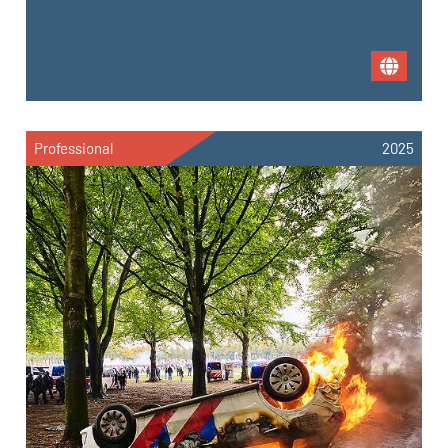
Professional
2025