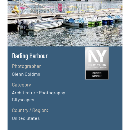
Darling Harbour
Photographer
Glenn Goldmn
Category
Architecture Photography -
Cityscapes
Country / Region:
United States