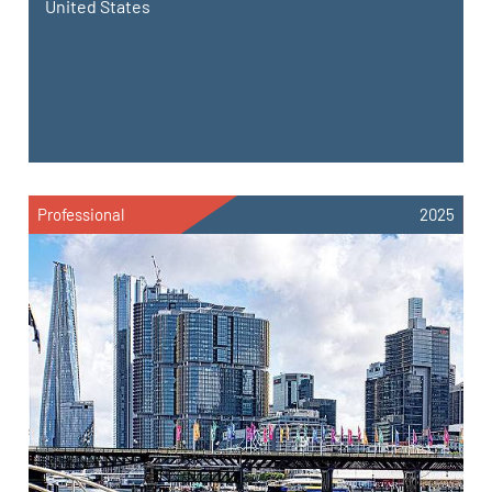
United States
Professional
2025