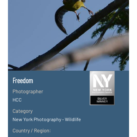
Freedom
Photographer
HCC
Category
New York Photography - Wildlife
Country / Region: