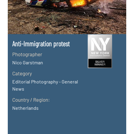
Anti-Immigration protest
Photographer
Nico Garstman
Category
Editorial Photography - General
News
Country / Region:
Netherlands