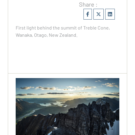
Share :
First light behind the summit of Treble Cone,
Wanaka, Otago, New Zealand.