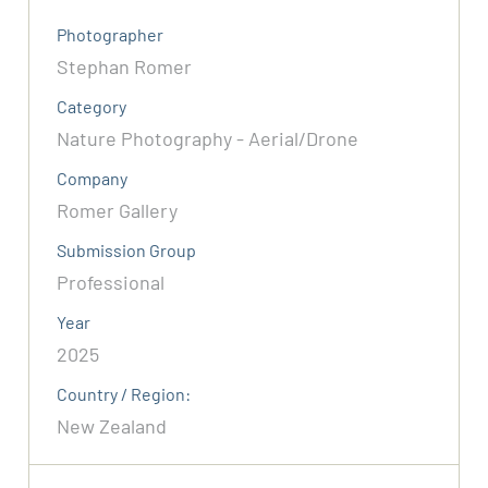
Photographer
Stephan Romer
Category
Nature Photography - Aerial/Drone
Company
Romer Gallery
Submission Group
Professional
Year
2025
Country / Region:
New Zealand