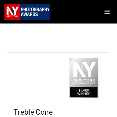
Treble Cone