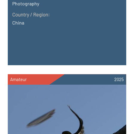
Photography
Country / Region:
China
Amateur
2025