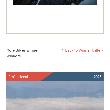
More Silver Winner
Back to Winner Gallery
Winners
Professional
2025