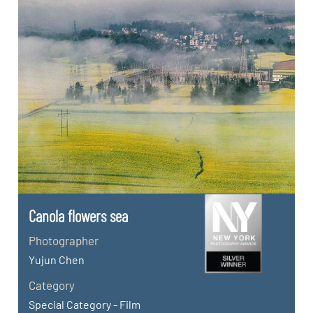
Canola flowers sea
Photographer
Yujun Chen
Category
Special Category - Film