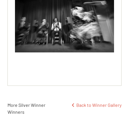
More Silver Winner
Back to Winner Gallery
Winners