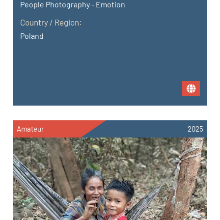
People Photography - Emotion
Country / Region:
Poland
Amateur
2025