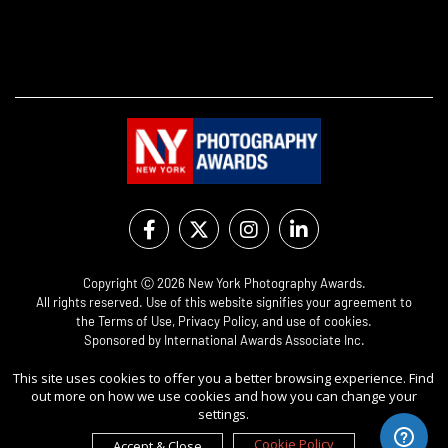
Copyright Ⓒ 2026 New York Photography Awards.
All rights reserved. Use of this website signifies your agreement to
the
Terms of Use
,
Privacy Policy
, and use of
cookies
.
Sponsored by
International Awards Associate Inc.
This site uses cookies to offer you a better browsing experience. Find
out more on how we use cookies and how you can change your
settings.
Cookie Policy
Accept & Close