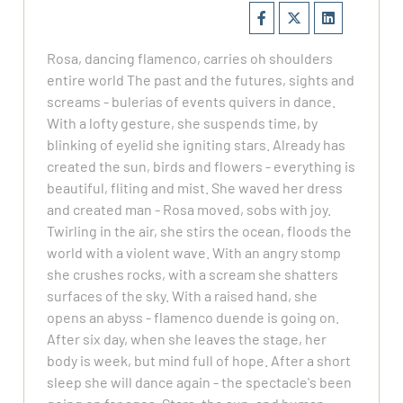
Rosa, dancing flamenco, carries oh shoulders
entire world The past and the futures, sights and
screams - bulerias of events quivers in dance.
With a lofty gesture, she suspends time, by
blinking of eyelid she igniting stars. Already has
created the sun, birds and flowers - everything is
beautiful, fliting and mist. She waved her dress
and created man - Rosa moved, sobs with joy.
Twirling in the air, she stirs the ocean, floods the
world with a violent wave. With an angry stomp
she crushes rocks, with a scream she shatters
surfaces of the sky. With a raised hand, she
opens an abyss - flamenco duende is going on.
After six day, when she leaves the stage, her
body is week, but mind full of hope. After a short
sleep she will dance again - the spectacle's been