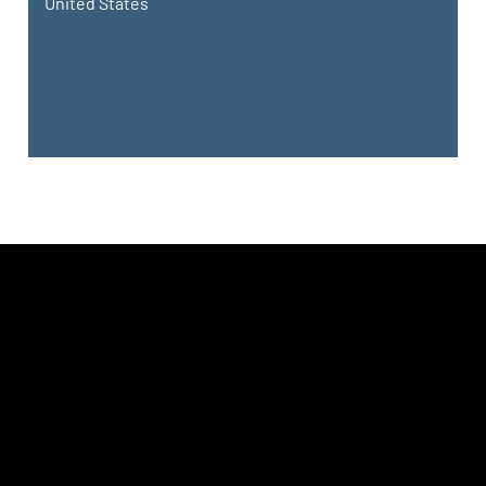
United States