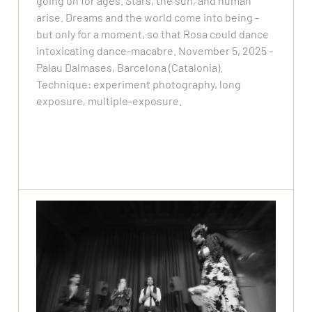
going on for ages. Stars, the sun, and human
arise. Dreams and the world come into being -
but only for a moment, so that Rosa could dance
intoxicating dance-macabre. November 5, 2025 -
Palau Dalmases, Barcelona (Catalonia).
Technique: experiment photography, long
exposure, multiple-exposure.