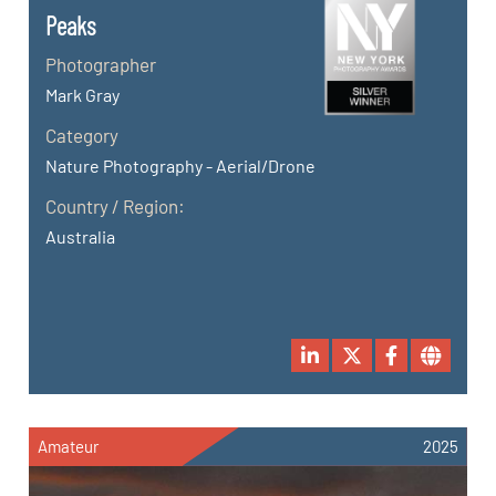
Peaks
Photographer
Mark Gray
Category
Nature Photography - Aerial/Drone
Country / Region:
Australia
Amateur
2025