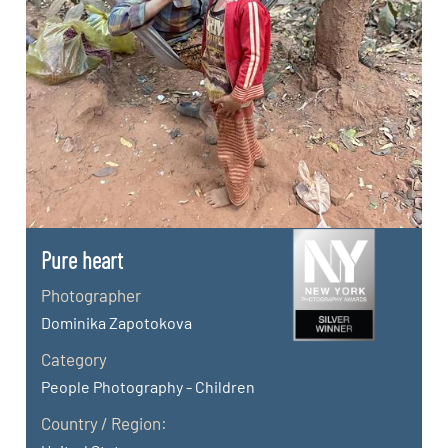
Pure heart
Photographer
Dominika Zapotokova
Category
People Photography - Children
Country / Region: