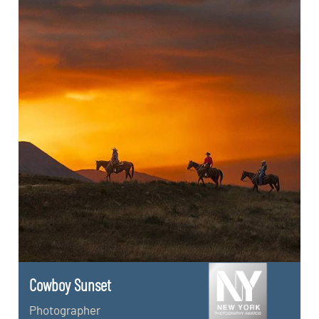
Cowboy Sunset
Photographer