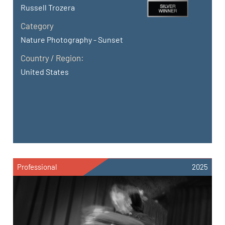
Russell Trozera
Category
Nature Photography - Sunset
Country / Region:
United States
Professional
2025