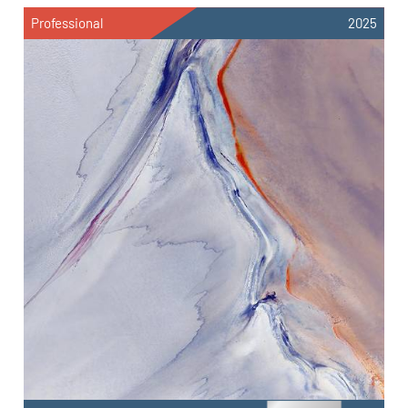
Professional
2025