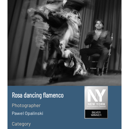
Rosa dancing flamenco
Photographer
Pawel Opalinski
Category