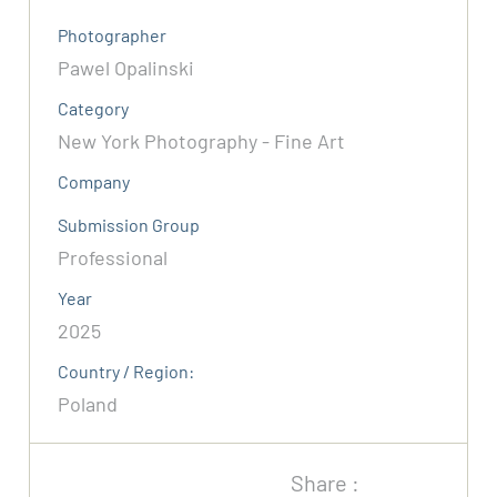
Photographer
Pawel Opalinski
Category
New York Photography - Fine Art
Company
Submission Group
Professional
Year
2025
Country / Region:
Poland
Share :