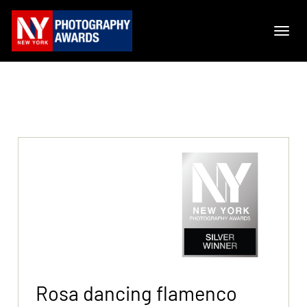
Rosa dancing flamenco